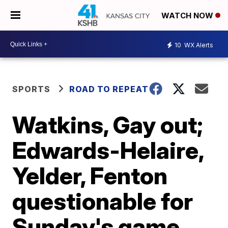
WATCH NOW
10
WX Alerts
SPORTS
ROAD TO REPEAT
Watkins, Gay out;
Edwards-Helaire,
Yelder, Fenton
questionable for
Sunday's game