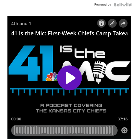
Powered by