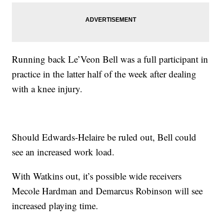
Running back Le’Veon Bell was a full participant in
practice in the latter half of the week after dealing
with a knee injury.
Should Edwards-Helaire be ruled out, Bell could
see an increased work load.
With Watkins out, it’s possible wide receivers
Mecole Hardman and Demarcus Robinson will see
increased playing time.