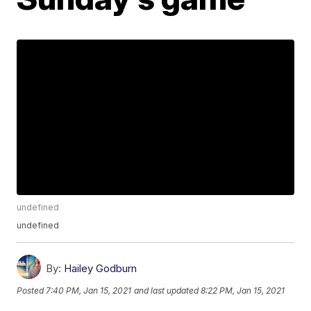
undefined
undefined
By:
Hailey Godburn
Posted
7:40 PM, Jan 15, 2021
and last updated
8:22 PM, Jan 15, 2021