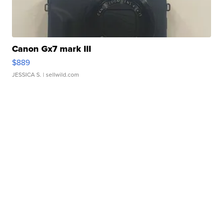
Canon Gx7 mark III
$889
JESSICA S.
| sellwild.com