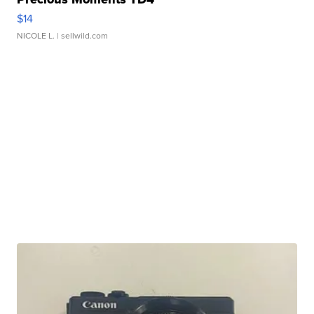
$14
NICOLE L.
| sellwild.com