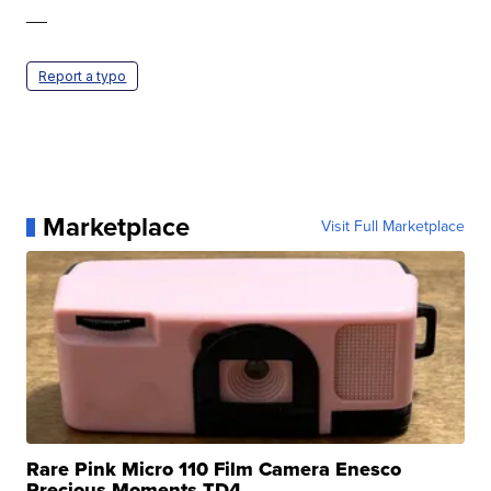
—
Report a typo
Marketplace
Visit Full Marketplace
Rare Pink Micro 110 Film Camera Enesco
Precious Moments TD4