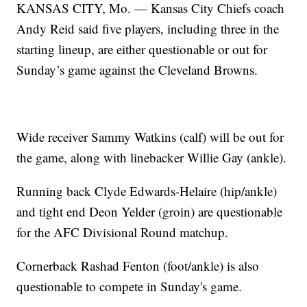
KANSAS CITY, Mo. — Kansas City Chiefs coach
Andy Reid said five players, including three in the
starting lineup, are either questionable or out for
Sunday’s game against the Cleveland Browns.
Wide receiver Sammy Watkins (calf) will be out for
the game, along with linebacker Willie Gay (ankle).
Running back Clyde Edwards-Helaire (hip/ankle)
and tight end Deon Yelder (groin) are questionable
for the AFC Divisional Round matchup.
Cornerback Rashad Fenton (foot/ankle) is also
questionable to compete in Sunday's game.