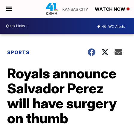
WATCH NOW
46
WX Alerts
SPORTS
Royals announce
Salvador Perez
will have surgery
on thumb