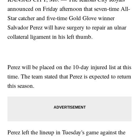
announced on Friday afternoon that seven-time All-
Star catcher and five-time Gold Glove winner
Salvador Perez will have surgery to repair an ulnar
collateral ligament in his left thumb.
Perez will be placed on the 10-day injured list at this
time. The team stated that Perez is expected to return
this season.
Perez left the lineup in Tuesday's game against the