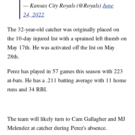
— Kansas City Royals (@Royals)
June
24, 2022
The 32-year-old catcher was originally placed on
the 10-day injured list with a sprained left thumb on
May 17th. He was activated off the list on May
28th.
Perez has played in 57 games this season with 223
at-bats. He has a .211 batting average with 11 home
runs and 34 RBI.
The team will likely turn to Cam Gallagher and MJ
Melendez at catcher during Perez's absence.