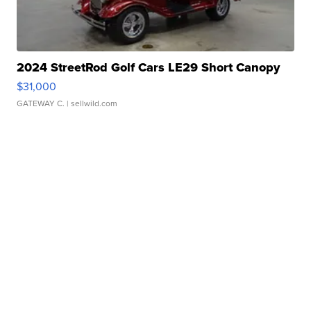
2024 StreetRod Golf Cars LE29 Short Canopy
$31,000
GATEWAY C.
| sellwild.com