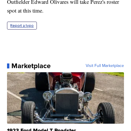
Outfielder Edward Olivares will take Perez's roster
spot at this time.
Report a typo
Marketplace
Visit Full Marketplace
1923 Ford Model T Roadster