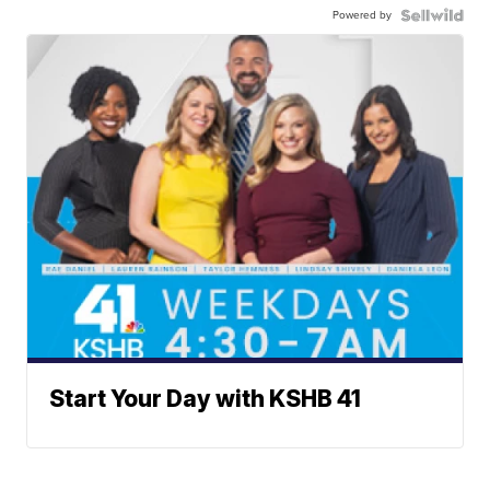
Powered by
Start Your Day with KSHB 41