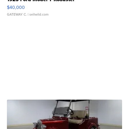
$40,000
GATEWAY C.
| sellwild.com