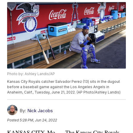
Photo by: Ashley Landis/AP
Kansas City Royals catcher Salvador Perez (13) sits in the dugout
before a baseball game against the Los Angeles Angels in
Anaheim, Calif., Tuesday, June 21, 2022. (AP Photo/Ashley Landis)
By:
Nick Jacobs
Posted
5:28 PM, Jun 24, 2022
KANSAS CITY, Mo. — The Kansas City Royals