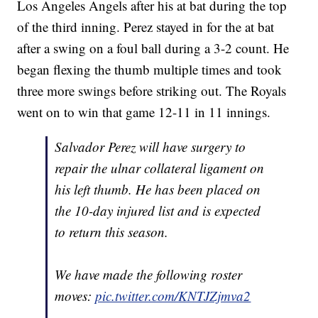
Los Angeles Angels after his at bat during the top
of the third inning. Perez stayed in for the at bat
after a swing on a foul ball during a 3-2 count. He
began flexing the thumb multiple times and took
three more swings before striking out. The Royals
went on to win that game 12-11 in 11 innings.
Salvador Perez will have surgery to
repair the ulnar collateral ligament on
his left thumb. He has been placed on
the 10-day injured list and is expected
to return this season.
We have made the following roster
moves:
pic.twitter.com/KNTJZjmva2