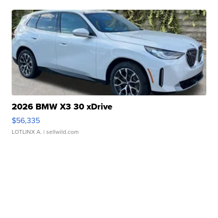
2026 BMW X3 30 xDrive
$56,335
LOTLINX A.
| sellwild.com