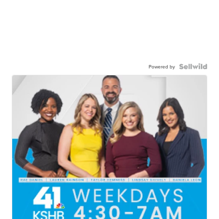
Powered by