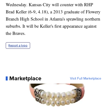
Wednesday. Kansas City will counter with RHP
Brad Keller (6-9, 4.18), a 2013 graduate of Flowery
Branch High School in Atlanta's sprawling northern
suburbs. It will be Keller's first appearance against
the Braves.
Report a typo
Marketplace
Visit Full Marketplace