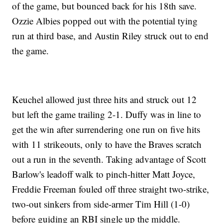
of the game, but bounced back for his 18th save.
Ozzie Albies popped out with the potential tying
run at third base, and Austin Riley struck out to end
the game.
Keuchel allowed just three hits and struck out 12
but left the game trailing 2-1. Duffy was in line to
get the win after surrendering one run on five hits
with 11 strikeouts, only to have the Braves scratch
out a run in the seventh. Taking advantage of Scott
Barlow's leadoff walk to pinch-hitter Matt Joyce,
Freddie Freeman fouled off three straight two-strike,
two-out sinkers from side-armer Tim Hill (1-0)
before guiding an RBI single up the middle.