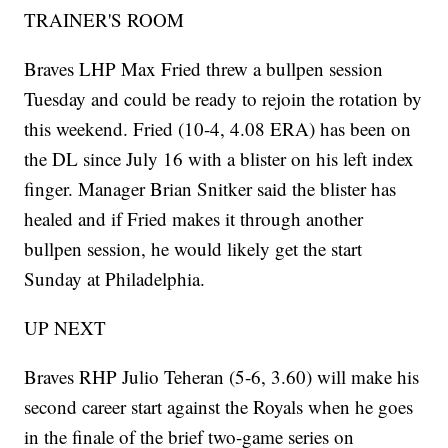
TRAINER'S ROOM
Braves LHP Max Fried threw a bullpen session
Tuesday and could be ready to rejoin the rotation by
this weekend. Fried (10-4, 4.08 ERA) has been on
the DL since July 16 with a blister on his left index
finger. Manager Brian Snitker said the blister has
healed and if Fried makes it through another
bullpen session, he would likely get the start
Sunday at Philadelphia.
UP NEXT
Braves RHP Julio Teheran (5-6, 3.60) will make his
second career start against the Royals when he goes
in the finale of the brief two-game series on