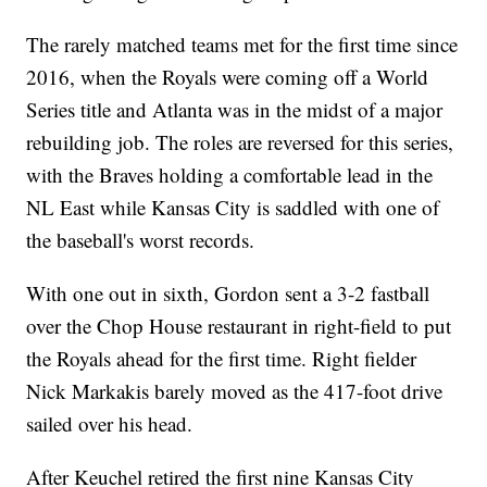
The rarely matched teams met for the first time since
2016, when the Royals were coming off a World
Series title and Atlanta was in the midst of a major
rebuilding job. The roles are reversed for this series,
with the Braves holding a comfortable lead in the
NL East while Kansas City is saddled with one of
the baseball's worst records.
With one out in sixth, Gordon sent a 3-2 fastball
over the Chop House restaurant in right-field to put
the Royals ahead for the first time. Right fielder
Nick Markakis barely moved as the 417-foot drive
sailed over his head.
After Keuchel retired the first nine Kansas City