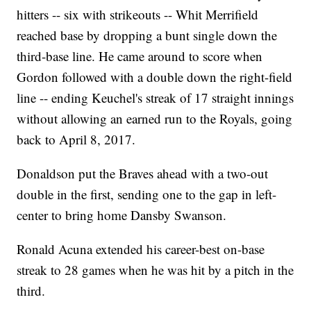
hitters -- six with strikeouts -- Whit Merrifield
reached base by dropping a bunt single down the
third-base line. He came around to score when
Gordon followed with a double down the right-field
line -- ending Keuchel's streak of 17 straight innings
without allowing an earned run to the Royals, going
back to April 8, 2017.
Donaldson put the Braves ahead with a two-out
double in the first, sending one to the gap in left-
center to bring home Dansby Swanson.
Ronald Acuna extended his career-best on-base
streak to 28 games when he was hit by a pitch in the
third.