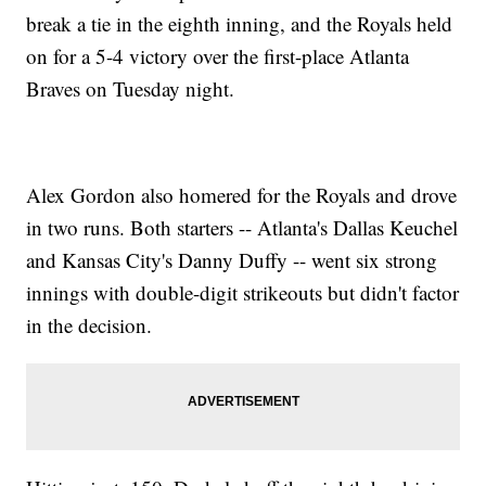
break a tie in the eighth inning, and the Royals held
on for a 5-4 victory over the first-place Atlanta
Braves on Tuesday night.
Alex Gordon also homered for the Royals and drove
in two runs. Both starters -- Atlanta's Dallas Keuchel
and Kansas City's Danny Duffy -- went six strong
innings with double-digit strikeouts but didn't factor
in the decision.