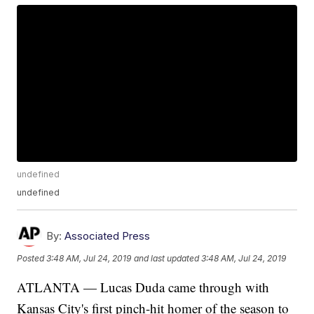
undefined
undefined
By:
Associated Press
Posted
3:48 AM, Jul 24, 2019
and last updated
3:48 AM, Jul 24, 2019
ATLANTA — Lucas Duda came through with
Kansas City's first pinch-hit homer of the season to