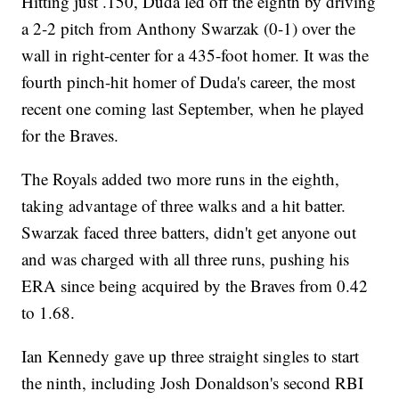
Hitting just .150, Duda led off the eighth by driving
a 2-2 pitch from Anthony Swarzak (0-1) over the
wall in right-center for a 435-foot homer. It was the
fourth pinch-hit homer of Duda's career, the most
recent one coming last September, when he played
for the Braves.
The Royals added two more runs in the eighth,
taking advantage of three walks and a hit batter.
Swarzak faced three batters, didn't get anyone out
and was charged with all three runs, pushing his
ERA since being acquired by the Braves from 0.42
to 1.68.
Ian Kennedy gave up three straight singles to start
the ninth, including Josh Donaldson's second RBI