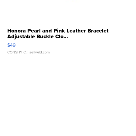
Honora Pearl and Pink Leather Bracelet
Adjustable Buckle Clo...
$49
CONSHY C.
| sellwild.com