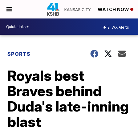
WATCH NOW
2
WX Alerts
SPORTS
Royals best
Braves behind
Duda's late-inning
blast