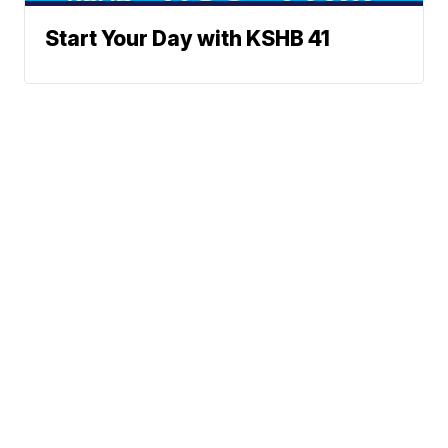
Start Your Day with KSHB 41