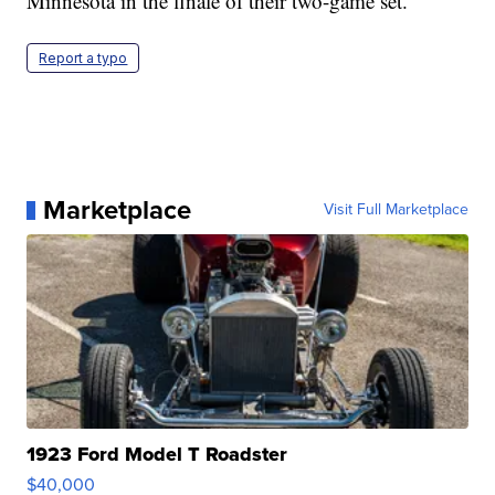
Minnesota in the finale of their two-game set.
Report a typo
Marketplace
Visit Full Marketplace
1923 Ford Model T Roadster
$40,000