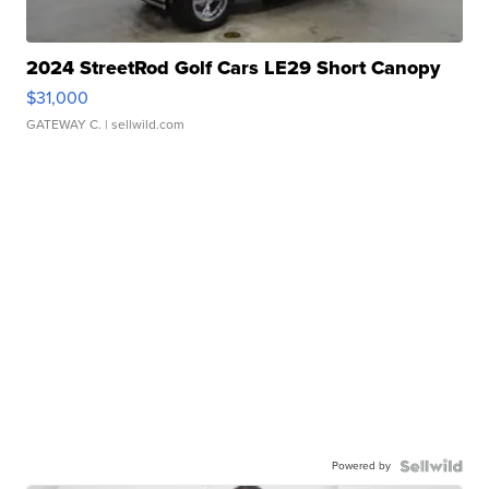
2024 StreetRod Golf Cars LE29 Short Canopy
$31,000
GATEWAY C.
| sellwild.com
Powered by