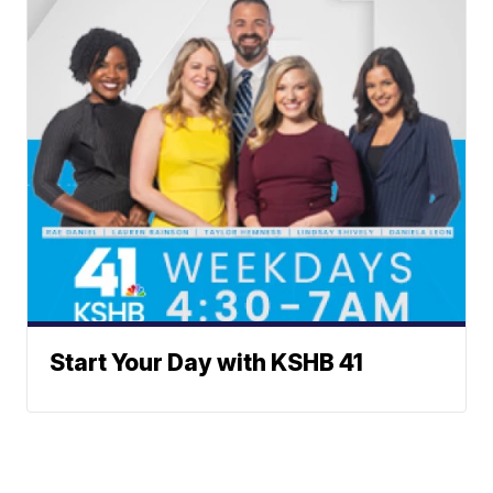
Start Your Day with KSHB 41