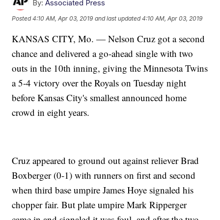
By:
Associated Press
Posted
4:10 AM, Apr 03, 2019
and last updated
4:10 AM, Apr 03, 2019
KANSAS CITY, Mo. — Nelson Cruz got a second
chance and delivered a go-ahead single with two
outs in the 10th inning, giving the Minnesota Twins
a 5-4 victory over the Royals on Tuesday night
before Kansas City's smallest announced home
crowd in eight years.
Cruz appeared to ground out against reliever Brad
Boxberger (0-1) with runners on first and second
when third base umpire James Hoye signaled his
chopper fair. But plate umpire Mark Ripperger
came in and signaled it was foul, and after the two