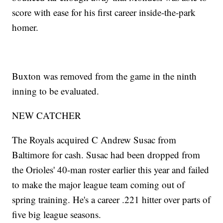
score with ease for his first career inside-the-park
homer.
Buxton was removed from the game in the ninth
inning to be evaluated.
NEW CATCHER
The Royals acquired C Andrew Susac from
Baltimore for cash. Susac had been dropped from
the Orioles' 40-man roster earlier this year and failed
to make the major league team coming out of
spring training. He's a career .221 hitter over parts of
five big league seasons.