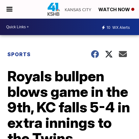
WATCH NOW
10
WX Alerts
SPORTS
Royals bullpen
blows game in the
9th, KC falls 5-4 in
extra innings to
the Twins