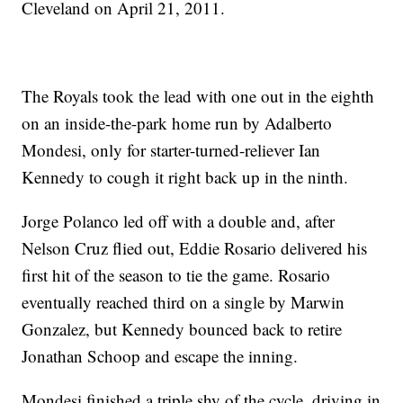
Cleveland on April 21, 2011.
The Royals took the lead with one out in the eighth
on an inside-the-park home run by Adalberto
Mondesi, only for starter-turned-reliever Ian
Kennedy to cough it right back up in the ninth.
Jorge Polanco led off with a double and, after
Nelson Cruz flied out, Eddie Rosario delivered his
first hit of the season to tie the game. Rosario
eventually reached third on a single by Marwin
Gonzalez, but Kennedy bounced back to retire
Jonathan Schoop and escape the inning.
Mondesi finished a triple shy of the cycle, driving in