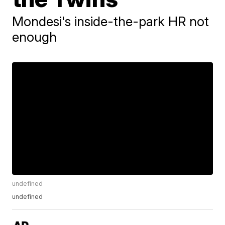
Mondesi's inside-the-park HR not
enough
undefined
undefined