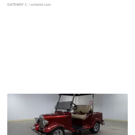
GATEWAY C.
| sellwild.com