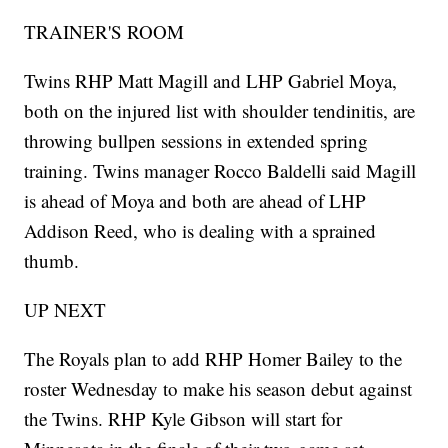
TRAINER'S ROOM
Twins RHP Matt Magill and LHP Gabriel Moya,
both on the injured list with shoulder tendinitis, are
throwing bullpen sessions in extended spring
training. Twins manager Rocco Baldelli said Magill
is ahead of Moya and both are ahead of LHP
Addison Reed, who is dealing with a sprained
thumb.
UP NEXT
The Royals plan to add RHP Homer Bailey to the
roster Wednesday to make his season debut against
the Twins. RHP Kyle Gibson will start for