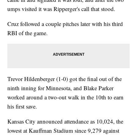
umps visited it was Ripperger's call that stood.
Cruz followed a couple pitches later with his third
RBI of the game.
Trevor Hildenberger (1-0) got the final out of the
ninth inning for Minnesota, and Blake Parker
worked around a two-out walk in the 10th to earn
his first save.
Kansas City announced attendance as 10,024, the
lowest at Kauffman Stadium since 9,279 against