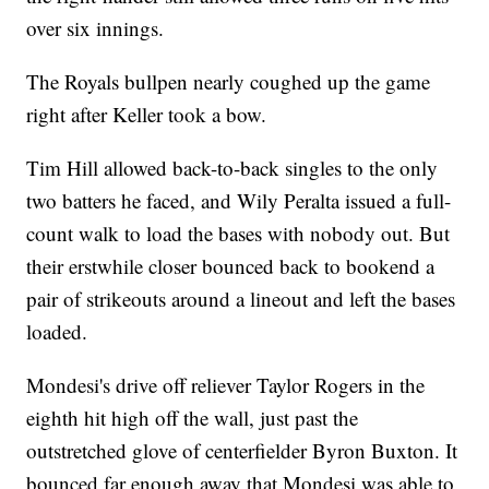
over six innings.
The Royals bullpen nearly coughed up the game
right after Keller took a bow.
Tim Hill allowed back-to-back singles to the only
two batters he faced, and Wily Peralta issued a full-
count walk to load the bases with nobody out. But
their erstwhile closer bounced back to bookend a
pair of strikeouts around a lineout and left the bases
loaded.
Mondesi's drive off reliever Taylor Rogers in the
eighth hit high off the wall, just past the
outstretched glove of centerfielder Byron Buxton. It
bounced far enough away that Mondesi was able to