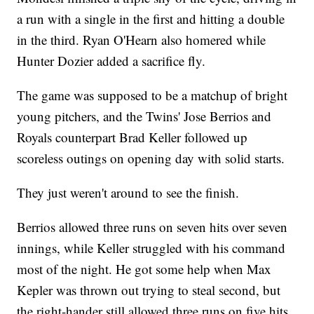
a run with a single in the first and hitting a double
in the third. Ryan O'Hearn also homered while
Hunter Dozier added a sacrifice fly.
The game was supposed to be a matchup of bright
young pitchers, and the Twins' Jose Berrios and
Royals counterpart Brad Keller followed up
scoreless outings on opening day with solid starts.
They just weren't around to see the finish.
Berrios allowed three runs on seven hits over seven
innings, while Keller struggled with his command
most of the night. He got some help when Max
Kepler was thrown out trying to steal second, but
the right-hander still allowed three runs on five hits