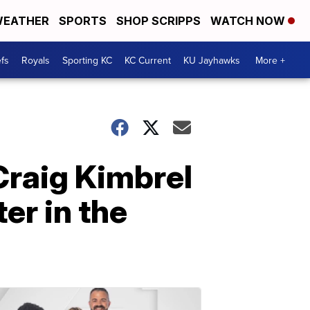
EATHER
SPORTS
SHOP SCRIPPS
WATCH NOW
fs
Royals
Sporting KC
KC Current
KU Jayhawks
More +
Craig Kimbrel
er in the