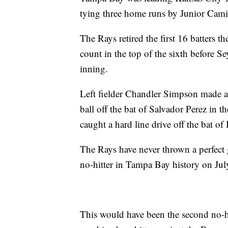
tying three home runs by Junior Cami
The Rays retired the first 16 batters t
count in the top of the sixth before S
inning.
Left fielder Chandler Simpson made a 
ball off the bat of Salvador Perez in t
caught a hard line drive off the bat of
The Rays have never thrown a perfect 
no-hitter in Tampa Bay history on July
This would have been the second no-hit