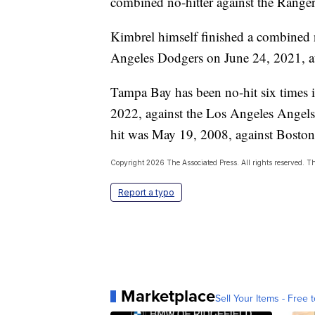
combined no-hitter against the Range
Kimbrel himself finished a combined n
Angeles Dodgers on June 24, 2021, a
Tampa Bay has been no-hit six times i
2022, against the Los Angeles Angels
hit was May 19, 2008, against Boston’
Copyright 2026 The Associated Press. All rights reserved. Thi
Report a typo
Marketplace
Sell Your Items - Free t