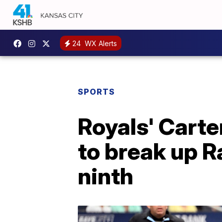
24
WX Alerts
SPORTS
Royals' Carte
to break up R
ninth