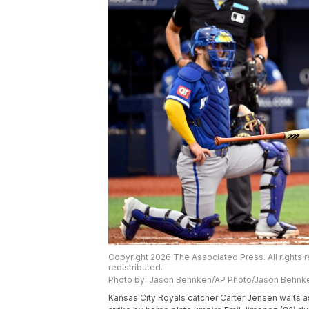
Copyright 2026 The Associated Press. All rights r
redistributed.
Photo by: Jason Behnken/AP Photo/Jason Behnk
Kansas City Royals catcher Carter Jensen waits as