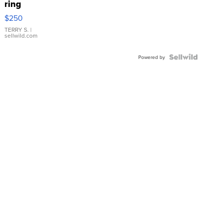
ring
$250
TERRY S.
|
sellwild.com
Powered by