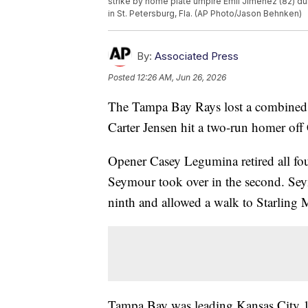
strike by home plate umpire Emil Jimenez (82) du
in St. Petersburg, Fla. (AP Photo/Jason Behnken)
By:
Associated Press
Posted
12:26 AM, Jun 26, 2026
The Tampa Bay Rays lost a combined n
Carter Jensen hit a two-run homer off
Opener Casey Legumina retired all fou
Seymour took over in the second. Seym
ninth and allowed a walk to Starling 
Tampa Bay was leading Kansas City 13-