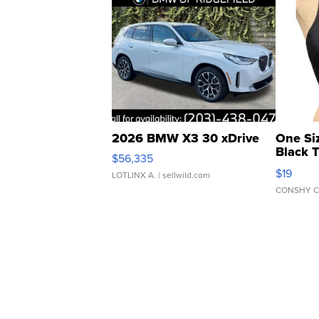
2026 BMW X3 30 xDrive
One Si
Black 
$56,335
Asymmet
$19
LOTLINX A.
| sellwild.com
CONSHY C