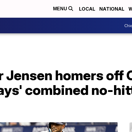
LOCAL
NATIONAL
W
MENU
Chie
r Jensen homers off 
ays' combined no-hitt