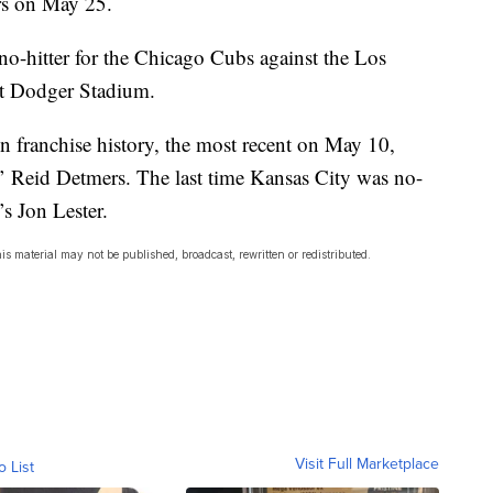
rs on May 25.
o-hitter for the Chicago Cubs against the Los
t Dodger Stadium.
n franchise history, the most recent on May 10,
’ Reid Detmers. The last time Kansas City was no-
s Jon Lester.
s material may not be published, broadcast, rewritten or redistributed.
Visit Full Marketplace
o List