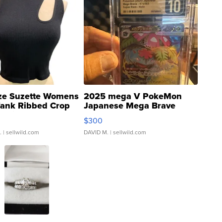
ze Suzette Womens
2025 mega V PokeMon
Tank Ribbed Crop
Japanese Mega Brave
rical ...
076/063 Super Rare H...
$300
.
| sellwild.com
DAVID M.
| sellwild.com