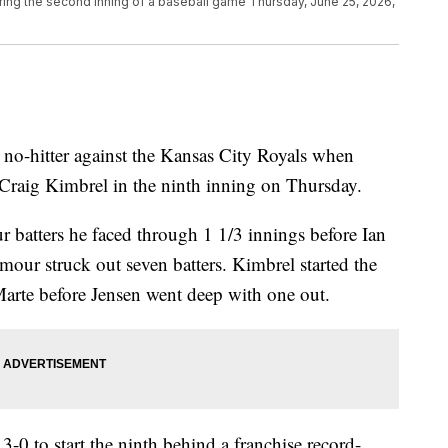
ring the second inning of a baseball game Thursday, June 25, 2026,
o-hitter against the Kansas City Royals when
 Craig Kimbrel in the ninth inning on Thursday.
r batters he faced through 1 1/3 innings before Ian
our struck out seven batters. Kimbrel started the
Marte before Jensen went deep with one out.
0 to start the ninth behind a franchise record-