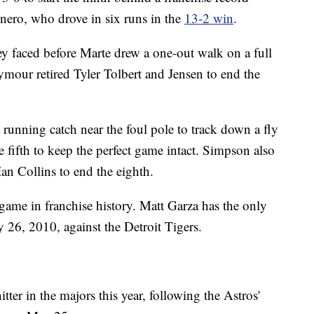
nero, who drove in six runs in the
13-2 win
.
hey faced before Marte drew a one-out walk on a full
eymour retired Tyler Tolbert and Jensen to end the
running catch near the foul pole to track down a fly
he fifth to keep the perfect game intact. Simpson also
 Ian Collins to end the eighth.
game in franchise history. Matt Garza has the only
 26, 2010, against the Detroit Tigers.
ter in the majors this year, following the Astros'