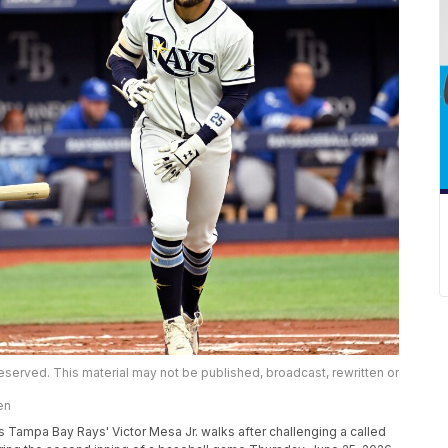
eserved. This material may not be published, broadcast, rewritten or
en
 Tampa Bay Rays' Victor Mesa Jr. walks after challenging a called