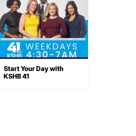
Start Your Day with
KSHB 41