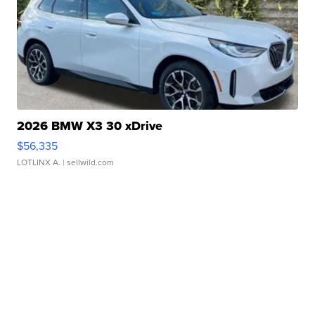
2026 BMW X3 30 xDrive
$56,335
LOTLINX A.
| sellwild.com