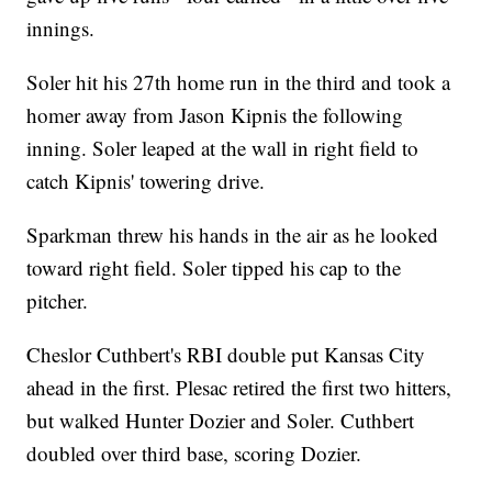
innings.
Soler hit his 27th home run in the third and took a
homer away from Jason Kipnis the following
inning. Soler leaped at the wall in right field to
catch Kipnis' towering drive.
Sparkman threw his hands in the air as he looked
toward right field. Soler tipped his cap to the
pitcher.
Cheslor Cuthbert's RBI double put Kansas City
ahead in the first. Plesac retired the first two hitters,
but walked Hunter Dozier and Soler. Cuthbert
doubled over third base, scoring Dozier.