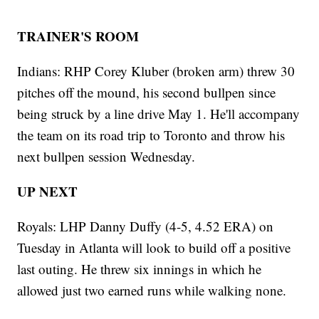
TRAINER'S ROOM
Indians: RHP Corey Kluber (broken arm) threw 30
pitches off the mound, his second bullpen since
being struck by a line drive May 1. He'll accompany
the team on its road trip to Toronto and throw his
next bullpen session Wednesday.
UP NEXT
Royals: LHP Danny Duffy (4-5, 4.52 ERA) on
Tuesday in Atlanta will look to build off a positive
last outing. He threw six innings in which he
allowed just two earned runs while walking none.