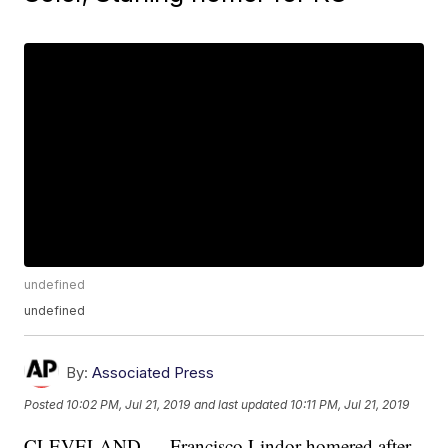
undefined
undefined
By:
Associated Press
Posted
10:02 PM, Jul 21, 2019
and last updated
10:11 PM, Jul 21, 2019
CLEVELAND — Francisco Lindor homered after