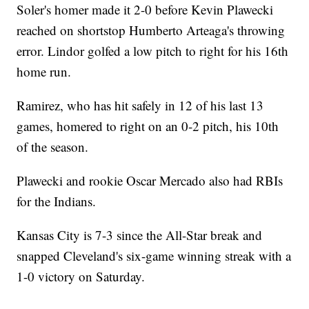
Soler's homer made it 2-0 before Kevin Plawecki
reached on shortstop Humberto Arteaga's throwing
error. Lindor golfed a low pitch to right for his 16th
home run.
Ramirez, who has hit safely in 12 of his last 13
games, homered to right on an 0-2 pitch, his 10th
of the season.
Plawecki and rookie Oscar Mercado also had RBIs
for the Indians.
Kansas City is 7-3 since the All-Star break and
snapped Cleveland's six-game winning streak with a
1-0 victory on Saturday.