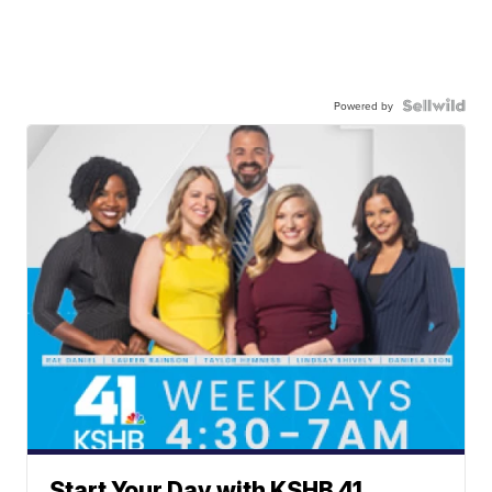
Powered by
Start Your Day with KSHB 41