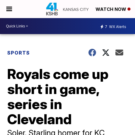
WATCH NOW
7
WX Alerts
SPORTS
Royals come up
short in game,
series in
Cleveland
Soler, Starling homer for KC