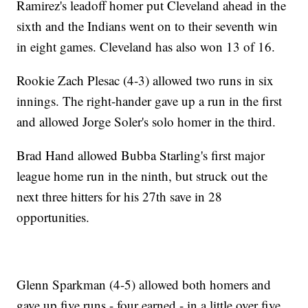
Ramirez's leadoff homer put Cleveland ahead in the
sixth and the Indians went on to their seventh win
in eight games. Cleveland has also won 13 of 16.
Rookie Zach Plesac (4-3) allowed two runs in six
innings. The right-hander gave up a run in the first
and allowed Jorge Soler's solo homer in the third.
Brad Hand allowed Bubba Starling's first major
league home run in the ninth, but struck out the
next three hitters for his 27th save in 28
opportunities.
Glenn Sparkman (4-5) allowed both homers and
gave up five runs - four earned - in a little over five