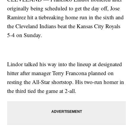
originally being scheduled to get the day off, Jose
Ramirez hit a tiebreaking home run in the sixth and
the Cleveland Indians beat the Kansas City Royals
5-4 on Sunday.
Lindor talked his way into the lineup at designated
hitter after manager Terry Francona planned on
resting the All-Star shortstop. His two-run homer in
the third tied the game at 2-all.