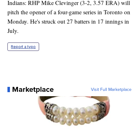
Indians: RHP Mike Clevinger (3-2, 3.57 ERA) will
pitch the opener of a four-game series in Toronto on
Monday. He's struck out 27 batters in 17 innings in
July.
Report a typo
Marketplace
Visit Full Marketplace