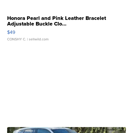
Honora Pearl and Pink Leather Bracelet
Adjustable Buckle Clo...
$49
CONSHY C.
| sellwild.com