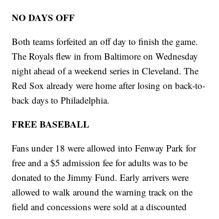
NO DAYS OFF
Both teams forfeited an off day to finish the game.
The Royals flew in from Baltimore on Wednesday
night ahead of a weekend series in Cleveland. The
Red Sox already were home after losing on back-to-
back days to Philadelphia.
FREE BASEBALL
Fans under 18 were allowed into Fenway Park for
free and a $5 admission fee for adults was to be
donated to the Jimmy Fund. Early arrivers were
allowed to walk around the warning track on the
field and concessions were sold at a discounted