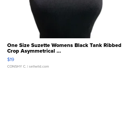
One Size Suzette Womens Black Tank Ribbed
Crop Asymmetrical ...
$19
CONSHY C.
| sellwild.com