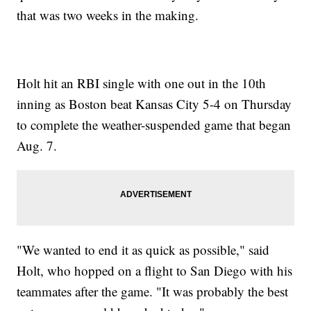
that was two weeks in the making.
Holt hit an RBI single with one out in the 10th
inning as Boston beat Kansas City 5-4 on Thursday
to complete the weather-suspended game that began
Aug. 7.
"We wanted to end it as quick as possible," said
Holt, who hopped on a flight to San Diego with his
teammates after the game. "It was probably the best