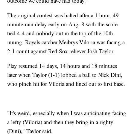
outcome we could have had today."
The original contest was halted after a 1 hour, 49
minute-rain delay early on Aug. 8 with the score
tied 4-4 and nobody out in the top of the 10th
inning. Royals catcher Meibrys Viloria was facing a
2-1 count against Red Sox reliever Josh Taylor.
Play resumed 14 days, 14 hours and 18 minutes
later when Taylor (1-1) lobbed a ball to Nick Dini,
who pinch hit for Viloria and lined out to first base.
"It's weird, especially when I was anticipating facing
a lefty (Viloria) and then they bring in a righty
(Dini)," Taylor said.