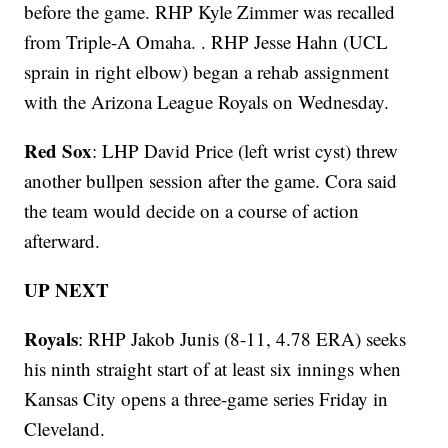
before the game. RHP Kyle Zimmer was recalled
from Triple-A Omaha. . RHP Jesse Hahn (UCL
sprain in right elbow) began a rehab assignment
with the Arizona League Royals on Wednesday.
Red Sox
: LHP David Price (left wrist cyst) threw
another bullpen session after the game. Cora said
the team would decide on a course of action
afterward.
UP NEXT
Royals
: RHP Jakob Junis (8-11, 4.78 ERA) seeks
his ninth straight start of at least six innings when
Kansas City opens a three-game series Friday in
Cleveland.