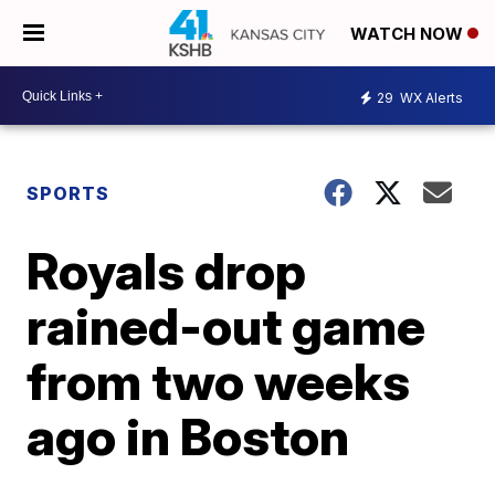
WATCH NOW
29
WX Alerts
SPORTS
Royals drop
rained-out game
from two weeks
ago in Boston