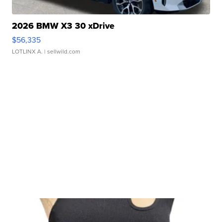
2026 BMW X3 30 xDrive
$56,335
LOTLINX A.
| sellwild.com