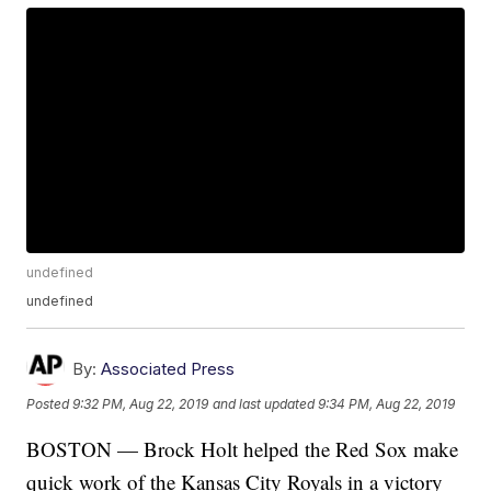
undefined
undefined
By:
Associated Press
Posted
9:32 PM, Aug 22, 2019
and last updated
9:34 PM, Aug 22, 2019
BOSTON — Brock Holt helped the Red Sox make
quick work of the Kansas City Royals in a victory