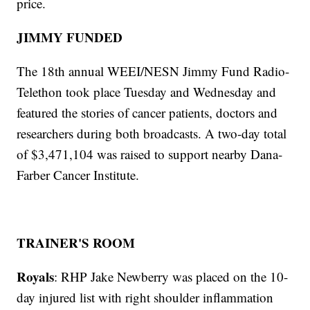
price.
JIMMY FUNDED
The 18th annual WEEI/NESN Jimmy Fund Radio-
Telethon took place Tuesday and Wednesday and
featured the stories of cancer patients, doctors and
researchers during both broadcasts. A two-day total
of $3,471,104 was raised to support nearby Dana-
Farber Cancer Institute.
TRAINER'S ROOM
Royals
: RHP Jake Newberry was placed on the 10-
day injured list with right shoulder inflammation