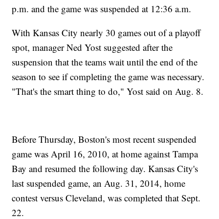
p.m. and the game was suspended at 12:36 a.m.
With Kansas City nearly 30 games out of a playoff
spot, manager Ned Yost suggested after the
suspension that the teams wait until the end of the
season to see if completing the game was necessary.
"That's the smart thing to do," Yost said on Aug. 8.
Before Thursday, Boston's most recent suspended
game was April 16, 2010, at home against Tampa
Bay and resumed the following day. Kansas City's
last suspended game, an Aug. 31, 2014, home
contest versus Cleveland, was completed that Sept.
22.