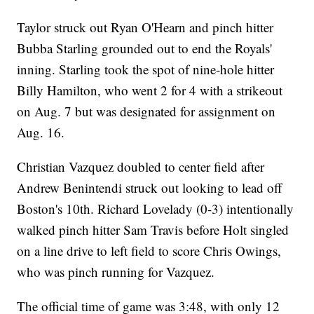
Taylor struck out Ryan O'Hearn and pinch hitter
Bubba Starling grounded out to end the Royals'
inning. Starling took the spot of nine-hole hitter
Billy Hamilton, who went 2 for 4 with a strikeout
on Aug. 7 but was designated for assignment on
Aug. 16.
Christian Vazquez doubled to center field after
Andrew Benintendi struck out looking to lead off
Boston's 10th. Richard Lovelady (0-3) intentionally
walked pinch hitter Sam Travis before Holt singled
on a line drive to left field to score Chris Owings,
who was pinch running for Vazquez.
The official time of game was 3:48, with only 12