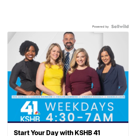
Powered by
Start Your Day with KSHB 41