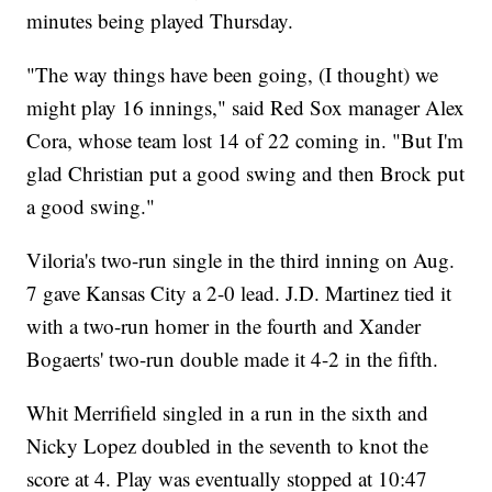
minutes being played Thursday.
"The way things have been going, (I thought) we
might play 16 innings," said Red Sox manager Alex
Cora, whose team lost 14 of 22 coming in. "But I'm
glad Christian put a good swing and then Brock put
a good swing."
Viloria's two-run single in the third inning on Aug.
7 gave Kansas City a 2-0 lead. J.D. Martinez tied it
with a two-run homer in the fourth and Xander
Bogaerts' two-run double made it 4-2 in the fifth.
Whit Merrifield singled in a run in the sixth and
Nicky Lopez doubled in the seventh to knot the
score at 4. Play was eventually stopped at 10:47