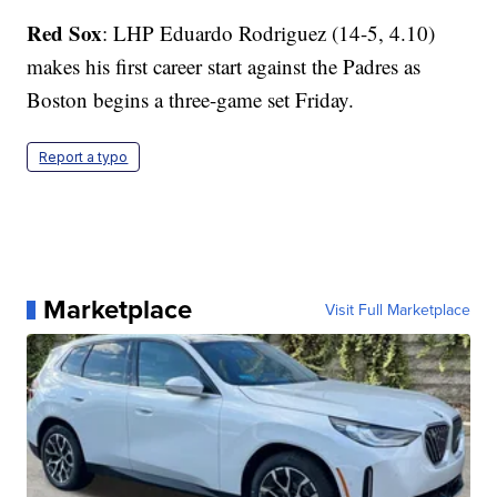
Red Sox
: LHP Eduardo Rodriguez (14-5, 4.10)
makes his first career start against the Padres as
Boston begins a three-game set Friday.
Report a typo
Marketplace
Visit Full Marketplace