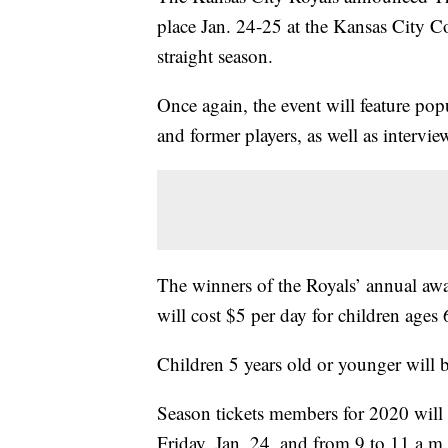
place Jan. 24-25 at the Kansas City Co
straight season.
Once again, the event will feature pop
and former players, as well as intervie
The winners of the Royals’ annual awa
will cost $5 per day for children ages 
Children 5 years old or younger will b
Season tickets members for 2020 will 
Friday, Jan. 24, and from 9 to 11 a.m.