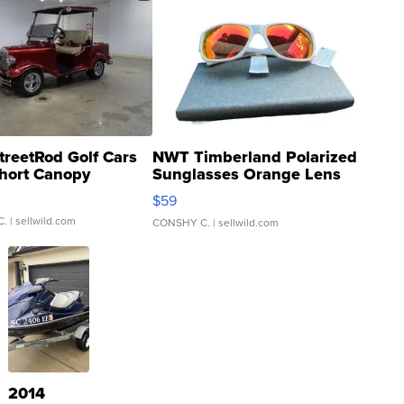
treetRod Golf Cars
NWT Timberland Polarized
hort Canopy
Sunglasses Orange Lens
Gray and Ora...
$59
C.
| sellwild.com
CONSHY C.
| sellwild.com
2014