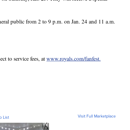
neral public from 2 to 9 p.m. on Jan. 24 and 11 a.m.
ct to service fees, at
www.royals.com/fanfest.
Visit Full Marketplace
o List