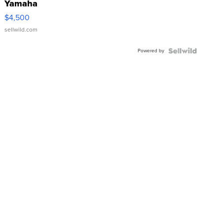
Yamaha
VX Deluxe
$4,500
sellwild.com
Powered by