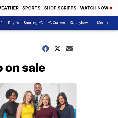
EATHER
SPORTS
SHOP SCRIPPS
WATCH NOW
fs
Royals
Sporting KC
KC Current
KU Jayhawks
More +
 on sale