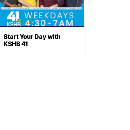
Start Your Day with
KSHB 41