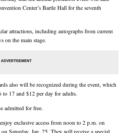
nvention Center’s Bartle Hall for the seventh
ular attractions, including autographs from current
ws on the main stage.
rds also will be recognized during the event, which
6 to 17 and $12 per day for adults.
e admitted for free.
enjoy exclusive access from noon to 2 p.m. on
 on Saturday, Jan. 25. They will receive a special