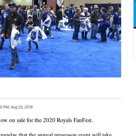
0 PM, Aug 22, 2019
 on sale for the 2020 Royals FanFest.
rsday that the annual preseason event will take