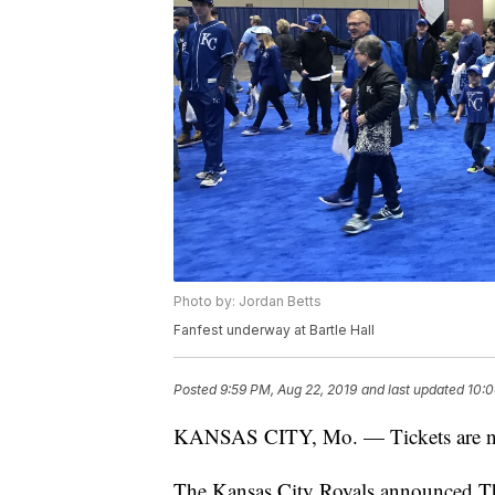
Photo by: Jordan Betts
Fanfest underway at Bartle Hall
Posted
9:59 PM, Aug 22, 2019
and last updated
10:0
KANSAS CITY, Mo. — Tickets are now
The Kansas City Royals announced Thu