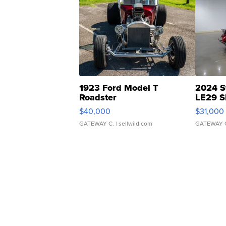
1923 Ford Model T
2024 S
Roadster
LE29 S
$40,000
$31,000
GATEWAY C.
| sellwild.com
GATEWAY 