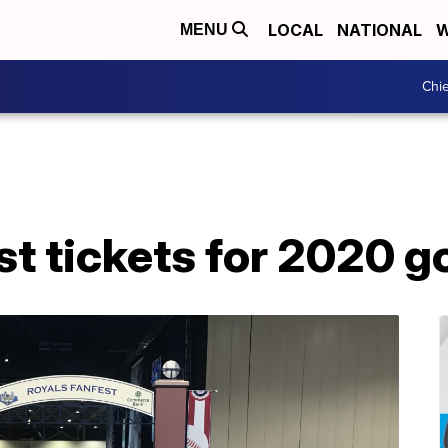
LOCAL
NATIONAL
W
MENU
Chie
t tickets for 2020 go