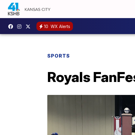
10
WX Alerts
SPORTS
Royals FanFes