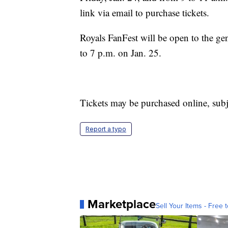
link via email to purchase tickets.
Royals FanFest will be open to the ge
to 7 p.m. on Jan. 25.
Tickets may be purchased online, subje
Report a typo
Marketplace
Sell Your Items - Free t