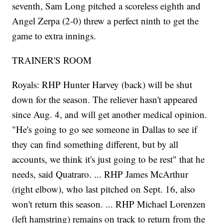
seventh, Sam Long pitched a scoreless eighth and
Angel Zerpa (2-0) threw a perfect ninth to get the
game to extra innings.
TRAINER'S ROOM
Royals: RHP Hunter Harvey (back) will be shut
down for the season. The reliever hasn't appeared
since Aug. 4, and will get another medical opinion.
"He's going to go see someone in Dallas to see if
they can find something different, but by all
accounts, we think it's just going to be rest" that he
needs, said Quatraro. ... RHP James McArthur
(right elbow), who last pitched on Sept. 16, also
won't return this season. ... RHP Michael Lorenzen
(left hamstring) remains on track to return from the