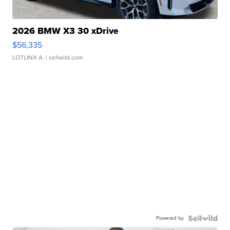
2026 BMW X3 30 xDrive
$56,335
LOTLINX A.
| sellwild.com
Powered by