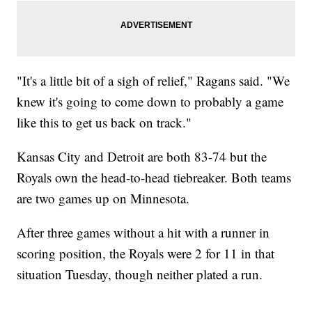
"It's a little bit of a sigh of relief," Ragans said. "We
knew it's going to come down to probably a game
like this to get us back on track."
Kansas City and Detroit are both 83-74 but the
Royals own the head-to-head tiebreaker. Both teams
are two games up on Minnesota.
After three games without a hit with a runner in
scoring position, the Royals were 2 for 11 in that
situation Tuesday, though neither plated a run.