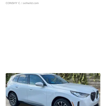
CONSHY C.
| sellwild.com