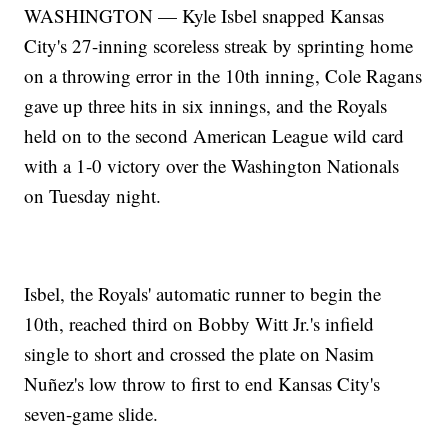
WASHINGTON — Kyle Isbel snapped Kansas
City's 27-inning scoreless streak by sprinting home
on a throwing error in the 10th inning, Cole Ragans
gave up three hits in six innings, and the Royals
held on to the second American League wild card
with a 1-0 victory over the Washington Nationals
on Tuesday night.
Isbel, the Royals' automatic runner to begin the
10th, reached third on Bobby Witt Jr.'s infield
single to short and crossed the plate on Nasim
Nuñez's low throw to first to end Kansas City's
seven-game slide.