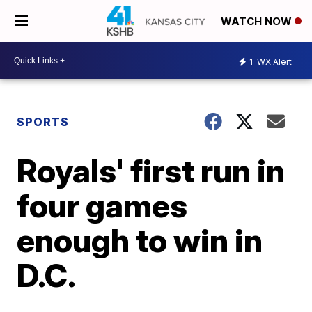
WATCH NOW
1
WX Alert
SPORTS
Royals' first run in
four games
enough to win in
D.C.