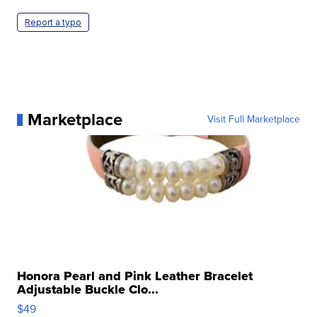
Report a typo
Marketplace
Visit Full Marketplace
Honora Pearl and Pink Leather Bracelet
Adjustable Buckle Clo...
$49