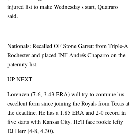
injured list to make Wednesday's start, Quatraro
said.
Nationals: Recalled OF Stone Garrett from Triple-A
Rochester and placed INF Andrés Chaparro on the
paternity list.
UP NEXT
Lorenzen (7-6, 3.43 ERA) will try to continue his
excellent form since joining the Royals from Texas at
the deadline. He has a 1.85 ERA and 2-0 record in
five starts with Kansas City. He'll face rookie lefty
DJ Herz (4-8, 4.30).