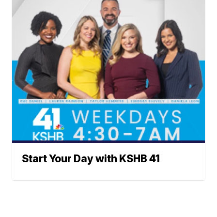
Start Your Day with KSHB 41