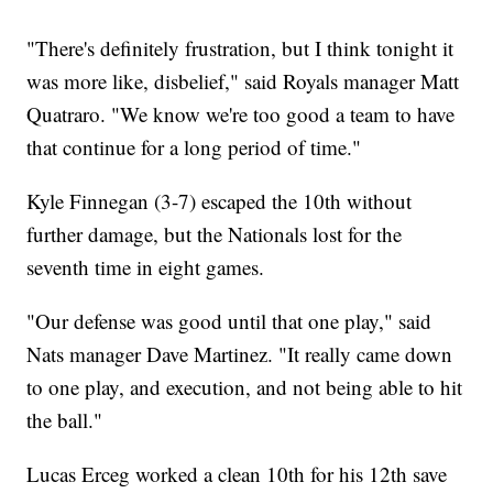
"There's definitely frustration, but I think tonight it
was more like, disbelief," said Royals manager Matt
Quatraro. "We know we're too good a team to have
that continue for a long period of time."
Kyle Finnegan (3-7) escaped the 10th without
further damage, but the Nationals lost for the
seventh time in eight games.
"Our defense was good until that one play," said
Nats manager Dave Martinez. "It really came down
to one play, and execution, and not being able to hit
the ball."
Lucas Erceg worked a clean 10th for his 12th save