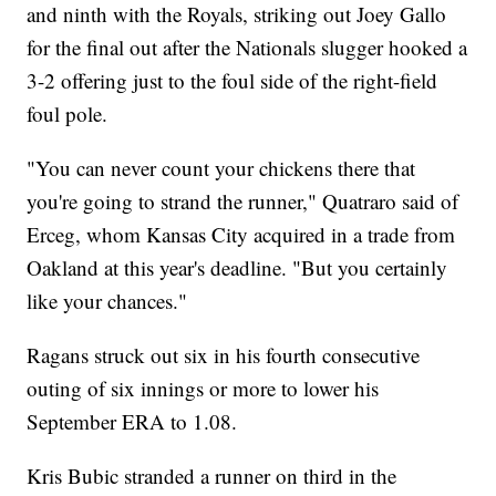
and ninth with the Royals, striking out Joey Gallo
for the final out after the Nationals slugger hooked a
3-2 offering just to the foul side of the right-field
foul pole.
"You can never count your chickens there that
you're going to strand the runner," Quatraro said of
Erceg, whom Kansas City acquired in a trade from
Oakland at this year's deadline. "But you certainly
like your chances."
Ragans struck out six in his fourth consecutive
outing of six innings or more to lower his
September ERA to 1.08.
Kris Bubic stranded a runner on third in the