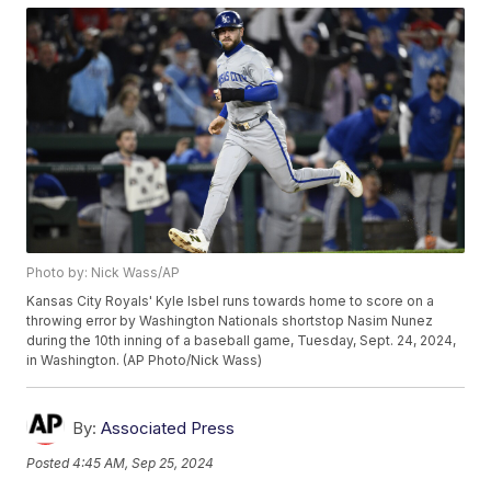
Photo by: Nick Wass/AP
Kansas City Royals' Kyle Isbel runs towards home to score on a
throwing error by Washington Nationals shortstop Nasim Nunez
during the 10th inning of a baseball game, Tuesday, Sept. 24, 2024,
in Washington. (AP Photo/Nick Wass)
By:
Associated Press
Posted
4:45 AM, Sep 25, 2024