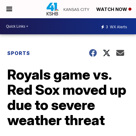
WATCH NOW
3
WX Alerts
SPORTS
Royals game vs.
Red Sox moved up
due to severe
weather threat