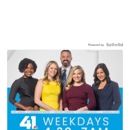
Powered by