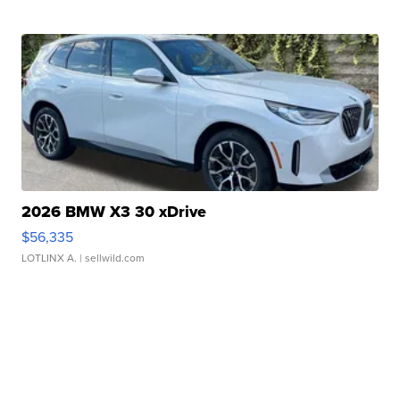
2026 BMW X3 30 xDrive
$56,335
LOTLINX A.
| sellwild.com