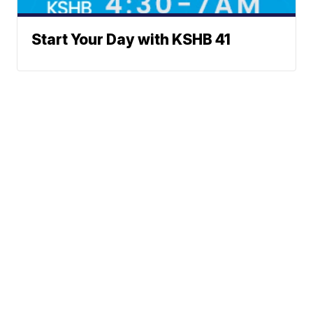
Start Your Day with KSHB 41