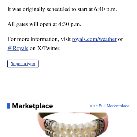
It was originally scheduled to start at 6:40 p.m.
All gates will open at 4:30 p.m.
For more information, visit
royals.com/weather
or
@Royals
on X/Twitter.
Report a typo
Marketplace
Visit Full Marketplace