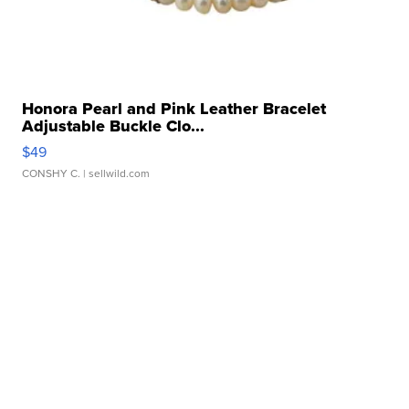
Honora Pearl and Pink Leather Bracelet
Adjustable Buckle Clo...
$49
CONSHY C.
| sellwild.com