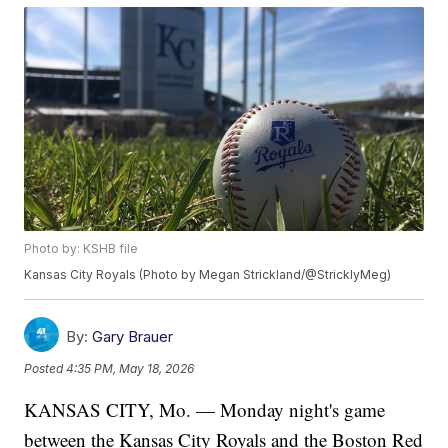
Photo by: KSHB file
Kansas City Royals (Photo by Megan Strickland/@StricklyMeg)
By:
Gary Brauer
Posted
4:35 PM, May 18, 2026
KANSAS CITY, Mo. — Monday night's game
between the Kansas City Royals and the Boston Red