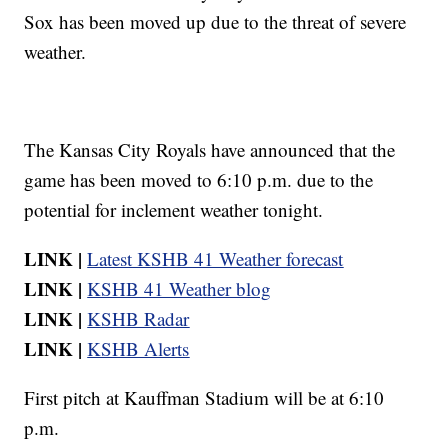
Sox has been moved up due to the threat of severe
weather.
The Kansas City Royals have announced that the
game has been moved to 6:10 p.m. due to the
potential for inclement weather tonight.
LINK |
Latest KSHB 41 Weather forecast
LINK |
KSHB 41 Weather blog
LINK |
KSHB Radar
LINK |
KSHB Alerts
First pitch at Kauffman Stadium will be at 6:10
p.m.