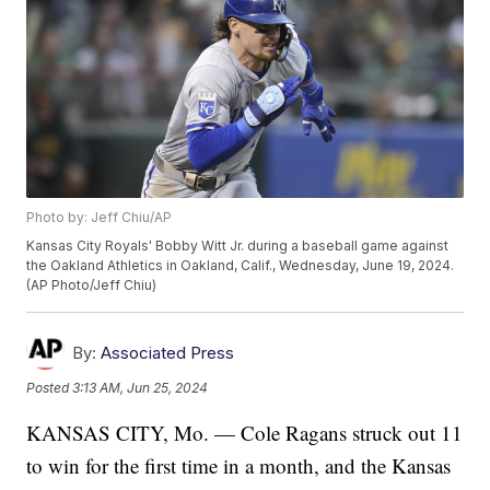
Photo by: Jeff Chiu/AP
Kansas City Royals' Bobby Witt Jr. during a baseball game against
the Oakland Athletics in Oakland, Calif., Wednesday, June 19, 2024.
(AP Photo/Jeff Chiu)
By:
Associated Press
Posted
3:13 AM, Jun 25, 2024
KANSAS CITY, Mo. — Cole Ragans struck out 11
to win for the first time in a month, and the Kansas