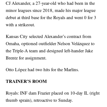
CJ Alexander, a 27-year-old who had been in the
minor leagues since 2018, made his major league
debut at third base for the Royals and went 0 for 3
with a strikeout.
Kansas City selected Alexander’s contract from
Omaha, optioned outfielder Nelson Velázquez to
the Triple-A team and designed left-hander Jake
Brentz for assignment.
Otto López had two hits for the Marlins.
TRAINER’S ROOM
Royals: INF dam Frazier placed on 10-day IL (right
thumb sprain), retroactive to Sunday.