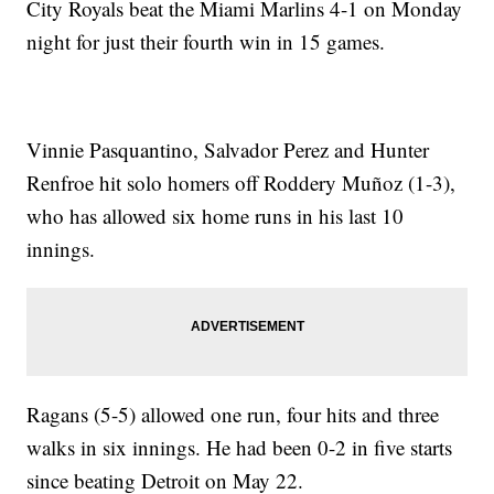
City Royals beat the Miami Marlins 4-1 on Monday
night for just their fourth win in 15 games.
Vinnie Pasquantino, Salvador Perez and Hunter
Renfroe hit solo homers off Roddery Muñoz (1-3),
who has allowed six home runs in his last 10
innings.
Ragans (5-5) allowed one run, four hits and three
walks in six innings. He had been 0-2 in five starts
since beating Detroit on May 22.