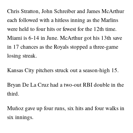
Chris Stratton, John Schreiber and James McArthur
each followed with a hitless inning as the Marlins
were held to four hits or fewest for the 12th time.
Miami is 6-14 in June. McArthur got his 13th save
in 17 chances as the Royals stopped a three-game
losing streak.
Kansas City pitchers struck out a season-high 15.
Bryan De La Cruz had a two-out RBI double in the
third.
Muñoz gave up four runs, six hits and four walks in
six innings.