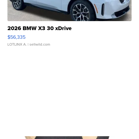
2026 BMW X3 30 xDrive
$56,335
LOTLINX A.
| sellwild.com