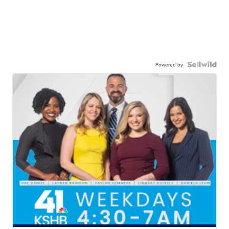
Powered by