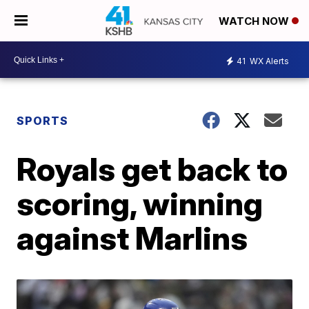
WATCH NOW
41
WX Alerts
SPORTS
Royals get back to
scoring, winning
against Marlins