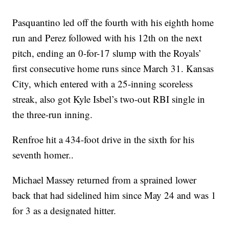
Pasquantino led off the fourth with his eighth home
run and Perez followed with his 12th on the next
pitch, ending an 0-for-17 slump with the Royals’
first consecutive home runs since March 31. Kansas
City, which entered with a 25-inning scoreless
streak, also got Kyle Isbel’s two-out RBI single in
the three-run inning.
Renfroe hit a 434-foot drive in the sixth for his
seventh homer..
Michael Massey returned from a sprained lower
back that had sidelined him since May 24 and was 1
for 3 as a designated hitter.