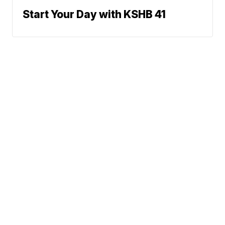
Start Your Day with KSHB 41