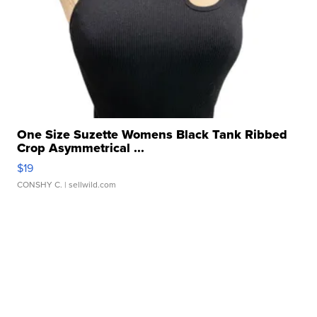
One Size Suzette Womens Black Tank Ribbed
Crop Asymmetrical ...
$19
CONSHY C.
| sellwild.com