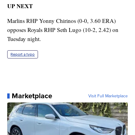
UP NEXT
Marlins RHP Yonny Chirinos (0-0, 3.60 ERA)
opposes Royals RHP Seth Lugo (10-2, 2.42) on
Tuesday night.
Report a typo
Marketplace
Visit Full Marketplace