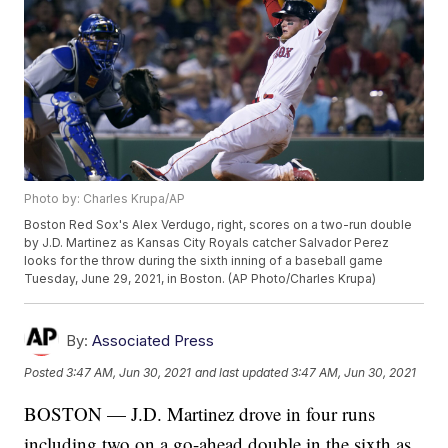
Photo by: Charles Krupa/AP
Boston Red Sox's Alex Verdugo, right, scores on a two-run double
by J.D. Martinez as Kansas City Royals catcher Salvador Perez
looks for the throw during the sixth inning of a baseball game
Tuesday, June 29, 2021, in Boston. (AP Photo/Charles Krupa)
By:
Associated Press
Posted
3:47 AM, Jun 30, 2021
and last updated
3:47 AM, Jun 30, 2021
BOSTON — J.D. Martinez drove in four runs
including two on a go-ahead double in the sixth as