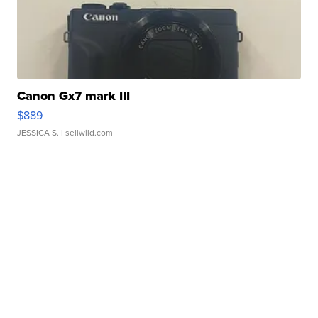
Canon Gx7 mark III
$889
JESSICA S.
| sellwild.com