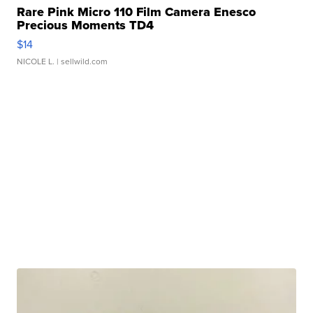
Rare Pink Micro 110 Film Camera Enesco
Precious Moments TD4
$14
NICOLE L.
| sellwild.com