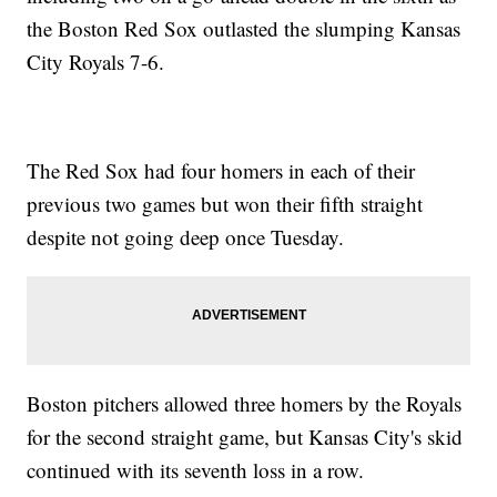
the Boston Red Sox outlasted the slumping Kansas
City Royals 7-6.
The Red Sox had four homers in each of their
previous two games but won their fifth straight
despite not going deep once Tuesday.
Boston pitchers allowed three homers by the Royals
for the second straight game, but Kansas City's skid
continued with its seventh loss in a row.