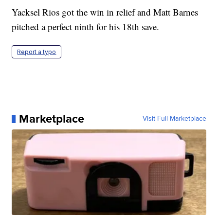
Yacksel Rios got the win in relief and Matt Barnes
pitched a perfect ninth for his 18th save.
Report a typo
Marketplace
Visit Full Marketplace