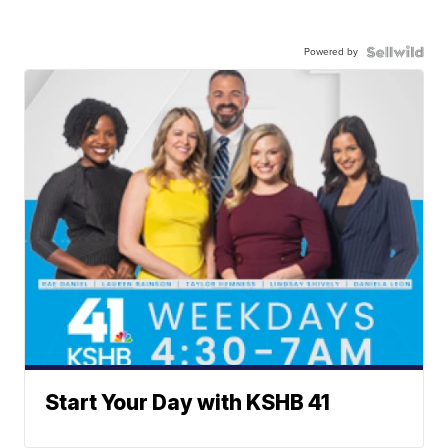
Powered by
Start Your Day with KSHB 41