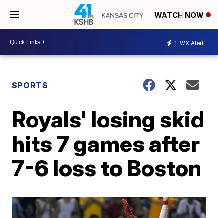
WATCH NOW
1
WX Alert
SPORTS
Royals' losing skid
hits 7 games after
7-6 loss to Boston