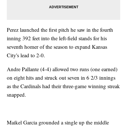
Perez launched the first pitch he saw in the fourth
inning 392 feet into the left-field stands for his
seventh homer of the season to expand Kansas
City's lead to 2-0.
Andre Pallante (4-4) allowed two runs (one earned)
on eight hits and struck out seven in 6 2/3 innings
as the Cardinals had their three-game winning streak
snapped.
Maikel Garcia grounded a single up the middle