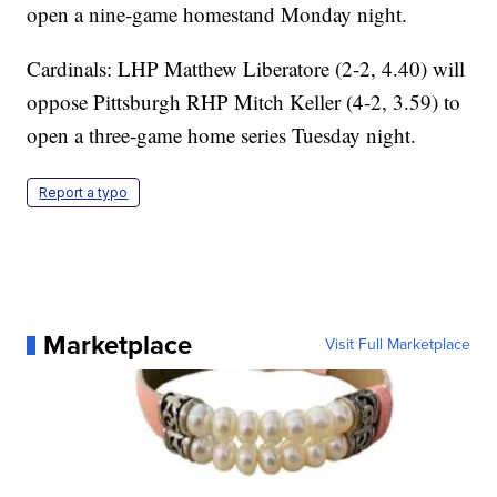
open a nine-game homestand Monday night.
Cardinals: LHP Matthew Liberatore (2-2, 4.40) will
oppose Pittsburgh RHP Mitch Keller (4-2, 3.59) to
open a three-game home series Tuesday night.
Report a typo
Marketplace
Visit Full Marketplace