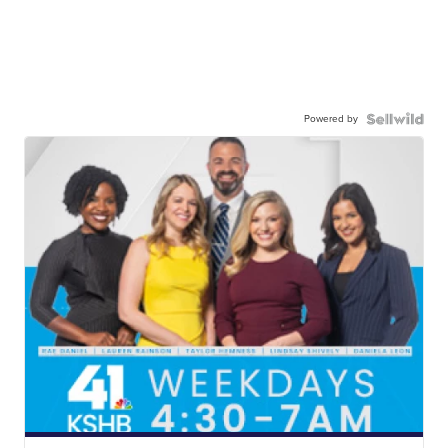
Powered by