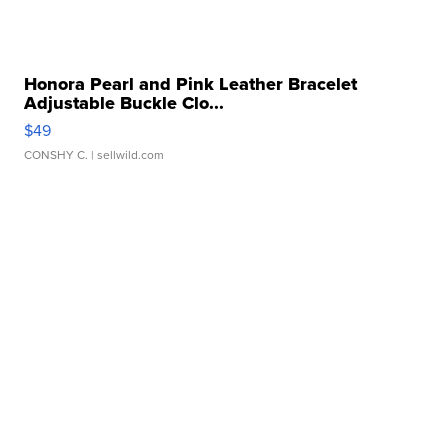
Honora Pearl and Pink Leather Bracelet
Adjustable Buckle Clo...
$49
CONSHY C.
| sellwild.com