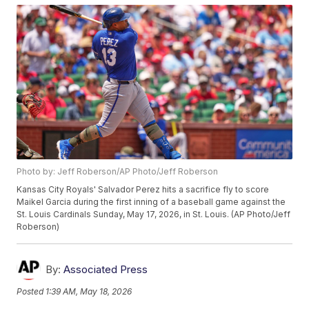
Photo by: Jeff Roberson/AP Photo/Jeff Roberson
Kansas City Royals' Salvador Perez hits a sacrifice fly to score
Maikel Garcia during the first inning of a baseball game against the
St. Louis Cardinals Sunday, May 17, 2026, in St. Louis. (AP Photo/Jeff
Roberson)
By:
Associated Press
Posted
1:39 AM, May 18, 2026