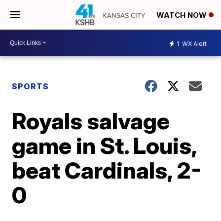
WATCH NOW
1
WX Alert
SPORTS
Royals salvage
game in St. Louis,
beat Cardinals, 2-
0