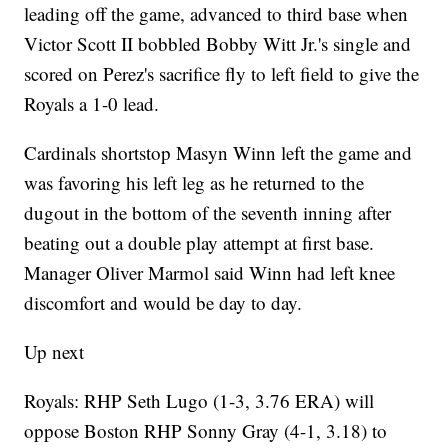
leading off the game, advanced to third base when
Victor Scott II bobbled Bobby Witt Jr.'s single and
scored on Perez's sacrifice fly to left field to give the
Royals a 1-0 lead.
Cardinals shortstop Masyn Winn left the game and
was favoring his left leg as he returned to the
dugout in the bottom of the seventh inning after
beating out a double play attempt at first base.
Manager Oliver Marmol said Winn had left knee
discomfort and would be day to day.
Up next
Royals: RHP Seth Lugo (1-3, 3.76 ERA) will
oppose Boston RHP Sonny Gray (4-1, 3.18) to