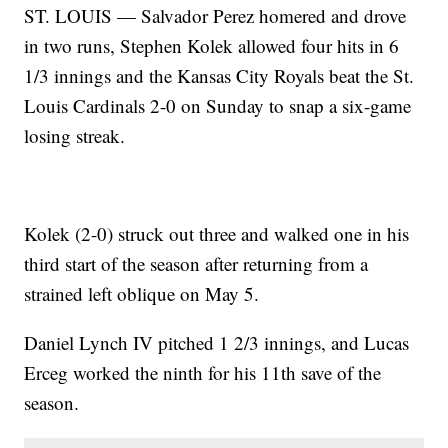
ST. LOUIS — Salvador Perez homered and drove
in two runs, Stephen Kolek allowed four hits in 6
1/3 innings and the Kansas City Royals beat the St.
Louis Cardinals 2-0 on Sunday to snap a six-game
losing streak.
Kolek (2-0) struck out three and walked one in his
third start of the season after returning from a
strained left oblique on May 5.
Daniel Lynch IV pitched 1 2/3 innings, and Lucas
Erceg worked the ninth for his 11th save of the
season.