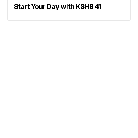
Start Your Day with KSHB 41