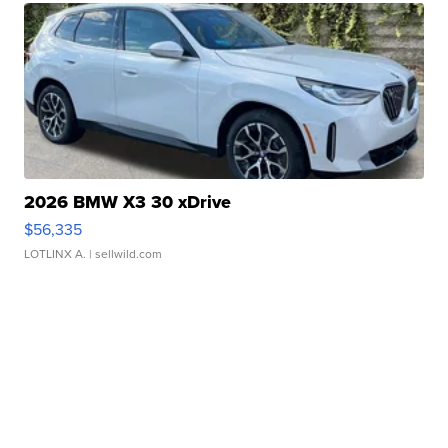
2026 BMW X3 30 xDrive
$56,335
LOTLINX A.
| sellwild.com