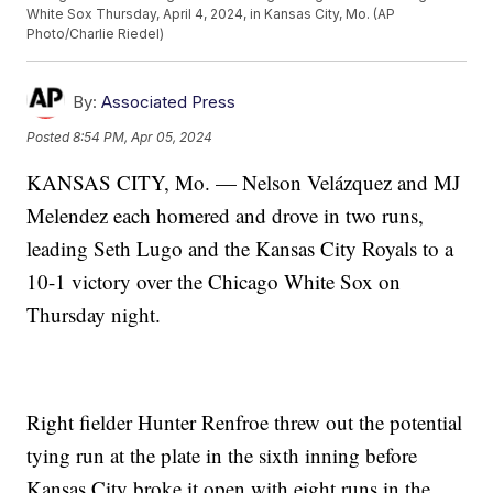
White Sox Thursday, April 4, 2024, in Kansas City, Mo. (AP
Photo/Charlie Riedel)
By:
Associated Press
Posted
8:54 PM, Apr 05, 2024
KANSAS CITY, Mo. — Nelson Velázquez and MJ
Melendez each homered and drove in two runs,
leading Seth Lugo and the Kansas City Royals to a
10-1 victory over the Chicago White Sox on
Thursday night.
Right fielder Hunter Renfroe threw out the potential
tying run at the plate in the sixth inning before
Kansas City broke it open with eight runs in the