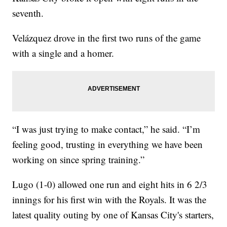
seventh.
Velázquez drove in the first two runs of the game
with a single and a homer.
“I was just trying to make contact,” he said. “I’m
feeling good, trusting in everything we have been
working on since spring training.”
Lugo (1-0) allowed one run and eight hits in 6 2/3
innings for his first win with the Royals. It was the
latest quality outing by one of Kansas City's starters,