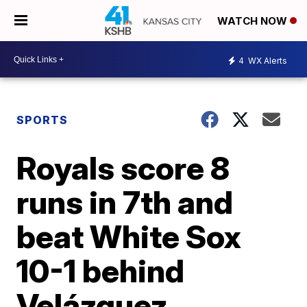
WATCH NOW
4
WX Alerts
SPORTS
Royals score 8
runs in 7th and
beat White Sox
10-1 behind
Velázquez,