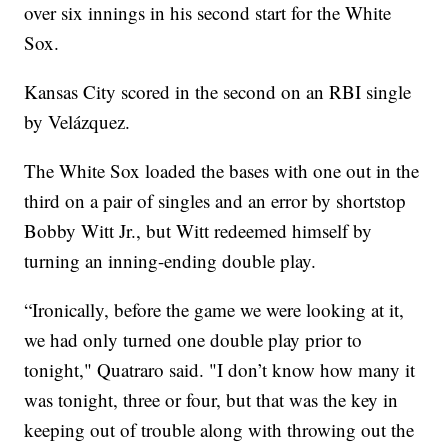
over six innings in his second start for the White
Sox.
Kansas City scored in the second on an RBI single
by Velázquez.
The White Sox loaded the bases with one out in the
third on a pair of singles and an error by shortstop
Bobby Witt Jr., but Witt redeemed himself by
turning an inning-ending double play.
“Ironically, before the game we were looking at it,
we had only turned one double play prior to
tonight," Quatraro said. "I don’t know how many it
was tonight, three or four, but that was the key in
keeping out of trouble along with throwing out the