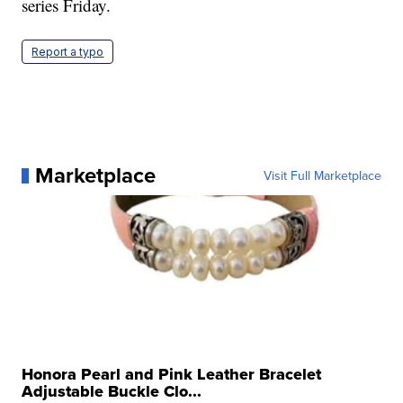
series Friday.
Report a typo
Marketplace
Visit Full Marketplace
Honora Pearl and Pink Leather Bracelet
Adjustable Buckle Clo...