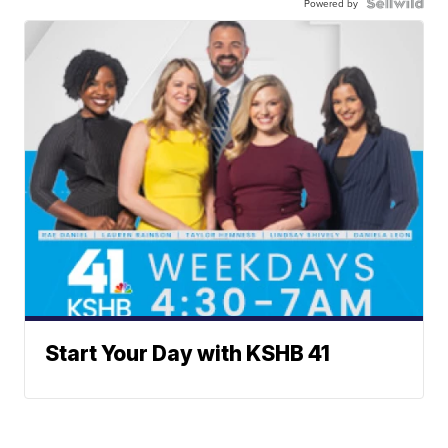
Powered by
Start Your Day with KSHB 41