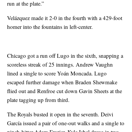
run at the plate.”
Velázquez made it 2-0 in the fourth with a 429-foot
homer into the fountains in left-center.
Chicago got a run off Lugo in the sixth, snapping a
scoreless streak of 25 innings. Andrew Vaughn
lined a single to score Yoán Moncada. Lugo
escaped further damage when Braden Shewmake
flied out and Renfroe cut down Gavin Sheets at the
plate tagging up from third.
The Royals busted it open in the seventh. Deivi
García issued a pair of one-out walks and a single to
pinch-hitter Adam Frazier. Kyle Isbel drove in two