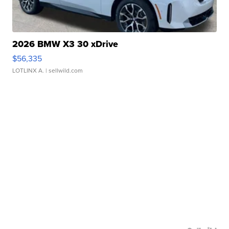
2026 BMW X3 30 xDrive
$56,335
LOTLINX A.
| sellwild.com