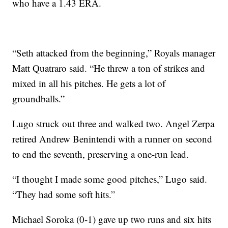
who have a 1.43 ERA.
“Seth attacked from the beginning,” Royals manager
Matt Quatraro said. “He threw a ton of strikes and
mixed in all his pitches. He gets a lot of
groundballs.”
Lugo struck out three and walked two. Angel Zerpa
retired Andrew Benintendi with a runner on second
to end the seventh, preserving a one-run lead.
“I thought I made some good pitches,” Lugo said.
“They had some soft hits.”
Michael Soroka (0-1) gave up two runs and six hits