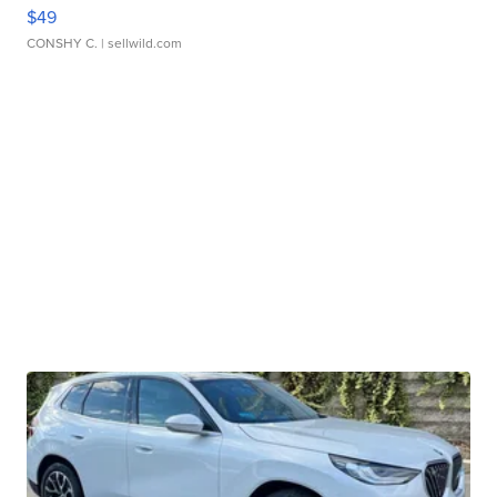
$49
CONSHY C.
| sellwild.com