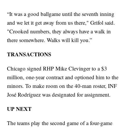
“It was a good ballgame until the seventh inning
and we let it get away from us there," Grifol said.
"Crooked numbers, they always have a walk in
there somewhere. Walks will kill you.”
TRANSACTIONS
Chicago signed RHP Mike Clevinger to a $3
million, one-year contract and optioned him to the
minors. To make room on the 40-man roster, INF
José Rodríguez was designated for assignment.
UP NEXT
The teams play the second game of a four-game