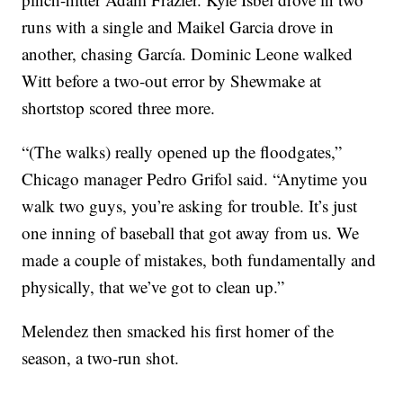
runs with a single and Maikel Garcia drove in
another, chasing García. Dominic Leone walked
Witt before a two-out error by Shewmake at
shortstop scored three more.
“(The walks) really opened up the floodgates,”
Chicago manager Pedro Grifol said. “Anytime you
walk two guys, you’re asking for trouble. It’s just
one inning of baseball that got away from us. We
made a couple of mistakes, both fundamentally and
physically, that we’ve got to clean up.”
Melendez then smacked his first homer of the
season, a two-run shot.