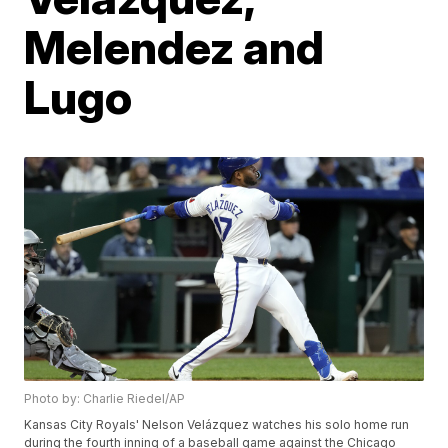
Melendez and
Lugo
Photo by: Charlie Riedel/AP
Kansas City Royals' Nelson Velázquez watches his solo home run
during the fourth inning of a baseball game against the Chicago