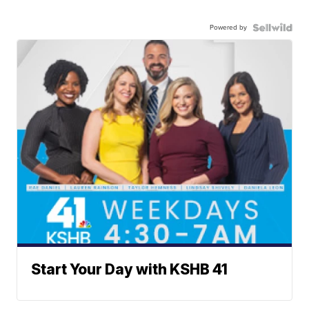
Powered by
Start Your Day with KSHB 41