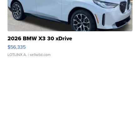
2026 BMW X3 30 xDrive
$56,335
LOTLINX A.
| sellwild.com