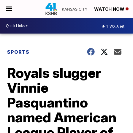
WATCH NOW
1
WX Alert
SPORTS
Royals slugger
Vinnie
Pasquantino
named American
League Player of