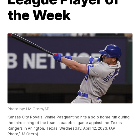
the Week
Photo by: LM Otero/AP
Kansas City Royals' Vinnie Pasquantino hits a solo home run during
the third inning of the team's baseball game against the Texas
Rangers in Arlington, Texas, Wednesday, April 12, 2023. (AP
Photo/LM Otero)