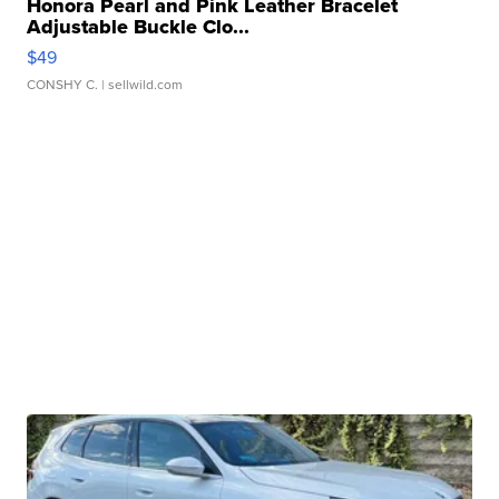
Honora Pearl and Pink Leather Bracelet
Adjustable Buckle Clo...
$49
CONSHY C.
| sellwild.com