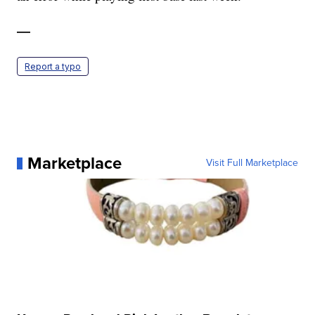
—
Report a typo
Marketplace
Visit Full Marketplace