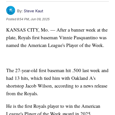
By:
Steve Kaut
Posted
8:54 PM, Jun 09, 2025
KANSAS CITY, Mo. — After a banner week at the
plate, Royals first baseman Vinnie Pasquantino was
named the American League's Player of the Week.
The 27-year-old first baseman hit .500 last week and
had 13 hits, which tied him with Oakland A's
shortstop Jacob Wilson, according to a news release
from the Royals.
He is the first Royals player to win the American
League's Player of the Week award in 2025.