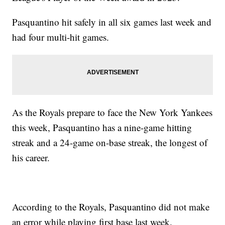
Pasquantino hit safely in all six games last week and
had four multi-hit games.
As the Royals prepare to face the New York Yankees
this week, Pasquantino has a nine-game hitting
streak and a 24-game on-base streak, the longest of
his career.
According to the Royals, Pasquantino did not make
an error while playing first base last week.