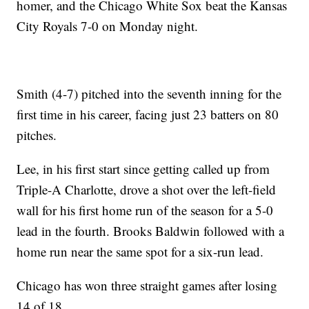
homer, and the Chicago White Sox beat the Kansas
City Royals 7-0 on Monday night.
Smith (4-7) pitched into the seventh inning for the
first time in his career, facing just 23 batters on 80
pitches.
Lee, in his first start since getting called up from
Triple-A Charlotte, drove a shot over the left-field
wall for his first home run of the season for a 5-0
lead in the fourth. Brooks Baldwin followed with a
home run near the same spot for a six-run lead.
Chicago has won three straight games after losing
14 of 18.