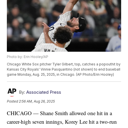
Photo by: Erin Hooley/AP
Chicago White Sox pitcher Tyler Gilbert, top, catches a popouthit by
Kansas City Royals' Vinnie Pasquantino (not shown) to end baseball
game Monday, Aug. 25, 2025, in Chicago. (AP Photo/Erin Hooley)
By:
Associated Press
Posted
2:56 AM, Aug 26, 2025
CHICAGO — Shane Smith allowed one hit in a
career-high seven innings, Korey Lee hit a two-run