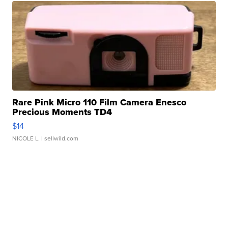
Rare Pink Micro 110 Film Camera Enesco
Precious Moments TD4
$14
NICOLE L.
| sellwild.com