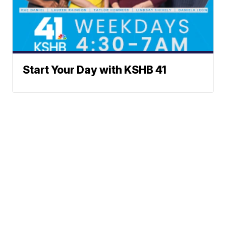
Start Your Day with KSHB 41