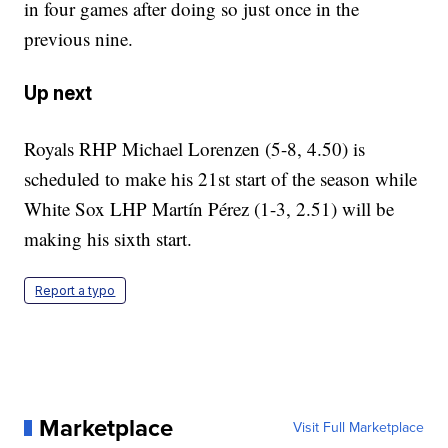
in four games after doing so just once in the
previous nine.
Up next
Royals RHP Michael Lorenzen (5-8, 4.50) is
scheduled to make his 21st start of the season while
White Sox LHP Martín Pérez (1-3, 2.51) will be
making his sixth start.
Report a typo
Marketplace
Visit Full Marketplace