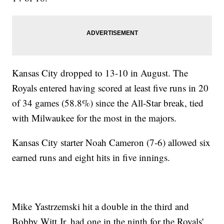
Kansas City dropped to 13-10 in August. The
Royals entered having scored at least five runs in 20
of 34 games (58.8%) since the All-Star break, tied
with Milwaukee for the most in the majors.
Kansas City starter Noah Cameron (7-6) allowed six
earned runs and eight hits in five innings.
Mike Yastrzemski hit a double in the third and
Bobby Witt Jr. had one in the ninth for the Royals'