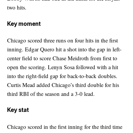
two hits.
Key moment
Chicago scored three runs on four hits in the first
inning. Edgar Quero hit a shot into the gap in left-
center field to score Chase Meidroth from first to
open the scoring. Lenyn Sosa followed with a hit
into the right-field gap for back-to-back doubles.
Curtis Mead added Chicago’s third double for his
third RBI of the season and a 3-0 lead.
Key stat
Chicago scored in the first inning for the third time