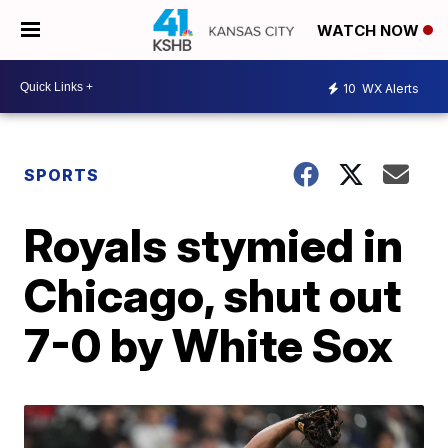
WATCH NOW
10
WX Alerts
SPORTS
Royals stymied in
Chicago, shut out
7-0 by White Sox