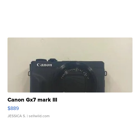
Canon Gx7 mark III
$889
JESSICA S.
| sellwild.com