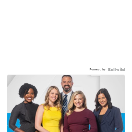
Powered by