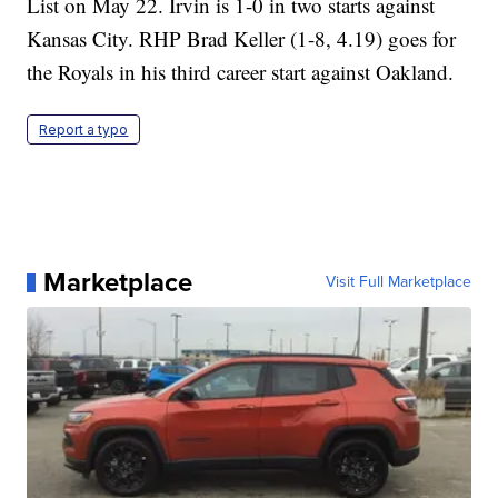
List on May 22. Irvin is 1-0 in two starts against
Kansas City. RHP Brad Keller (1-8, 4.19) goes for
the Royals in his third career start against Oakland.
Report a typo
Marketplace
Visit Full Marketplace