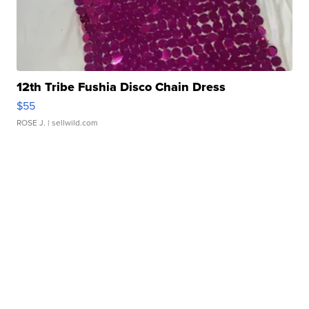
12th Tribe Fushia Disco Chain Dress
$55
ROSE J.
| sellwild.com