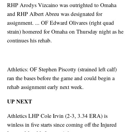
RHP Arodys Vizcaino was outrighted to Omaha
and RHP Albert Abreu was designated for
assignment. ... OF Edward Olivares (right quad
strain) homered for Omaha on Thursday night as he
continues his rehab.
Athletics: OF Stephen Piscotty (strained left calf)
ran the bases before the game and could begin a
rehab assignment early next week.
UP NEXT
Athletics LHP Cole Irvin (2-3, 3.34 ERA) is
winless in five starts since coming off the Injured