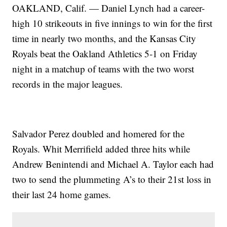
OAKLAND, Calif. — Daniel Lynch had a career-
high 10 strikeouts in five innings to win for the first
time in nearly two months, and the Kansas City
Royals beat the Oakland Athletics 5-1 on Friday
night in a matchup of teams with the two worst
records in the major leagues.
Salvador Perez doubled and homered for the
Royals. Whit Merrifield added three hits while
Andrew Benintendi and Michael A. Taylor each had
two to send the plummeting A’s to their 21st loss in
their last 24 home games.