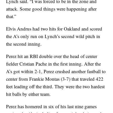
Lynch said. “I was forced to be in the zone and
attack. Some good things were happening after
that.”
Elvis Andrus had two hits for Oakland and scored
the A’s only run on Lynch’s second wild pitch in
the second inning.
Perez hit an RBI double over the head of center
fielder Cristian Pache in the first inning. After the
A’s got within 2-1, Perez crushed another fastball to
center from Frankie Montas (3-7) that traveled 422
feet leading off the third. They were the two hardest
hit balls by either team.
Perez has homered in six of his last nine games