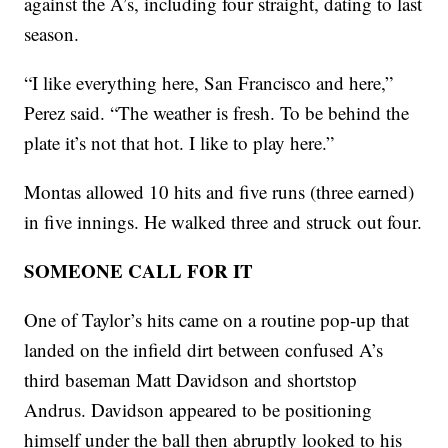
against the A’s, including four straight, dating to last
season.
“I like everything here, San Francisco and here,”
Perez said. “The weather is fresh. To be behind the
plate it’s not that hot. I like to play here.”
Montas allowed 10 hits and five runs (three earned)
in five innings. He walked three and struck out four.
SOMEONE CALL FOR IT
One of Taylor’s hits came on a routine pop-up that
landed on the infield dirt between confused A’s
third baseman Matt Davidson and shortstop
Andrus. Davidson appeared to be positioning
himself under the ball then abruptly looked to his