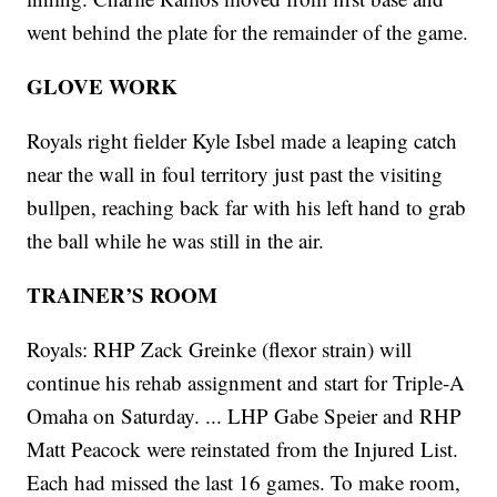
went behind the plate for the remainder of the game.
GLOVE WORK
Royals right fielder Kyle Isbel made a leaping catch
near the wall in foul territory just past the visiting
bullpen, reaching back far with his left hand to grab
the ball while he was still in the air.
TRAINER’S ROOM
Royals: RHP Zack Greinke (flexor strain) will
continue his rehab assignment and start for Triple-A
Omaha on Saturday. ... LHP Gabe Speier and RHP
Matt Peacock were reinstated from the Injured List.
Each had missed the last 16 games. To make room,