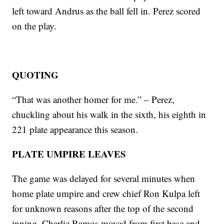
left toward Andrus as the ball fell in. Perez scored
on the play.
QUOTING
“That was another homer for me.” – Perez,
chuckling about his walk in the sixth, his eighth in
221 plate appearance this season.
PLATE UMPIRE LEAVES
The game was delayed for several minutes when
home plate umpire and crew chief Ron Kulpa left
for unknown reasons after the top of the second
inning. Charlie Ramos moved from first base and