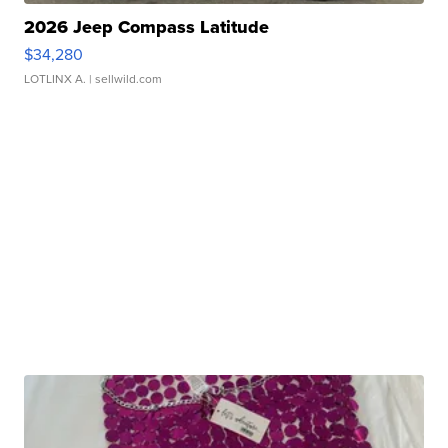
2026 Jeep Compass Latitude
$34,280
LOTLINX A.
| sellwild.com