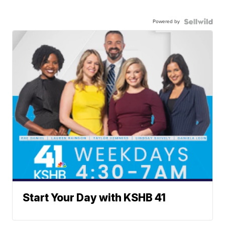
Powered by
Start Your Day with KSHB 41