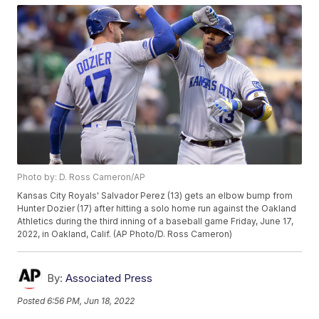
Photo by: D. Ross Cameron/AP
Kansas City Royals' Salvador Perez (13) gets an elbow bump from
Hunter Dozier (17) after hitting a solo home run against the Oakland
Athletics during the third inning of a baseball game Friday, June 17,
2022, in Oakland, Calif. (AP Photo/D. Ross Cameron)
By:
Associated Press
Posted
6:56 PM, Jun 18, 2022