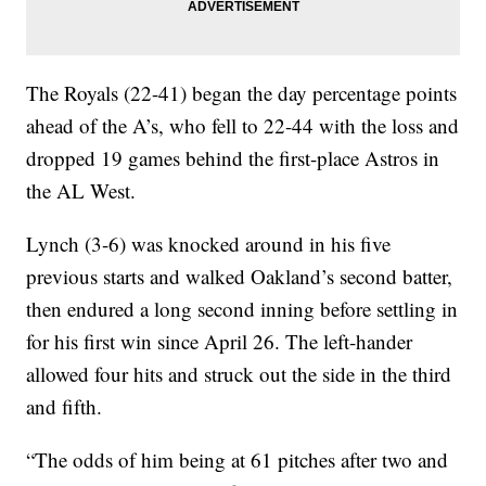
The Royals (22-41) began the day percentage points
ahead of the A’s, who fell to 22-44 with the loss and
dropped 19 games behind the first-place Astros in
the AL West.
Lynch (3-6) was knocked around in his five
previous starts and walked Oakland’s second batter,
then endured a long second inning before settling in
for his first win since April 26. The left-hander
allowed four hits and struck out the side in the third
and fifth.
“The odds of him being at 61 pitches after two and