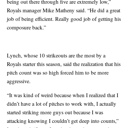
being out there through five are extremely low,”
Royals manager Mike Matheny said. “He did a great
job of being efficient. Really good job of getting his
composure back.”
Lynch, whose 10 strikeouts are the most by a
Royals starter this season, said the realization that his
pitch count was so high forced him to be more
aggressive.
“It was kind of weird because when I realized that I
didn’t have a lot of pitches to work with, I actually
started striking more guys out because I was
attacking knowing I couldn’t get deep into counts,”