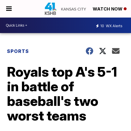
WATCH NOW
10
WX Alerts
SPORTS
Royals top A's 5-1
in battle of
baseball's two
worst teams