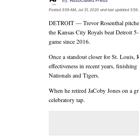
By:
Associated Press
Posted
3:59 AM, Jul 31, 2020
and last updated
3:59 
DETROIT — Trevor Rosenthal pitched a 
the Kansas City Royals beat Detroit 5
game since 2016.
Once a standout closer for St. Louis, 
effectiveness in recent years, finish
Nationals and Tigers.
When he retired JaCoby Jones on a gro
celebratory tap.