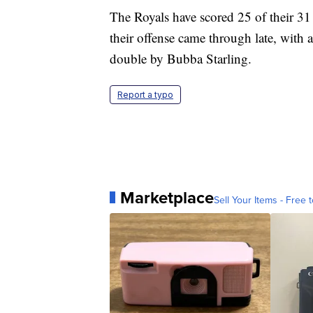
The Royals have scored 25 of their 31 ru
their offense came through late, with 
double by Bubba Starling.
Report a typo
Marketplace
Sell Your Items - Free t