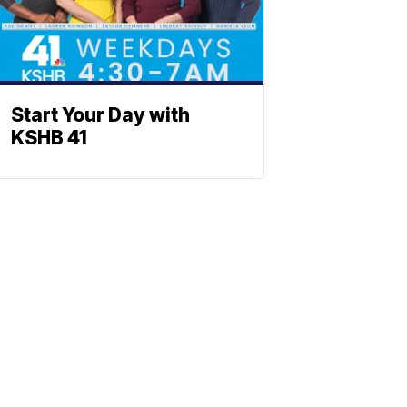
Start Your Day with
KSHB 41