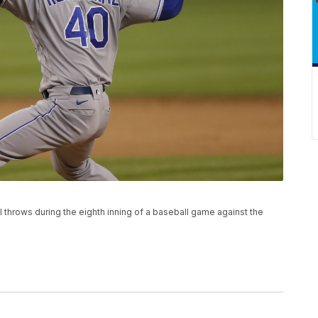
l throws during the eighth inning of a baseball game against the