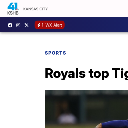
1
WX Alert
SPORTS
Royals top Tig