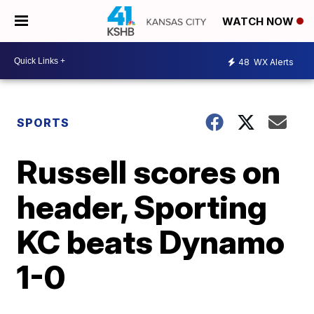
WATCH NOW
48
WX Alerts
SPORTS
Russell scores on
header, Sporting
KC beats Dynamo
1-0