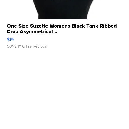
One Size Suzette Womens Black Tank Ribbed
Crop Asymmetrical ...
$19
CONSHY C.
| sellwild.com