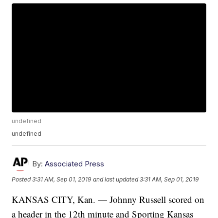
undefined
undefined
By:
Associated Press
Posted
3:31 AM, Sep 01, 2019
and last updated
3:31 AM, Sep 01, 2019
KANSAS CITY, Kan. — Johnny Russell scored on
a header in the 12th minute and Sporting Kansas