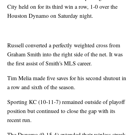
City held on for its third win a row, 1-0 over the
Houston Dynamo on Saturday night.
Russell converted a perfectly weighted cross from
Graham Smith into the right side of the net. It was
the first assist of Smith's MLS career.
Tim Melia made five saves for his second shutout in
a row and sixth of the season.
Sporting KC (10-11-7) remained outside of playoff
position but continued to close the gap with its
recent run.
The Dynamo (9-15-4) extended their winless streak