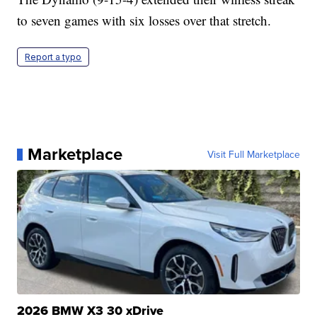
to seven games with six losses over that stretch.
Report a typo
Marketplace
Visit Full Marketplace
2026 BMW X3 30 xDrive