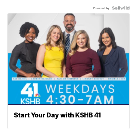
Powered by
Start Your Day with KSHB 41