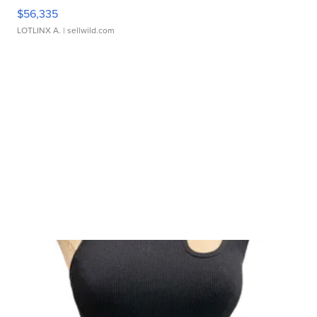
$56,335
LOTLINX A.
| sellwild.com