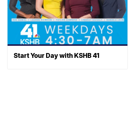
Start Your Day with KSHB 41