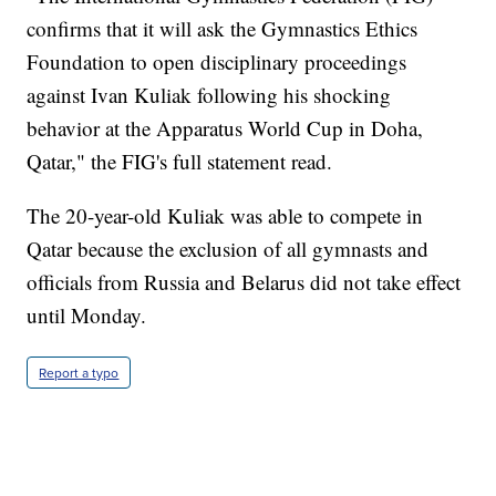
confirms that it will ask the Gymnastics Ethics
Foundation to open disciplinary proceedings
against Ivan Kuliak following his shocking
behavior at the Apparatus World Cup in Doha,
Qatar," the FIG's full statement read.
The 20-year-old Kuliak was able to compete in
Qatar because the exclusion of all gymnasts and
officials from Russia and Belarus did not take effect
until Monday.
Report a typo