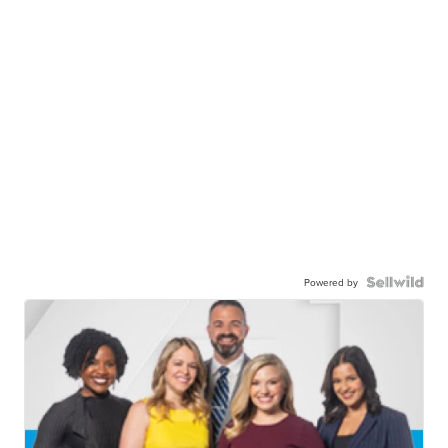
Powered by