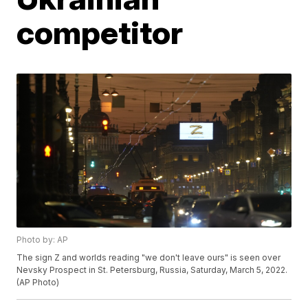
competitor
Photo by: AP
The sign Z and worlds reading "we don't leave ours" is seen over
Nevsky Prospect in St. Petersburg, Russia, Saturday, March 5, 2022.
(AP Photo)