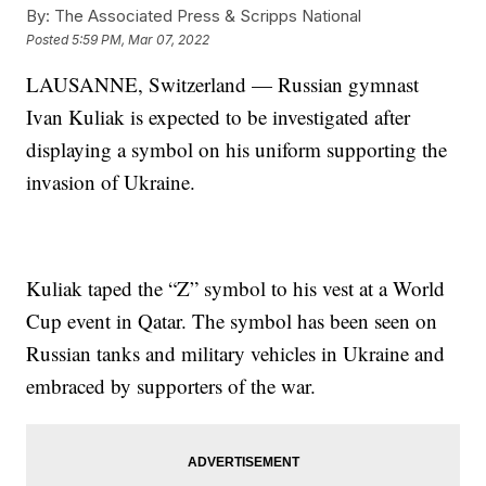
By:
The Associated Press & Scripps National
Posted
5:59 PM, Mar 07, 2022
LAUSANNE, Switzerland — Russian gymnast
Ivan Kuliak is expected to be investigated after
displaying a symbol on his uniform supporting the
invasion of Ukraine.
Kuliak taped the “Z” symbol to his vest at a World
Cup event in Qatar. The symbol has been seen on
Russian tanks and military vehicles in Ukraine and
embraced by supporters of the war.