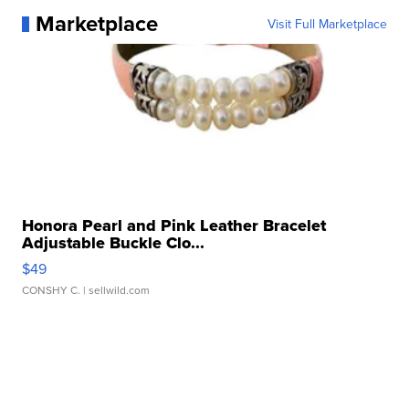
Marketplace
Visit Full Marketplace
Honora Pearl and Pink Leather Bracelet
Adjustable Buckle Clo...
$49
CONSHY C.
| sellwild.com