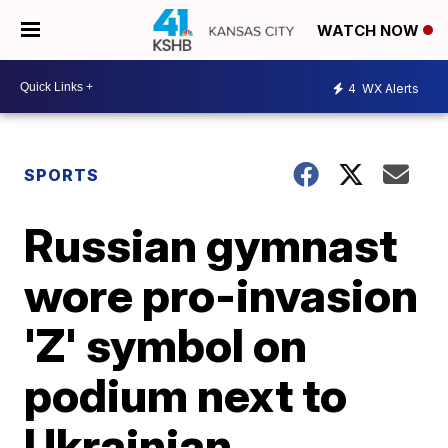
WATCH NOW
4
WX Alerts
SPORTS
Russian gymnast
wore pro-invasion
'Z' symbol on
podium next to
Ukrainian