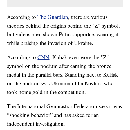
According to
The Guardian
, there are various
theories behind the origins behind the "Z" symbol,
but videos have shown Putin supporters wearing it
while praising the invasion of Ukraine.
According to
CNN
, Kuliak even wore the "Z"
symbol on the podium after earning the bronze
medal in the parallel bars. Standing next to Kuliak
on the podium was Ukrainian Illia Kovtun, who
took home gold in the competition.
The International Gymnastics Federation says it was
“shocking behavior” and has asked for an
independent investigation.