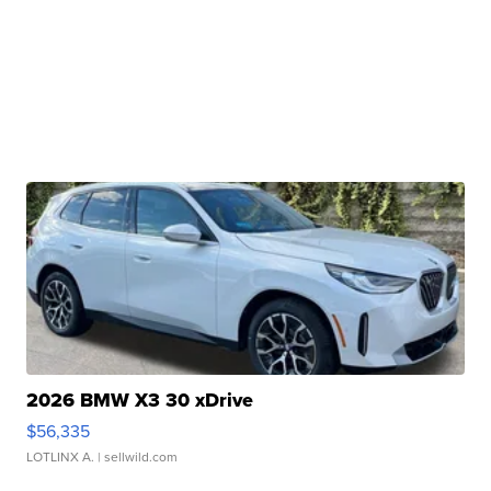
2026 BMW X3 30 xDrive
$56,335
LOTLINX A.
| sellwild.com