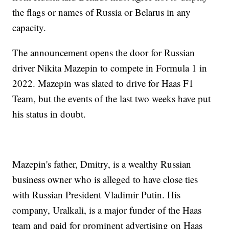
the flags or names of Russia or Belarus in any
capacity.
The announcement opens the door for Russian
driver Nikita Mazepin to compete in Formula 1 in
2022. Mazepin was slated to drive for Haas F1
Team, but the events of the last two weeks have put
his status in doubt.
Mazepin's father, Dmitry, is a wealthy Russian
business owner who is alleged to have close ties
with Russian President Vladimir Putin. His
company, Uralkali, is a major funder of the Haas
team and paid for prominent advertising on Haas