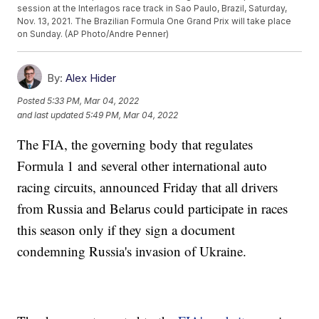
session at the Interlagos race track in Sao Paulo, Brazil, Saturday,
Nov. 13, 2021. The Brazilian Formula One Grand Prix will take place
on Sunday. (AP Photo/Andre Penner)
By:
Alex Hider
Posted
5:33 PM, Mar 04, 2022
and last updated
5:49 PM, Mar 04, 2022
The FIA, the governing body that regulates
Formula 1 and several other international auto
racing circuits, announced Friday that all drivers
from Russia and Belarus could participate in races
this season only if they sign a document
condemning Russia's invasion of Ukraine.