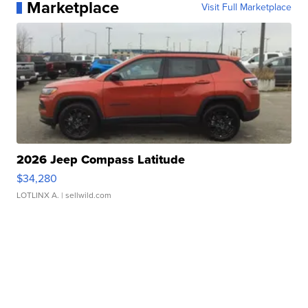
Marketplace
Visit Full Marketplace
2026 Jeep Compass Latitude
$34,280
LOTLINX A.
| sellwild.com