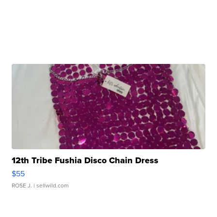
12th Tribe Fushia Disco Chain Dress
$55
ROSE J.
| sellwild.com