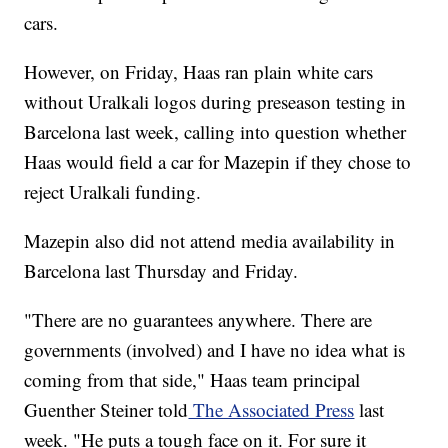
cars.
However, on Friday, Haas ran plain white cars
without Uralkali logos during preseason testing in
Barcelona last week, calling into question whether
Haas would field a car for Mazepin if they chose to
reject Uralkali funding.
Mazepin also did not attend media availability in
Barcelona last Thursday and Friday.
"There are no guarantees anywhere. There are
governments (involved) and I have no idea what is
coming from that side," Haas team principal
Guenther Steiner told
The Associated Press
last
week. "He puts a tough face on it. For sure it