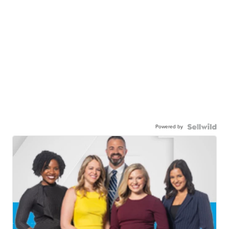
Powered by