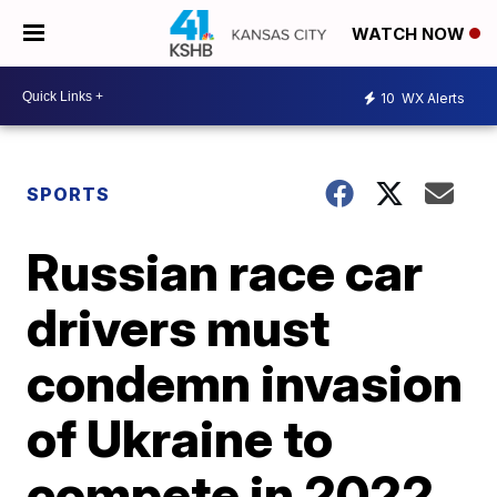
WATCH NOW
10
WX Alerts
SPORTS
Russian race car
drivers must
condemn invasion
of Ukraine to
compete in 2022,