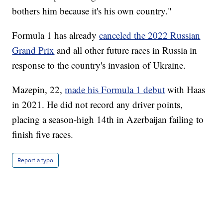
bothers him because it's his own country."
Formula 1 has already
canceled the 2022 Russian
Grand Prix
and all other future races in Russia in
response to the country's invasion of Ukraine.
Mazepin, 22,
made his Formula 1 debut
with Haas
in 2021. He did not record any driver points,
placing a season-high 14th in Azerbaijan failing to
finish five races.
Report a typo