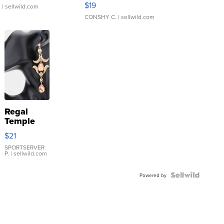
$19
.
| sellwild.com
CONSHY C.
| sellwild.com
Regal
Temple
Droplet
$21
Earrings
SPORTSERVER
P.
| sellwild.com
Powered by