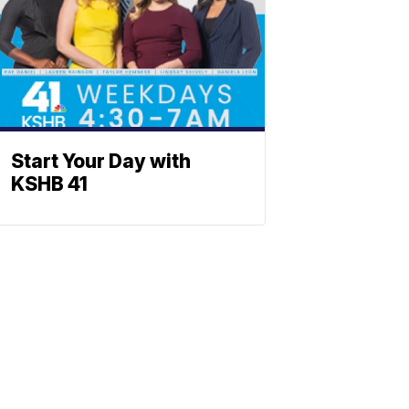
Start Your Day with
KSHB 41