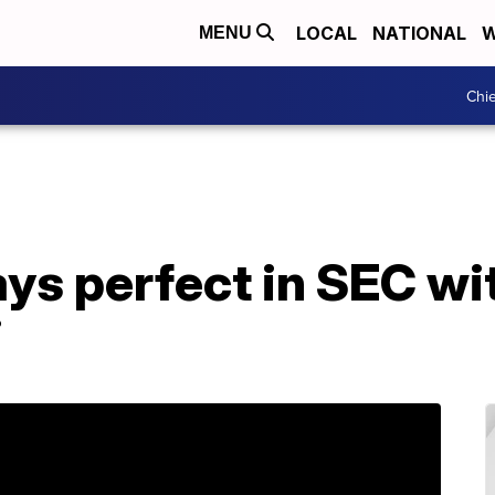
LOCAL
NATIONAL
W
MENU
Chie
ays perfect in SEC w
i