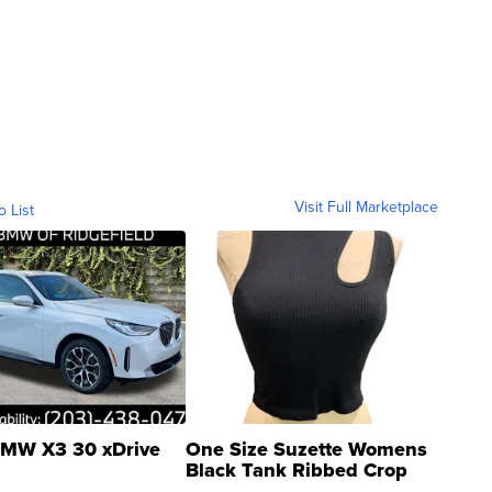
Visit Full Marketplace
o List
MW X3 30 xDrive
One Size Suzette Womens
Black Tank Ribbed Crop
Asymmetrical ...