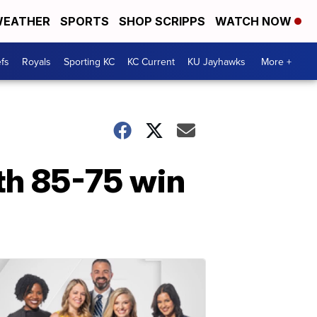
EATHER
SPORTS
SHOP SCRIPPS
WATCH NOW
fs
Royals
Sporting KC
KC Current
KU Jayhawks
More +
ith 85-75 win