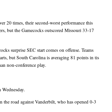
ver 20 times, their second-worst performance this
ers, but the Gamecocks outscored Missouri 33-17
ocks surprise SEC start comes on offense. Teams
tarts, but South Carolina is averaging 81 points in tis
han non-conference play.
on Wednesday.
 the road against Vanderbilt, who has opened 0-3