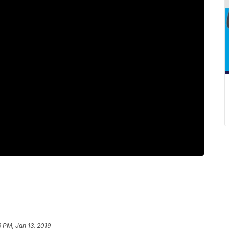
3 PM, Jan 13, 2019