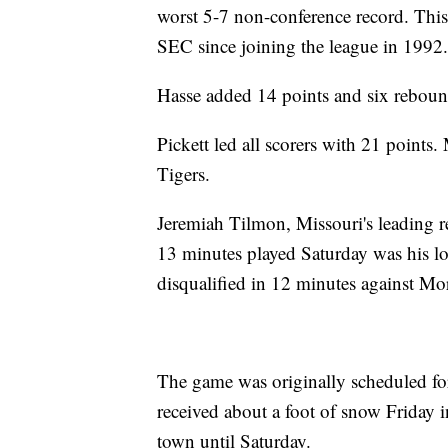
worst 5-7 non-conference record. This i
SEC since joining the league in 1992.
Hasse added 14 points and six reboun
Pickett led all scorers with 21 points
Tigers.
Jeremiah Tilmon, Missouri's leading re
13 minutes played Saturday was his l
disqualified in 12 minutes against Mo
The game was originally scheduled fo
received about a foot of snow Friday i
town until Saturday.