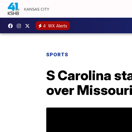
4
WX Alerts
SPORTS
S Carolina st
over Missour