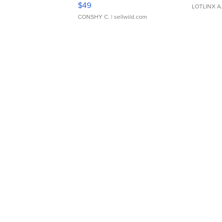
$49
LOTLINX A
CONSHY C.
| sellwild.com