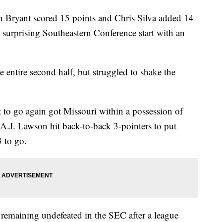
yant scored 15 points and Chris Silva added 14
 surprising Southeastern Conference start with an
entire second half, but struggled to shake the
ft to go again got Missouri within a possession of
A.J. Lawson hit back-to-back 3-pointers to put
 to go.
remaining undefeated in the SEC after a league