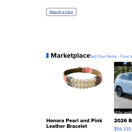
Report a typo
Marketplace
Sell Your Items - Free t
Honora Pearl and Pink
2026 B
Leather Bracelet
$56,335
Adjustable Buckle Clo...