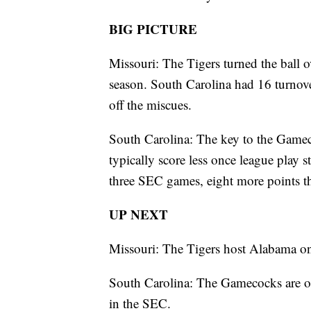
BIG PICTURE
Missouri: The Tigers turned the ball o
season. South Carolina had 16 turnov
off the miscues.
South Carolina: The key to the Gamec
typically score less once league play s
three SEC games, eight more points t
UP NEXT
Missouri: The Tigers host Alabama 
South Carolina: The Gamecocks are on
in the SEC.