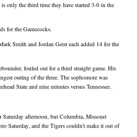
s only the third time they have started 3-0 in the
ds for the Gamecocks.
. Mark Smith and Jordan Geist each added 14 for the
bounder, fouled out for a third straight game. His
ongest outing of the three. The sophomore was
rehead State and nine minutes versus Tennessee.
r Saturday afternoon, but Columbia, Missouri
nto Saturday, and the Tigers couldn't make it out of