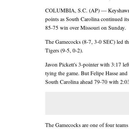
COLUMBIA, S.C. (AP) — Keyshawn Br
points as South Carolina continued its
85-75 win over Missouri on Sunday.
The Gamecocks (8-7, 3-0 SEC) led the 
Tigers (9-5, 0-2).
Javon Pickett's 3-pointer with 3:17 le
tying the game. But Felipe Hasse and 
South Carolina ahead 79-70 with 2:03
The Gamecocks are one of four teams 