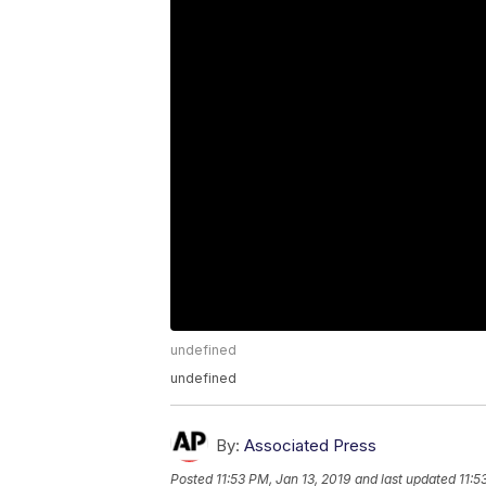
undefined
undefined
By:
Associated Press
Posted
11:53 PM, Jan 13, 2019
and last updated
11:5