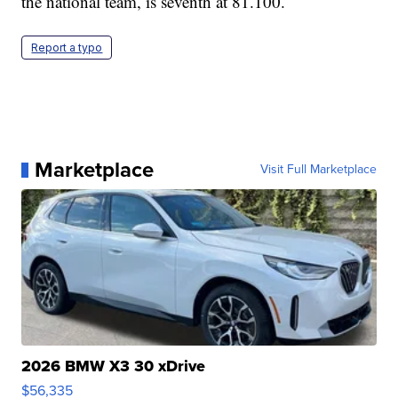
the national team, is seventh at 81.100.
Report a typo
Marketplace
Visit Full Marketplace
2026 BMW X3 30 xDrive
$56,335