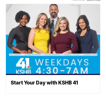
Start Your Day with KSHB 41