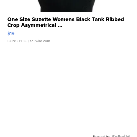
One Size Suzette Womens Black Tank Ribbed
Crop Asymmetrical ...
$19
CONSHY C.
| sellwild.com
Powered by