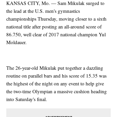
KANSAS CITY, Mo. — Sam Mikulak surged to
the lead at the U.S. men's gymnastics
championships Thursday, moving closer to a sixth
national title after posting an all-around score of
86.750, well clear of 2017 national champion Yul
Moldauer.
The 26-year-old Mikulak put together a dazzling
routine on parallel bars and his score of 15.35 was
the highest of the night on any event to help give
the two-time Olympian a massive cushion heading
into Saturday's final.