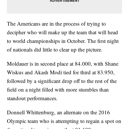
The Americans are in the process of trying to
decipher who will make up the team that will head
to world championships in October. The first night
of nationals did little to clear up the picture.
Moldauer is in second place at 84.000, with Shane
Wiskus and Akash Modi tied for third at 83.950,
followed by a significant drop off to the rest of the
field on a night filled with more stumbles than
standout performances.
Donnell Whittenburg, an alternate on the 2016
Olympic team who is attempting to regain a spot on