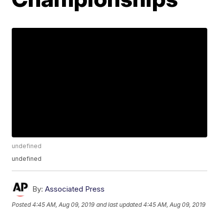
undefined
undefined
By:
Associated Press
Posted
4:45 AM, Aug 09, 2019
and last updated
4:45 AM, Aug 09, 2019