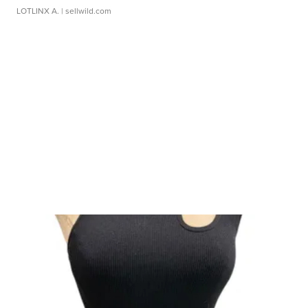
LOTLINX A.
| sellwild.com