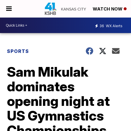
WATCH NOW
36
WX Alerts
SPORTS
Sam Mikulak
dominates
opening night at
US Gymnastics
Championships