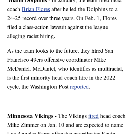
coach
Brian Flores
after he led the Dolphins to a
24-25 record over three years. On Feb. 1, Flores
filed a class-action lawsuit against the league
alleging racist hiring.
As the team looks to the future, they hired San
Francisco 49ers offensive coordinator Mike
McDaniel. McDaniel, who identifies as multiracial,
is the first minority head coach hire in the 2022
cycle, the Washington Post
reported
.
Minnesota Vikings
- The Vikings
fired
head coach
Mike Zimmer on Jan. 10 and are expected to name
Los Angeles Rams offensive coordinator Kevin