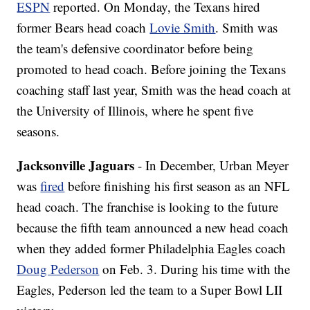
ESPN
reported. On Monday, the Texans hired
former Bears head coach
Lovie Smith
. Smith was
the team's defensive coordinator before being
promoted to head coach. Before joining the Texans
coaching staff last year, Smith was the head coach at
the University of Illinois, where he spent five
seasons.
Jacksonville Jaguars
- In December, Urban Meyer
was
fired
before finishing his first season as an NFL
head coach. The franchise is looking to the future
because the fifth team announced a new head coach
when they added former Philadelphia Eagles coach
Doug Pederson
on Feb. 3. During his time with the
Eagles, Pederson led the team to a Super Bowl LII