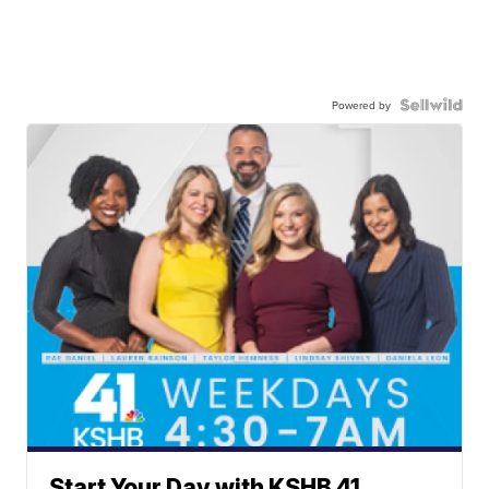
Powered by
Start Your Day with KSHB 41