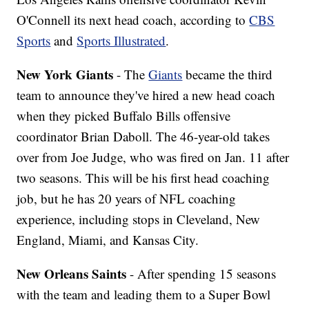
O'Connell its next head coach, according to
CBS
Sports
and
Sports Illustrated
.
New York Giants
- The
Giants
became the third
team to announce they've hired a new head coach
when they picked Buffalo Bills offensive
coordinator Brian Daboll. The 46-year-old takes
over from Joe Judge, who was fired on Jan. 11 after
two seasons. This will be his first head coaching
job, but he has 20 years of NFL coaching
experience, including stops in Cleveland, New
England, Miami, and Kansas City.
New Orleans Saints
- After spending 15 seasons
with the team and leading them to a Super Bowl