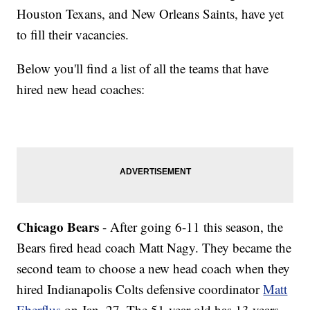
Houston Texans, and New Orleans Saints, have yet
to fill their vacancies.
Below you'll find a list of all the teams that have
hired new head coaches:
Chicago Bears
- After going 6-11 this season, the
Bears fired head coach Matt Nagy. They became the
second team to choose a new head coach when they
hired Indianapolis Colts defensive coordinator
Matt
Eberflus
on Jan. 27. The 51-year-old has 13 years