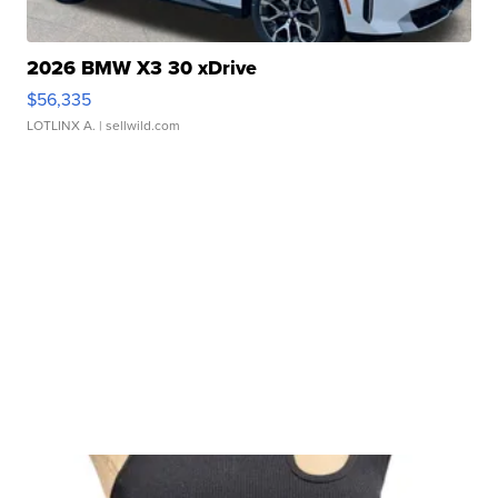
2026 BMW X3 30 xDrive
$56,335
LOTLINX A.
| sellwild.com