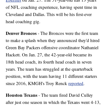
of NFL coaching experience, having spent time in
Cleveland and Dallas. This will be his first-ever
head coaching gig.
Denver Broncos
- The Broncos were the first team
to make a splash when they announced they'd hired
Green Bay Packers offensive coordinator Nathaniel
Hackett. On Jan. 27, the 42-year-old became its
18th head coach, its fourth head coach in seven
years. The team has struggled at the quarterback
position, with the team having 11 different starters
since 2016, KMGH's Troy Renck
reported
.
Houston Texans
- The team fired David Culley
after just one season in which the Texans went 4-13,