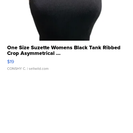
One Size Suzette Womens Black Tank Ribbed
Crop Asymmetrical ...
$19
CONSHY C.
| sellwild.com