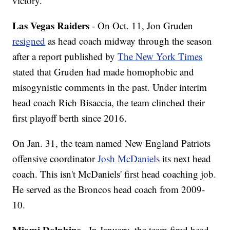
victory.
Las Vegas Raiders
- On Oct. 11, Jon Gruden
resigned
as head coach midway through the season
after a report published by
The New York Times
stated that Gruden had made homophobic and
misogynistic comments in the past. Under interim
head coach Rich Bisaccia, the team clinched their
first playoff berth since 2016.
On Jan. 31, the team named New England Patriots
offensive coordinator
Josh McDaniels
its next head
coach. This isn't McDaniels' first head coaching job.
He served as the Broncos head coach from 2009-
10.
Miami Dolphins
- In January, the team fired head