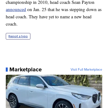
championship in 2010, head coach Sean Payton
announced
on Jan. 25 that he was stepping down as
head coach. They have yet to name a new head
coach.
Report a typo
Marketplace
Visit Full Marketplace