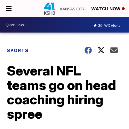
WATCH NOW
36
WX Alerts
SPORTS
Several NFL
teams go on head
coaching hiring
spree