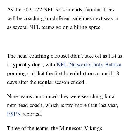
As the 2021-22 NFL season ends, familiar faces
will be coaching on different sidelines next season
as several NFL teams go on a hiring spree.
The head coaching carousel didn't take off as fast as
it typically does, with
NFL Network's Judy Battista
pointing out that the first hire didn't occur until 18
days after the regular season ended.
Nine teams announced they were searching for a
new head coach, which is two more than last year,
ESPN
reported.
Three of the teams, the Minnesota Vikings,