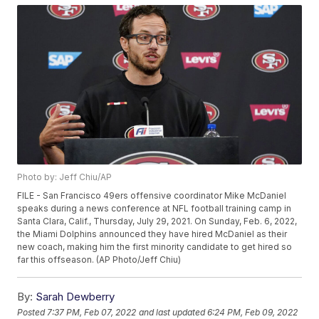
Photo by: Jeff Chiu/AP
FILE - San Francisco 49ers offensive coordinator Mike McDaniel
speaks during a news conference at NFL football training camp in
Santa Clara, Calif., Thursday, July 29, 2021. On Sunday, Feb. 6, 2022,
the Miami Dolphins announced they have hired McDaniel as their
new coach, making him the first minority candidate to get hired so
far this offseason. (AP Photo/Jeff Chiu)
By:
Sarah Dewberry
Posted
7:37 PM, Feb 07, 2022
and last updated
6:24 PM, Feb 09, 2022