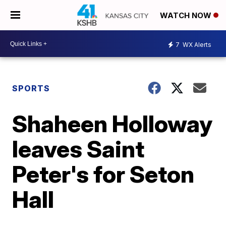
WATCH NOW
7
WX Alerts
SPORTS
Shaheen Holloway
leaves Saint
Peter's for Seton
Hall