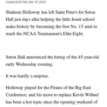
Posted
8:45 PM, Mar 31, 2022
Shaheen Holloway has left Saint Peter's for Seton
Hall just days after helping the little Jesuit school
make history by becoming the first No. 15 seed to
reach the NCAA Tournament's Elite Eight.
Seton Hall announced the hiring of the 45-year-old
early Wednesday evening.
It was hardly a surprise.
Holloway played for the Pirates of the Big East
Conference, and his move to replace Kevin Willard
has been a hot topic since the opening weekend of