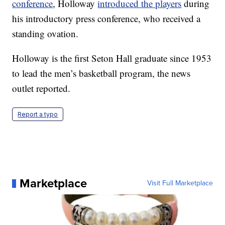
conference
, Holloway
introduced the players
during
his introductory press conference, who received a
standing ovation.
Holloway is the first Seton Hall graduate since 1953
to lead the men’s basketball program, the news
outlet reported.
Report a typo
Marketplace
Visit Full Marketplace