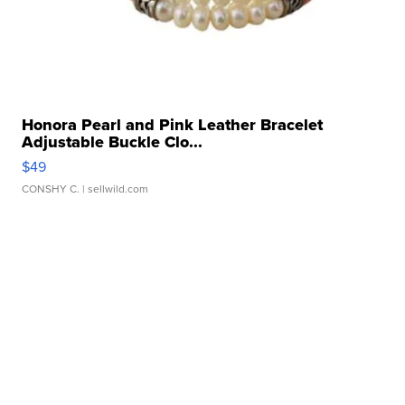
Honora Pearl and Pink Leather Bracelet
Adjustable Buckle Clo...
$49
CONSHY C.
| sellwild.com