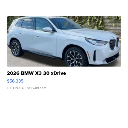
2026 BMW X3 30 xDrive
$56,335
LOTLINX A.
| sellwild.com