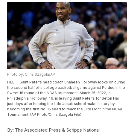
Photo by: Chris Szagola/AP
FILE — Saint Peter's head coach Shaheen Holloway looks on during
the second half of a college basketball game against Purdue in the
Sweet 16 round of the NCAA tournament, March 25, 2022, in
Philadelphia. Holloway, 46, is leaving Saint Peter's for Seton Hall
just days after helping the little Jesuit school make history by
becoming the first No. 15 seed to reach the Elite Eight in the NCAA
Tournament. (AP Photo/Chris Szagola File)
By:
The Associated Press & Scripps National