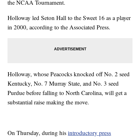
the NCAA Tournament.
Holloway led Seton Hall to the Sweet 16 as a player
in 2000, according to the Associated Press.
Holloway, whose Peacocks knocked off No. 2 seed
Kentucky, No. 7 Murray State, and No. 3 seed
Purdue before falling to North Carolina, will get a
substantial raise making the move.
On Thursday, during his
introductory press