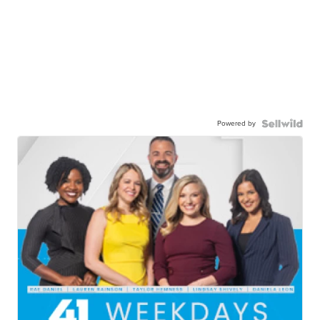
Powered by