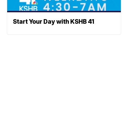
Start Your Day with KSHB 41