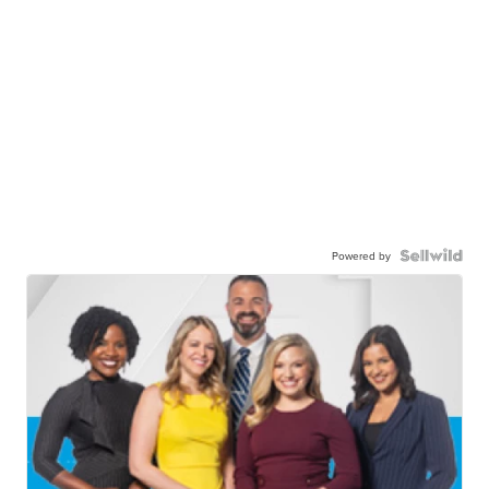
Powered by