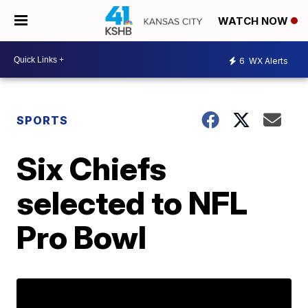
WATCH NOW
6
WX Alerts
SPORTS
Six Chiefs
selected to NFL
Pro Bowl