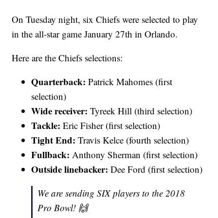
On Tuesday night, six Chiefs were selected to play
in the all-star game January 27th in Orlando.
Here are the Chiefs selections:
Quarterback:
Patrick Mahomes (first
selection)
Wide receiver:
Tyreek Hill (third selection)
Tackle:
Eric Fisher (first selection)
Tight End:
Travis Kelce (fourth selection)
Fullback:
Anthony Sherman (first selection)
Outside linebacker:
Dee Ford (first selection)
We are sending SIX players to the 2018
Pro Bowl! 🙌