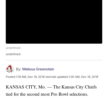
undefined
undefined
By:
Melissa Greenstein
Posted
1:19 AM, Dec 19, 2018
and last updated
1:30 AM, Dec 19, 2018
KANSAS CITY, Mo. — The Kansas City Chiefs
tied for the second most Pro Bowl selections.