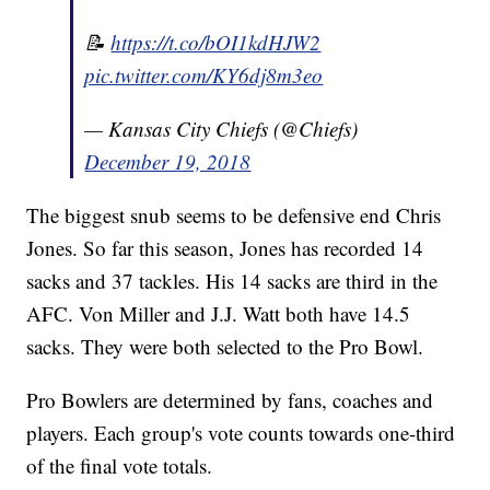
📝
https://t.co/bOI1kdHJW2
pic.twitter.com/KY6dj8m3eo
— Kansas City Chiefs (@Chiefs)
December 19, 2018
The biggest snub seems to be defensive end Chris
Jones. So far this season, Jones has recorded 14
sacks and 37 tackles. His 14 sacks are third in the
AFC. Von Miller and J.J. Watt both have 14.5
sacks. They were both selected to the Pro Bowl.
Pro Bowlers are determined by fans, coaches and
players. Each group's vote counts towards one-third
of the final vote totals.