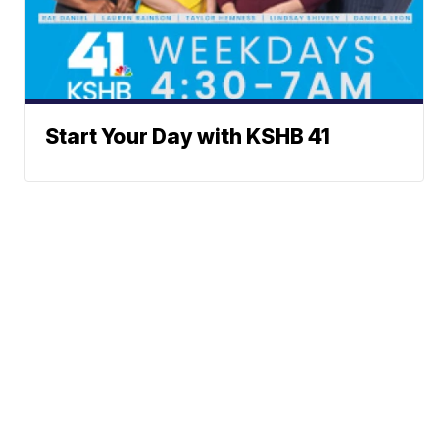
Start Your Day with KSHB 41