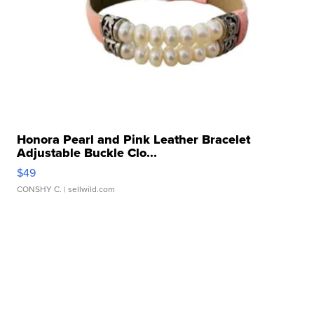
Honora Pearl and Pink Leather Bracelet
Adjustable Buckle Clo...
$49
CONSHY C.
| sellwild.com