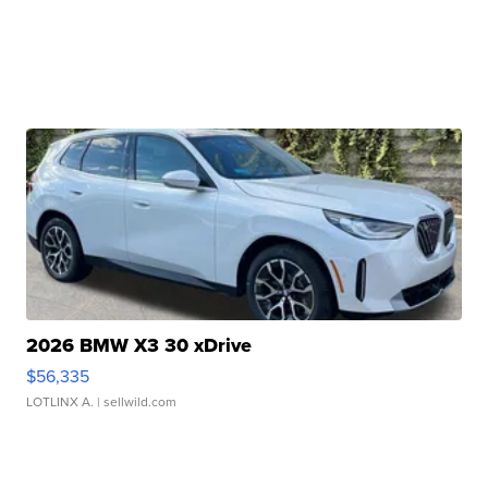
2026 BMW X3 30 xDrive
$56,335
LOTLINX A.
| sellwild.com