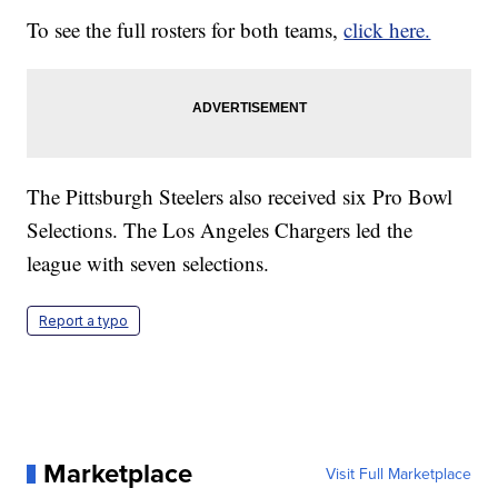
To see the full rosters for both teams,
click here.
The Pittsburgh Steelers also received six Pro Bowl
Selections. The Los Angeles Chargers led the
league with seven selections.
Report a typo
Marketplace
Visit Full Marketplace