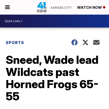
WATCH NOW
SPORTS
Sneed, Wade lead
Wildcats past
Horned Frogs 65-
55