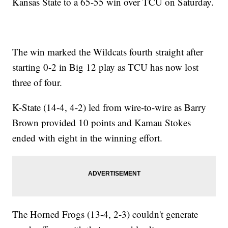
Kansas State to a 65-55 win over TCU on Saturday.
The win marked the Wildcats fourth straight after
starting 0-2 in Big 12 play as TCU has now lost
three of four.
K-State (14-4, 4-2) led from wire-to-wire as Barry
Brown provided 10 points and Kamau Stokes
ended with eight in the winning effort.
The Horned Frogs (13-4, 2-3) couldn't generate