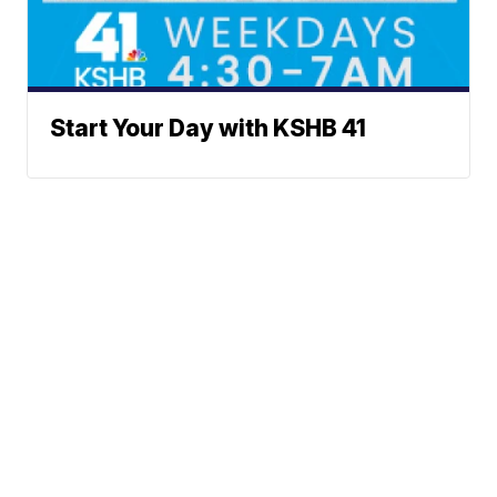
Start Your Day with KSHB 41