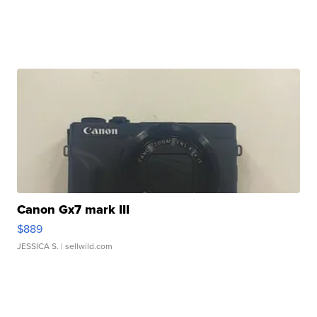
Canon Gx7 mark III
$889
JESSICA S.
| sellwild.com