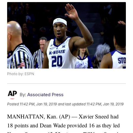
Photo by: ESPN
By:
Associated Press
Posted
11:42 PM, Jan 19, 2019
and last updated
11:42 PM, Jan 19, 2019
MANHATTAN, Kan. (AP) — Xavier Sneed had
18 points and Dean Wade provided 16 as they led