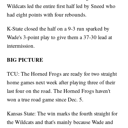
Wildcats led the entire first half led by Sneed who
had eight points with four rebounds.
K-State closed the half on a 9-3 run sparked by
Wade's 3-point play to give them a 37-30 lead at
intermission.
BIG PICTURE
TCU: The Horned Frogs are ready for two straight
home games next week after playing three of their
last four on the road. The Horned Frogs haven't
won a true road game since Dec. 5.
Kansas State: The win marks the fourth straight for
the Wildcats and that's mainly because Wade and