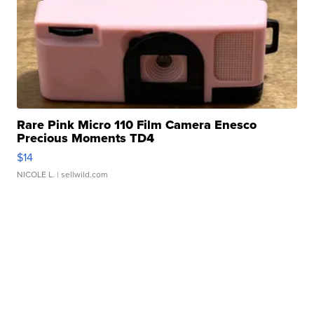
Rare Pink Micro 110 Film Camera Enesco
Precious Moments TD4
$14
NICOLE L.
| sellwild.com