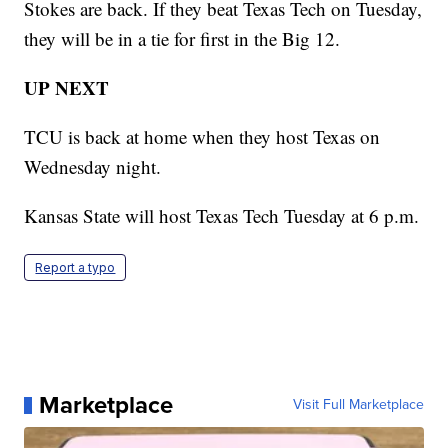
Stokes are back. If they beat Texas Tech on Tuesday,
they will be in a tie for first in the Big 12.
UP NEXT
TCU is back at home when they host Texas on
Wednesday night.
Kansas State will host Texas Tech Tuesday at 6 p.m.
Report a typo
Marketplace
Visit Full Marketplace