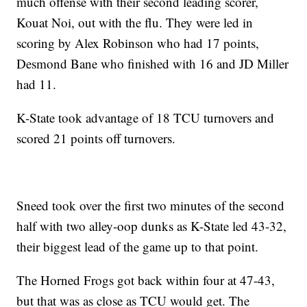
much offense with their second leading scorer,
Kouat Noi, out with the flu. They were led in
scoring by Alex Robinson who had 17 points,
Desmond Bane who finished with 16 and JD Miller
had 11.
K-State took advantage of 18 TCU turnovers and
scored 21 points off turnovers.
Sneed took over the first two minutes of the second
half with two alley-oop dunks as K-State led 43-32,
their biggest lead of the game up to that point.
The Horned Frogs got back within four at 47-43,
but that was as close as TCU would get. The