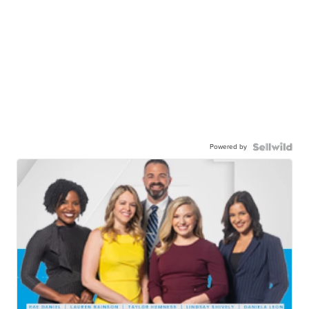
Powered by