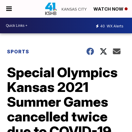
WATCH NOW
40
WX Alerts
SPORTS
Special Olympics
Kansas 2021
Summer Games
cancelled twice
due to COVID-19