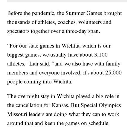
Before the pandemic, the Summer Games brought
thousands of athletes, coaches, volunteers and
spectators together over a three-day span.
“For our state games in Wichita, which is our
biggest games, we usually have about 3,100
athletes," Lair said, "and we also have with family
members and everyone involved, it’s about 25,000
people coming into Wichita."
The overnight stay in Wichita played a big role in
the cancellation for Kansas. But Special Olympics
Missouri leaders are doing what they can to work
around that and keep the games on schedule.