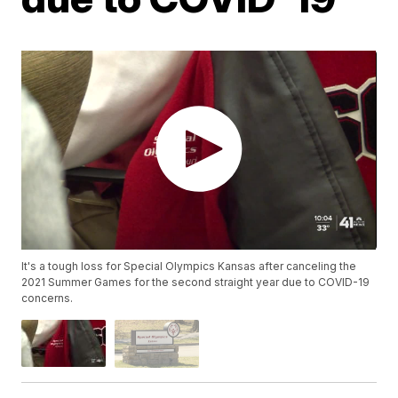
It's a tough loss for Special Olympics Kansas after canceling the
2021 Summer Games for the second straight year due to COVID-19
concerns.