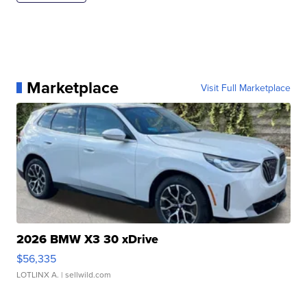
Marketplace
Visit Full Marketplace
2026 BMW X3 30 xDrive
$56,335
LOTLINX A.
| sellwild.com