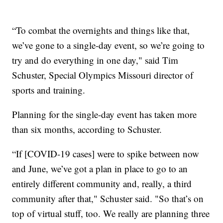
“To combat the overnights and things like that,
we’ve gone to a single-day event, so we’re going to
try and do everything in one day," said Tim
Schuster, Special Olympics Missouri director of
sports and training.
Planning for the single-day event has taken more
than six months, according to Schuster.
“If [COVID-19 cases] were to spike between now
and June, we’ve got a plan in place to go to an
entirely different community and, really, a third
community after that," Schuster said. "So that’s on
top of virtual stuff, too. We really are planning three