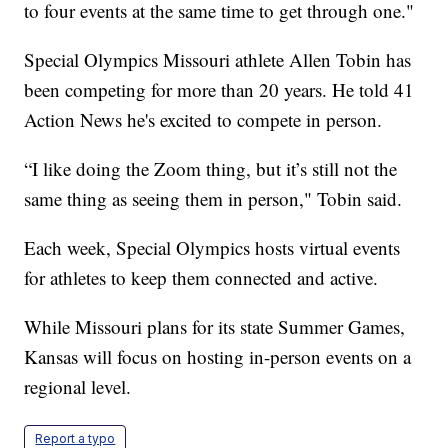
to four events at the same time to get through one."
Special Olympics Missouri athlete Allen Tobin has
been competing for more than 20 years. He told 41
Action News he's excited to compete in person.
“I like doing the Zoom thing, but it’s still not the
same thing as seeing them in person," Tobin said.
Each week, Special Olympics hosts virtual events
for athletes to keep them connected and active.
While Missouri plans for its state Summer Games,
Kansas will focus on hosting in-person events on a
regional level.
Report a typo