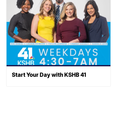
Start Your Day with KSHB 41