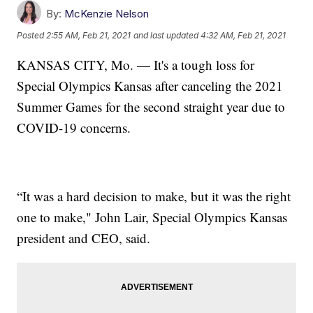
By:
McKenzie Nelson
Posted
2:55 AM, Feb 21, 2021
and last updated
4:32 AM, Feb 21, 2021
KANSAS CITY, Mo. — It's a tough loss for
Special Olympics Kansas after canceling the 2021
Summer Games for the second straight year due to
COVID-19 concerns.
“It was a hard decision to make, but it was the right
one to make," John Lair, Special Olympics Kansas
president and CEO, said.