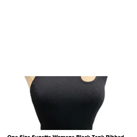
One Size Suzette Womens Black Tank Ribbed