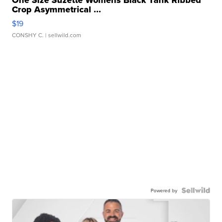
Crop Asymmetrical ...
$19
CONSHY C.
| sellwild.com
Powered by