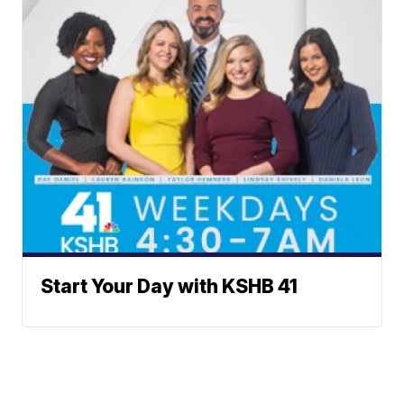
Start Your Day with KSHB 41