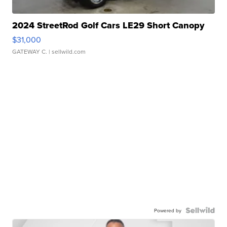
2024 StreetRod Golf Cars LE29 Short Canopy
$31,000
GATEWAY C.
| sellwild.com
Powered by