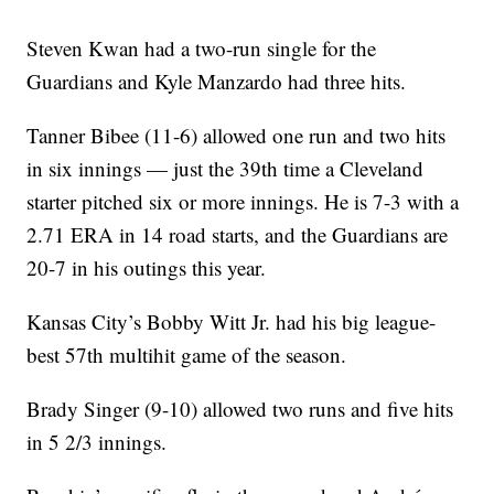
Steven Kwan had a two-run single for the
Guardians and Kyle Manzardo had three hits.
Tanner Bibee (11-6) allowed one run and two hits
in six innings — just the 39th time a Cleveland
starter pitched six or more innings. He is 7-3 with a
2.71 ERA in 14 road starts, and the Guardians are
20-7 in his outings this year.
Kansas City’s Bobby Witt Jr. had his big league-
best 57th multihit game of the season.
Brady Singer (9-10) allowed two runs and five hits
in 5 2/3 innings.