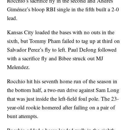
Rocchio’s sacrifice fly in the second and Andrés
Giménez’s bloop RBI single in the fifth built a 2-0
lead.
Kansas City loaded the bases with no outs in the
sixth, but Tommy Pham failed to tag up at third on
Salvador Perez’s fly to left. Paul DeJong followed
with a sacrifice fly and Bibee struck out MJ
Melendez.
Rocchio hit his seventh home run of the season in
the bottom half, a two-run drive against Sam Long
that was just inside the left-field foul pole. The 23-
year-old rookie homered after failing on a pair of
bunt attempts.