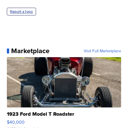
Report a typo
Marketplace
Visit Full Marketplace
1923 Ford Model T Roadster
$40,000