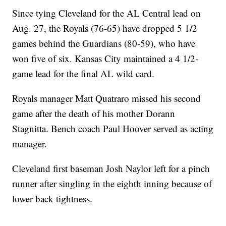
Since tying Cleveland for the AL Central lead on
Aug. 27, the Royals (76-65) have dropped 5 1/2
games behind the Guardians (80-59), who have
won five of six. Kansas City maintained a 4 1/2-
game lead for the final AL wild card.
Royals manager Matt Quatraro missed his second
game after the death of his mother Dorann
Stagnitta. Bench coach Paul Hoover served as acting
manager.
Cleveland first baseman Josh Naylor left for a pinch
runner after singling in the eighth inning because of
lower back tightness.