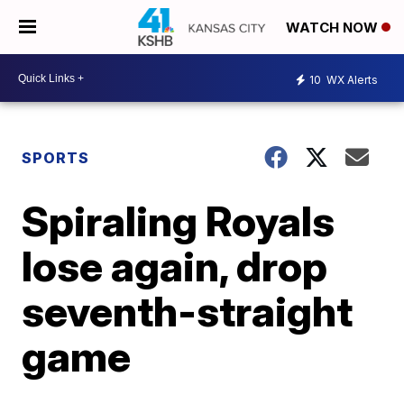
WATCH NOW
10
WX Alerts
SPORTS
Spiraling Royals
lose again, drop
seventh-straight
game