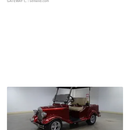
GATEWAY C.
| sellwild.com