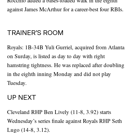
Rocchio added a bases-loaded walk in the eighth
against James McArthur for a career-best four RBIs.
TRAINER’S ROOM
Royals: 1B-34B Yuli Gurriel, acquired from Atlanta
on Surday, is listed as day to day with right
hamstring tightness. He was replaced after doubling
in the eighth inning Monday and did not play
Tuesday.
UP NEXT
Cleveland RHP Ben Lively (11-8, 3.92) starts
Wednesday’s series finale against Royals RHP Seth
Lugo (14-8, 3.12).