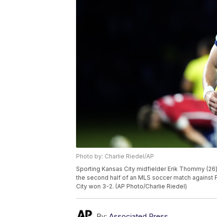
Photo by: Charlie Riedel/AP
Sporting Kansas City midfielder Erik Thommy (26)
the second half of an MLS soccer match against FC
City won 3-2. (AP Photo/Charlie Riedel)
By:
Associated Press