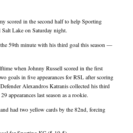
cored in the second half to help Sporting
 Salt Lake on Saturday night.
e 59th minute with his third goal this season —
lftime when Johnny Russell scored in the first
wo goals in five appearances for RSL after scoring
efender Alexandros Katranis collected his third
n 29 appearances last season as a rookie.
 and had two yellow cards by the 82nd, forcing
goal for Sporting KC (5-10-5).