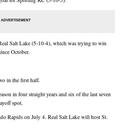
 Real Salt Lake (5-10-4), which was trying to win
 since October.
 in the first half.
ason in four straight years and six of the last seven
layoff spot.
do Rapids on July 4. Real Salt Lake will host St.