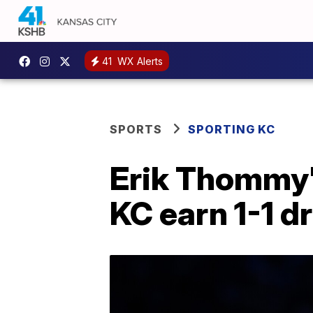
41
WX Alerts
SPORTS
SPORTING KC
Erik Thommy'
KC earn 1-1 d