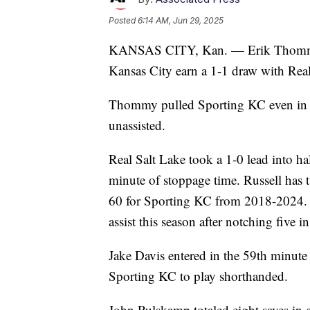
Posted
6:14 AM, Jun 29, 2025
KANSAS CITY, Kan. — Erik Thommy s
Kansas City earn a 1-1 draw with Real
Thommy pulled Sporting KC even in th
unassisted.
Real Salt Lake took a 1-0 lead into ha
minute of stoppage time. Russell has t
60 for Sporting KC from 2018-2024. D
assist this season after notching five i
Jake Davis entered in the 59th minute
Sporting KC to play shorthanded.
John Pulskamp totaled eight saves in 