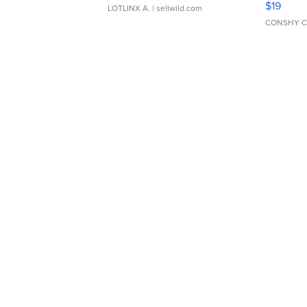
$19
LOTLINX A.
| sellwild.com
CONSHY C