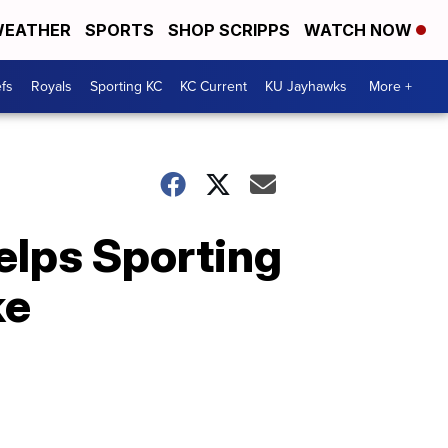
EATHER
SPORTS
SHOP SCRIPPS
WATCH NOW
fs
Royals
Sporting KC
KC Current
KU Jayhawks
More +
elps Sporting
ke