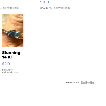
$300
.
| sellwild.com
DAVID M.
| sellwild.com
Stunning
14 KT
Yellow
$210
Gold Ring
with Pear
LESLIE N.
|
sellwild.com
Shaped
Blue
Powered by
Topaz ...