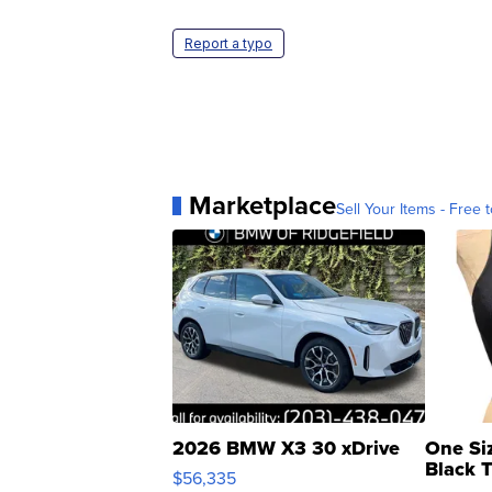
Report a typo
Marketplace
Sell Your Items - Free t
2026 BMW X3 30 xDrive
One Si
Black 
$56,335
Asymmet