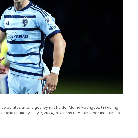
 celebrates after a goal by midfielder Memo Rodríguez (8) during
 Dallas Sunday, July 7, 2024, in Kansas City, Kan. Sporting Kansas