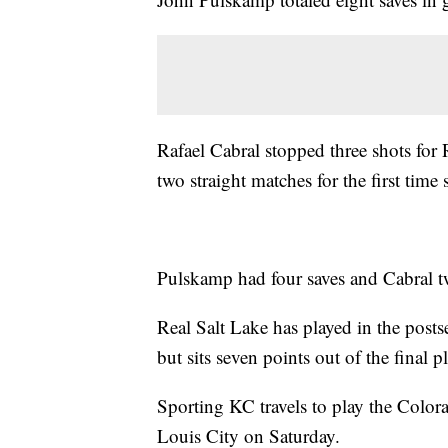
Rafael Cabral stopped three shots for
two straight matches for the first time
Pulskamp had four saves and Cabral two
Real Salt Lake has played in the postse
but sits seven points out of the final p
Sporting KC travels to play the Colora
Louis City on Saturday.