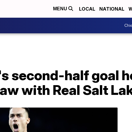
LOCAL
NATIONAL
W
MENU
Chie
s second-half goal h
raw with Real Salt La