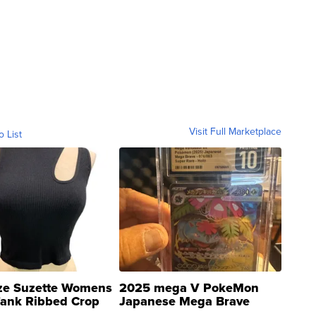
Visit Full Marketplace
o List
ze Suzette Womens
2025 mega V PokeMon
Tank Ribbed Crop
Japanese Mega Brave
rical ...
076/063 Super Rare H...