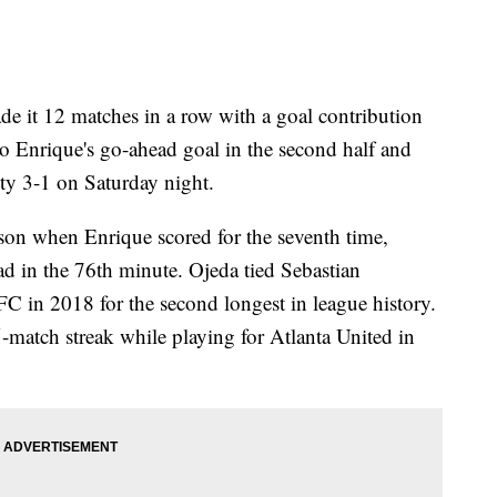
t 12 matches in a row with a goal contribution
o Enrique's go-ahead goal in the second half and
ty 3-1 on Saturday night.
ason when Enrique scored for the seventh time,
ad in the 76th minute. Ojeda tied Sebastian
C in 2018 for the second longest in league history.
5-match streak while playing for Atlanta United in