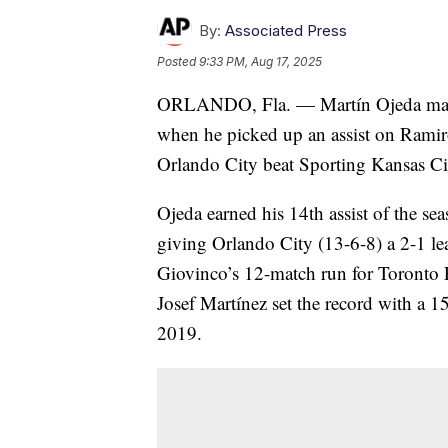
By:
Associated Press
Posted
9:33 PM, Aug 17, 2025
ORLANDO, Fla. — Martín Ojeda made i
when he picked up an assist on Ramir
Orlando City beat Sporting Kansas Ci
Ojeda earned his 14th assist of the se
giving Orlando City (13-6-8) a 2-1 le
Giovinco’s 12-match run for Toronto F
Josef Martínez set the record with a 1
2019.