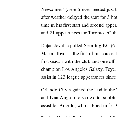
Newcomer Tyrese Spicer needed just t
after weather delayed the start for 3 ho
time in his first start and second appea
and 21 appearances for Toronto FC th
Dejan Joveljic pulled Sporting KC (6-
Mason Toye — the first of his career. I
first season with the club and one off 
champion Los Angeles Galaxy. Toye, al
assist in 123 league appearances sinc
Orlando City regained the lead in th
and Iván Angulo to score after subbing
assist for Angulo, who subbed in for M