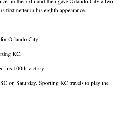
icer in the 77th and then gave Orlando City a two-
s first netter in his eighth appearance.
 for Orlando City.
orting KC.
d his 100th victory.
 SC on Saturday. Sporting KC travels to play the