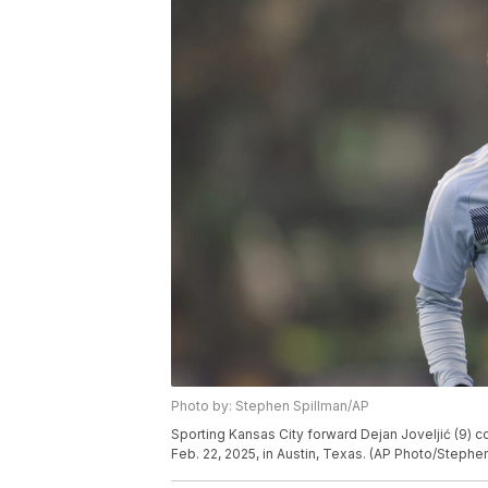
Photo by: Stephen Spillman/AP
Sporting Kansas City forward Dejan Joveljić (9) 
Feb. 22, 2025, in Austin, Texas. (AP Photo/Stephe