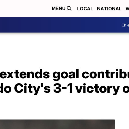
LOCAL
NATIONAL
W
MENU
Chie
extends goal contrib
do City's 3-1 victory