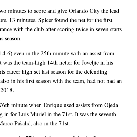
wo minutes to score and give Orlando City the lead
urs, 13 minutes. Spicer found the net for the first
rance with the club after scoring twice in seven starts
is season.
14-6) even in the 25th minute with an assist from
t was the team-high 14th netter for Joveljic in his
his career high set last season for the defending
so in his first season with the team, had not had an
e 2018.
e 76th minute when Enrique used assists from Ojeda
 in for Luis Muriel in the 71st. It was the seventh
arco Pašalić, also in the 71st.