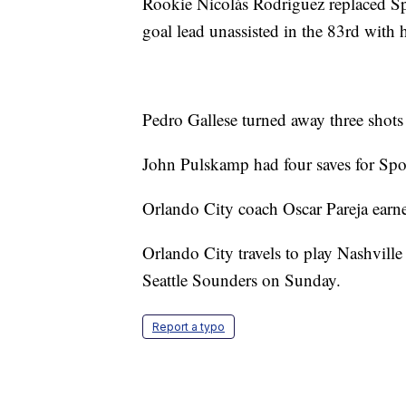
Rookie Nicolás Rodríguez replaced Sp
goal lead unassisted in the 83rd with hi
Pedro Gallese turned away three shots
John Pulskamp had four saves for Sp
Orlando City coach Oscar Pareja earne
Orlando City travels to play Nashville
Seattle Sounders on Sunday.
Report a typo