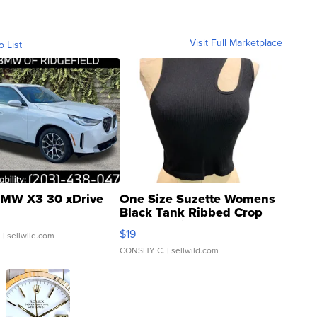
Visit Full Marketplace
o List
MW X3 30 xDrive
One Size Suzette Womens
Black Tank Ribbed Crop
Asymmetrical ...
$19
.
| sellwild.com
CONSHY C.
| sellwild.com