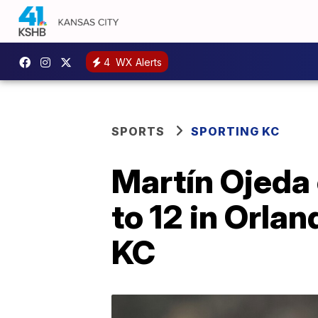
4
WX Alerts
SPORTS
SPORTING KC
Martín Ojeda 
to 12 in Orlan
KC