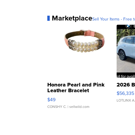
Marketplace
Sell Your Items - Free t
Honora Pearl and Pink
2026 B
Leather Bracelet
$56,335
Adjustable Buckle Clo...
$49
LOTLINX A
CONSHY C.
| sellwild.com