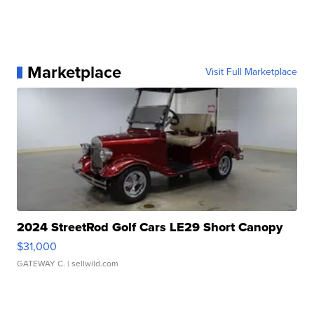
Marketplace
Visit Full Marketplace
2024 StreetRod Golf Cars LE29 Short Canopy
$31,000
GATEWAY C.
| sellwild.com