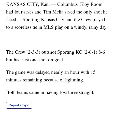
KANSAS CITY, Kan. — Columbus’ Eloy Room
had four saves and Tim Melia saved the only shot he
faced as Sporting Kansas City and the Crew played
to a scoreless tie in MLS play on a windy, rainy day.
The Crew (2-3-3) outshot Sporting KC (2-6-1) 8-6
but had just one shot on goal.
The game was delayed nearly an hour with 15
minutes remaining because of lightning.
Both teams came in having lost three straight.
Report a typo