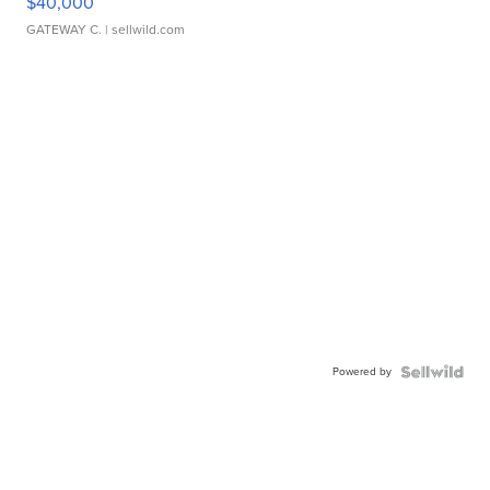
$40,000
GATEWAY C.
| sellwild.com
Powered by