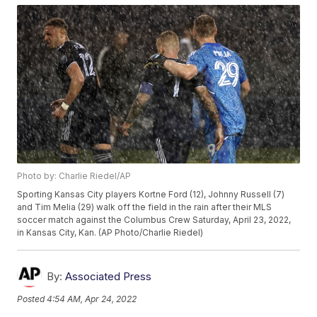
Photo by: Charlie Riedel/AP
Sporting Kansas City players Kortne Ford (12), Johnny Russell (7)
and Tim Melia (29) walk off the field in the rain after their MLS
soccer match against the Columbus Crew Saturday, April 23, 2022,
in Kansas City, Kan. (AP Photo/Charlie Riedel)
By:
Associated Press
Posted
4:54 AM, Apr 24, 2022