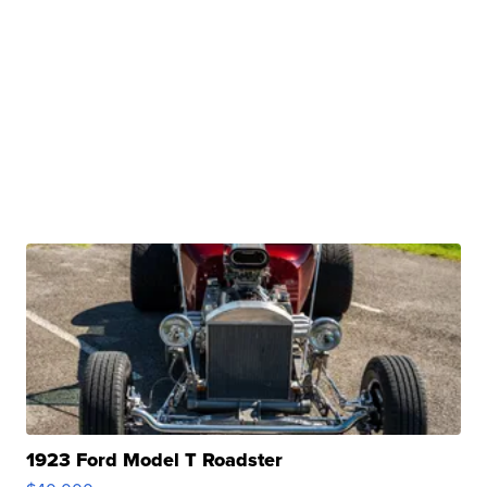
1923 Ford Model T Roadster