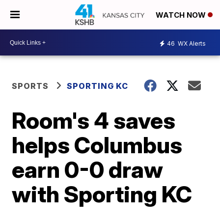
WATCH NOW
46
WX Alerts
SPORTS
SPORTING KC
Room's 4 saves
helps Columbus
earn 0-0 draw
with Sporting KC