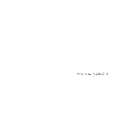
Powered by