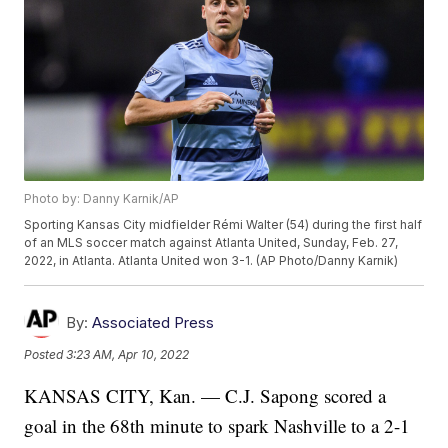
Photo by: Danny Karnik/AP
Sporting Kansas City midfielder Rémi Walter (54) during the first half
of an MLS soccer match against Atlanta United, Sunday, Feb. 27,
2022, in Atlanta. Atlanta United won 3-1. (AP Photo/Danny Karnik)
By:
Associated Press
Posted
3:23 AM, Apr 10, 2022
KANSAS CITY, Kan. — C.J. Sapong scored a
goal in the 68th minute to spark Nashville to a 2-1