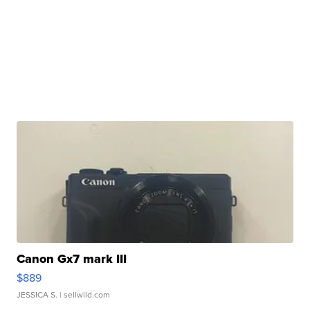
Canon Gx7 mark III
$889
JESSICA S.
| sellwild.com