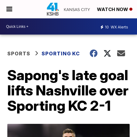
WATCH NOW
10
WX Alerts
SPORTS
SPORTING KC
Sapong's late goal
lifts Nashville over
Sporting KC 2-1