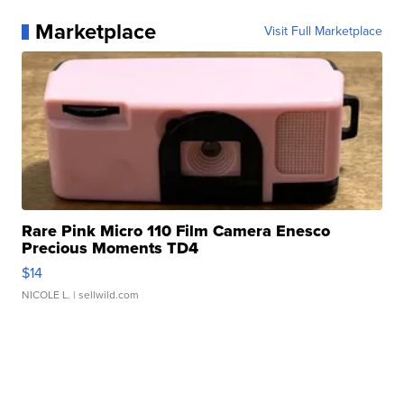
Marketplace
Visit Full Marketplace
Rare Pink Micro 110 Film Camera Enesco
Precious Moments TD4
$14
NICOLE L.
| sellwild.com