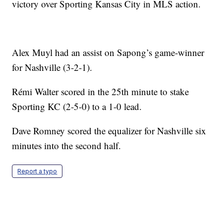
victory over Sporting Kansas City in MLS action.
Alex Muyl had an assist on Sapong’s game-winner
for Nashville (3-2-1).
Rémi Walter scored in the 25th minute to stake
Sporting KC (2-5-0) to a 1-0 lead.
Dave Romney scored the equalizer for Nashville six
minutes into the second half.
Report a typo