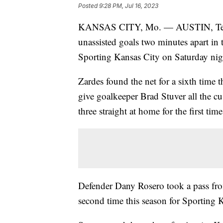
Posted
9:28 PM, Jul 16, 2023
KANSAS CITY, Mo. — AUSTIN, Texas
unassisted goals two minutes apart in t
Sporting Kansas City on Saturday nig
Zardes found the net for a sixth time 
give goalkeeper Brad Stuver all the c
three straight at home for the first time
Defender Dany Rosero took a pass from
second time this season for Sporting 