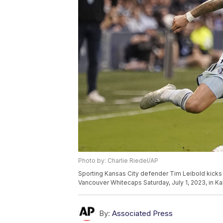
Photo by: Charlie Riedel/AP
Sporting Kansas City defender Tim Leibold kicks t
Vancouver Whitecaps Saturday, July 1, 2023, in Ka
By:
Associated Press