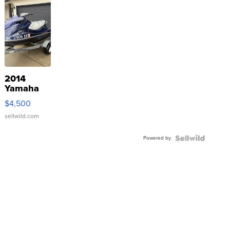
2014
Yamaha
VX Deluxe
$4,500
sellwild.com
Powered by