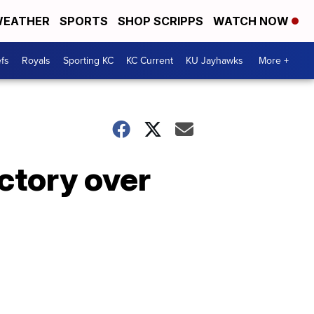
EATHER
SPORTS
SHOP SCRIPPS
WATCH NOW
fs
Royals
Sporting KC
KC Current
KU Jayhawks
More +
ictory over