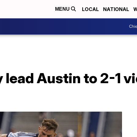
LOCAL
NATIONAL
W
MENU
Chie
 lead Austin to 2-1 v