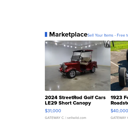
Marketplace
Sell Your Items - Free t
2024 StreetRod Golf Cars
1923 F
LE29 Short Canopy
Roadst
$31,000
$40,00
GATEWAY C.
| sellwild.com
GATEWAY 