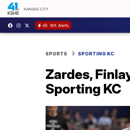
46
WX Alerts
SPORTS
SPORTING KC
Zardes, Finlay
Sporting KC