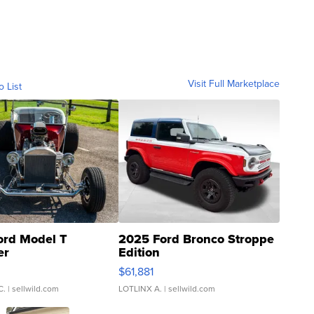
Visit Full Marketplace
o List
ord Model T
2025 Ford Bronco Stroppe
er
Edition
0
$61,881
C.
| sellwild.com
LOTLINX A.
| sellwild.com