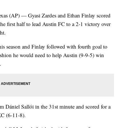
 (AP) — Gyasi Zardes and Ethan Finlay scored
he first half to lead Austin FC to a 2-1 victory over
ht.
this season and Finlay followed with fourth goal to
ushion he would need to help Austin (9-9-5) win
.
 Dániel Sallói in the 31st minute and scored for a
KC (6-11-8).