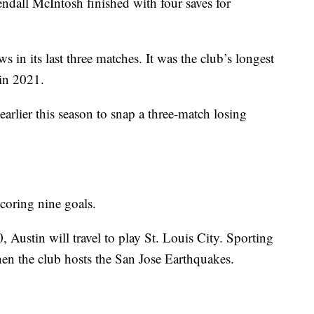
endall McIntosh finished with four saves for
s in its last three matches. It was the club’s longest
 in 2021.
rlier this season to snap a three-match losing
scoring nine goals.
Austin will travel to play St. Louis City. Sporting
en the club hosts the San Jose Earthquakes.