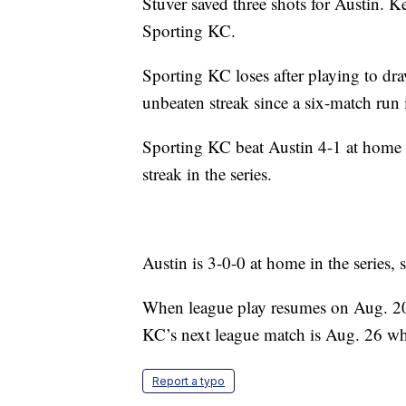
Stuver saved three shots for Austin. K
Sporting KC.
Sporting KC loses after playing to draw
unbeaten streak since a six-match run
Sporting KC beat Austin 4-1 at home ea
streak in the series.
Austin is 3-0-0 at home in the series, 
When league play resumes on Aug. 20, 
KC’s next league match is Aug. 26 wh
Report a typo