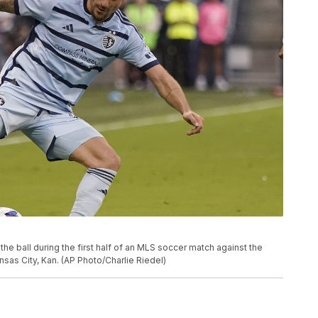
he ball during the first half of an MLS soccer match against the
nsas City, Kan. (AP Photo/Charlie Riedel)