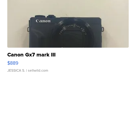
Canon Gx7 mark III
$889
JESSICA S.
| sellwild.com