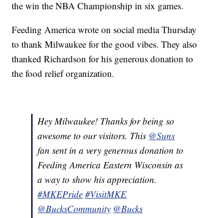
the win the NBA Championship in six games.
Feeding America wrote on social media Thursday
to thank Milwaukee for the good vibes. They also
thanked Richardson for his generous donation to
the food relief organization.
Hey Milwaukee! Thanks for being so
awesome to our visitors. This
@Suns
fan sent in a very generous donation to
Feeding America Eastern Wisconsin as
a way to show his appreciation.
#MKEPride
#VisitMKE
@BucksCommunity
@Bucks