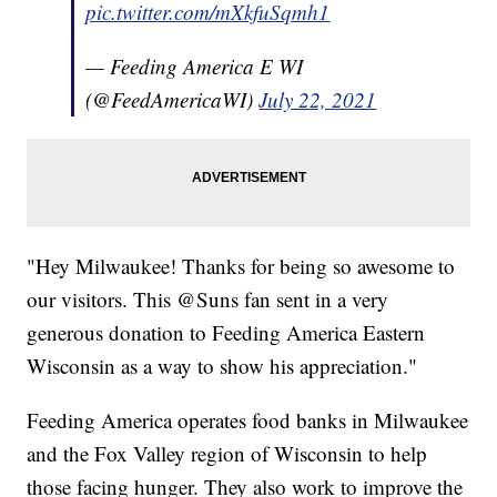
pic.twitter.com/mXkfuSqmh1
— Feeding America E WI
(@FeedAmericaWI)
July 22, 2021
"Hey Milwaukee! Thanks for being so awesome to
our visitors. This @Suns fan sent in a very
generous donation to Feeding America Eastern
Wisconsin as a way to show his appreciation."
Feeding America operates food banks in Milwaukee
and the Fox Valley region of Wisconsin to help
those facing hunger. They also work to improve the