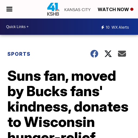
WATCH NOW
10
WX Alerts
SPORTS
Suns fan, moved
by Bucks fans'
kindness, donates
to Wisconsin
hunger-relief