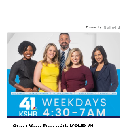
Powered by
Start Your Day with KSHB 41