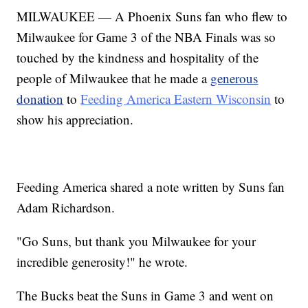
MILWAUKEE — A Phoenix Suns fan who flew to
Milwaukee for Game 3 of the NBA Finals was so
touched by the kindness and hospitality of the
people of Milwaukee that he made a
generous
donation
to
Feeding America Eastern Wisconsin
to
show his appreciation.
Feeding America shared a note written by Suns fan
Adam Richardson.
"Go Suns, but thank you Milwaukee for your
incredible generosity!" he wrote.
The Bucks beat the Suns in Game 3 and went on