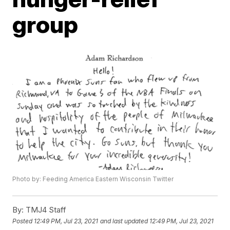
group
Photo by: Feeding America Eastern Wisconsin Twitter
By:
TMJ4 Staff
Posted
12:49 PM, Jul 23, 2021
and last updated
12:49 PM, Jul 23, 2021