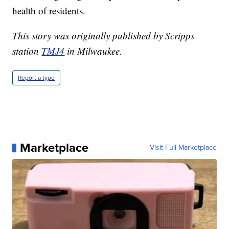
health of residents.
This story was originally published by Scripps
station
TMJ4
in Milwaukee.
Report a typo
Marketplace
Visit Full Marketplace