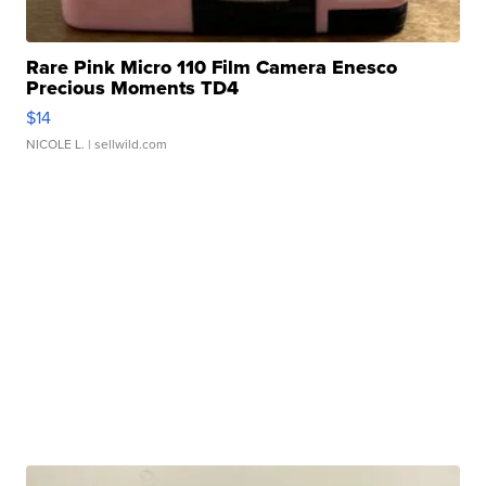
Rare Pink Micro 110 Film Camera Enesco
Precious Moments TD4
$14
NICOLE L.
| sellwild.com