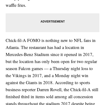
waffle fries.
Chick-fil-A FOMO is nothing new to NFL fans in
Atlanta. The restaurant has had a location in
Mercedes-Benz Stadium since it opened in 2017,
but the location has only been open for two regular
season Falcon games — a Thursday night loss to
the Vikings in 2017, and a Monday night win
against the Giants in 2018. According to sports
business reporter Darren Rovell, the Chick-fil-A still
finished third in items sold among all concession
stands throughout the stadium 2017 despite being