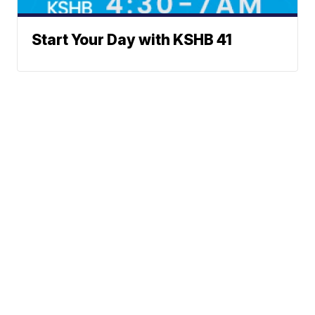
Start Your Day with KSHB 41