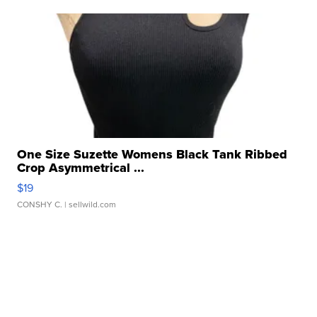
One Size Suzette Womens Black Tank Ribbed
Crop Asymmetrical ...
$19
CONSHY C.
| sellwild.com