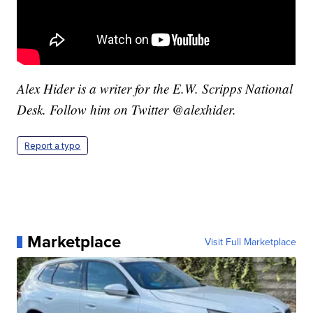
Alex Hider is a writer for the E.W. Scripps National
Desk. Follow him on Twitter @alexhider.
Report a typo
Marketplace
Visit Full Marketplace