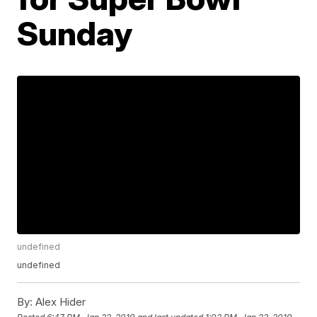
Sunday
undefined
undefined
By:
Alex Hider