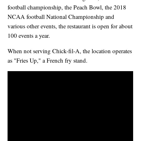
football championship, the Peach Bowl, the 2018
NCAA football National Championship and
various other events, the restaurant is open for about
100 events a year.
When not serving Chick-fil-A, the location operates
as "Fries Up," a French fry stand.