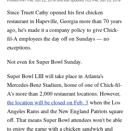
Posted
6:47 PM, Jan 22, 2019
and last updated
1:02 PM, Jan 23, 2019
Since Truett Cathy opened his first chicken
restaurant in Hapeville, Georgia more than 70 years
ago, he's made it a company policy to give Chick-
fil-A employees the day off on Sundays — no
exceptions.
Not even for Super Bowl Sunday.
Super Bowl LIII will take place in Atlanta's
Mercedes-Benz Stadium, home of one of Chick-fil-
A's more than 2,000 restaurant locations. However,
the location will be closed on Feb. 3
when the Los
Angeles Rams and the New England Patriots square
off. That means Super Bowl attendees won't be able
to enjoy the game with a chicken sandwich and