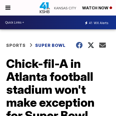
WATCH NOW
41
WX Alerts
SPORTS
SUPER BOWL
Chick-fil-A in
Atlanta football
stadium won't
make exception
for Super Bowl