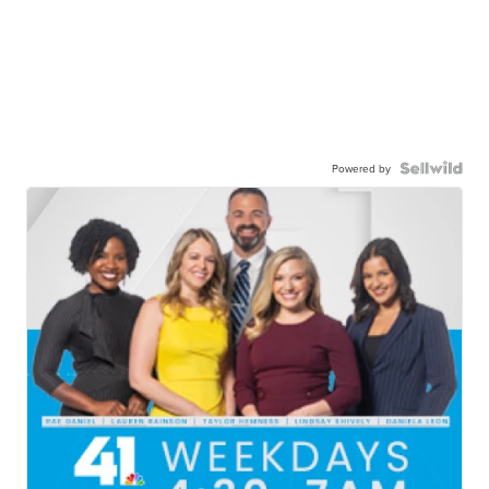
Powered by