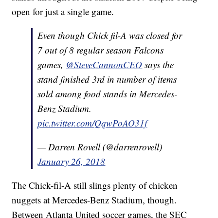
open for just a single game.
Even though Chick fil-A was closed for
7 out of 8 regular season Falcons
games,
@SteveCannonCEO
says the
stand finished 3rd in number of items
sold among food stands in Mercedes-
Benz Stadium.
pic.twitter.com/QqwPoAO31f
— Darren Rovell (@darrenrovell)
January 26, 2018
The Chick-fil-A still slings plenty of chicken
nuggets at Mercedes-Benz Stadium, though.
Between Atlanta United soccer games, the SEC