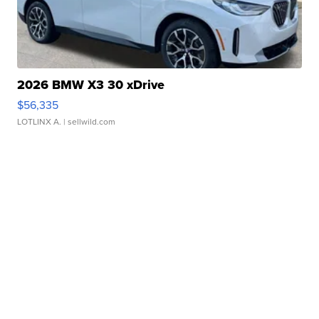
2026 BMW X3 30 xDrive
$56,335
LOTLINX A.
| sellwild.com