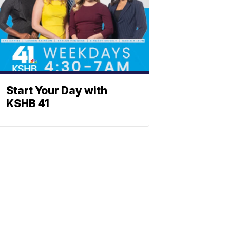
Start Your Day with
KSHB 41