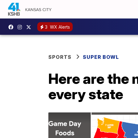
3
WX Alerts
SPORTS
SUPER BOWL
Here are the
every state