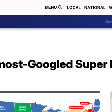
LOCAL
NATIONAL
W
MENU
Chie
 most-Googled Super 