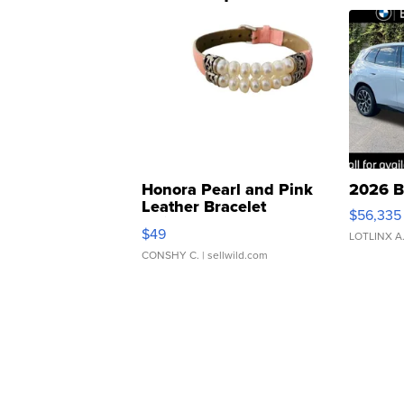
Honora Pearl and Pink
2026 B
Leather Bracelet
$56,335
Adjustable Buckle Clo...
$49
LOTLINX A
CONSHY C.
| sellwild.com