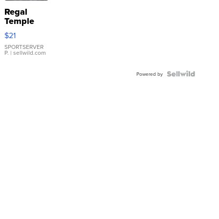
Regal
Temple
Droplet
$21
Earrings
SPORTSERVER
P.
| sellwild.com
Powered by