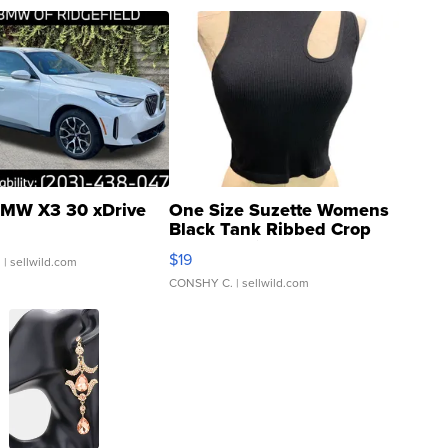
MW X3 30 xDrive
One Size Suzette Womens
Black Tank Ribbed Crop
Asymmetrical ...
$19
.
| sellwild.com
CONSHY C.
| sellwild.com