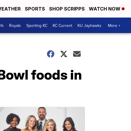
EATHER
SPORTS
SHOP SCRIPPS
WATCH NOW
fs
Royals
Sporting KC
KC Current
KU Jayhawks
More +
Bowl foods in