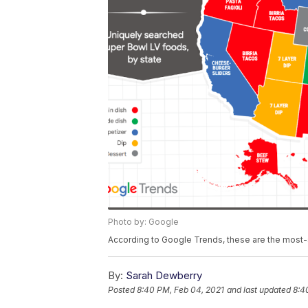
Photo by: Google
According to Google Trends, these are the most-
By:
Sarah Dewberry
Posted
8:40 PM, Feb 04, 2021
and last updated
8:4