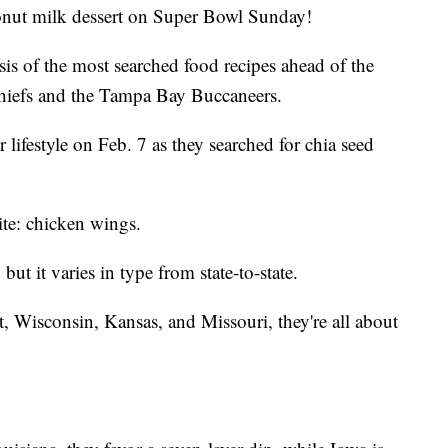
onut milk dessert on Super Bowl Sunday!
ysis of the most searched food recipes ahead of the
iefs and the Tampa Bay Buccaneers.
 lifestyle on Feb. 7 as they searched for chia seed
rite: chicken wings.
ut it varies in type from state-to-state.
 Wisconsin, Kansas, and Missouri, they're all about