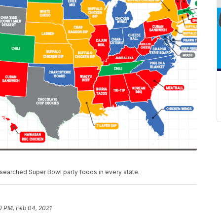
searched Super Bowl party foods in every state.
0 PM, Feb 04, 2021