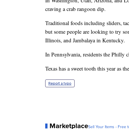
In Washington, Utah, Arizona, and Lou
craving a crab rangoon dip.
Traditional foods including sliders, ta
but some people are looking to try s
Illinois, and Jambalaya in Kentucky.
In Pennsylvania, residents the Philly
Texas has a sweet tooth this year as th
Report a typo
Marketplace
Sell Your Items - Free t