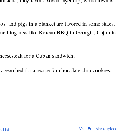
isiana, they favor a seven-layer dip, while Iowa is
cos, and pigs in a blanket are favored in some states,
omething new like Korean BBQ in Georgia, Cajun in
 cheesesteak for a Cuban sandwich.
ey searched for a recipe for chocolate chip cookies.
Visit Full Marketplace
o List