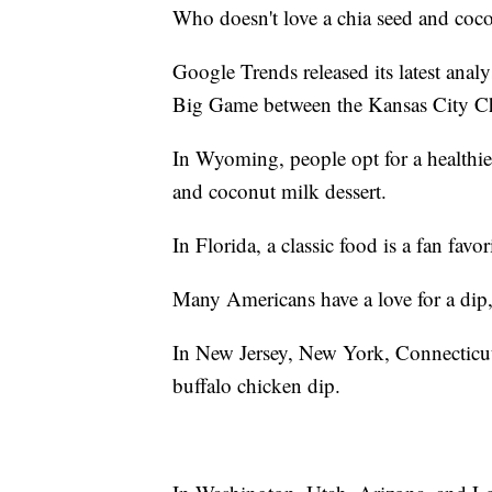
Who doesn't love a chia seed and coc
Google Trends released its latest anal
Big Game between the Kansas City Ch
In Wyoming, people opt for a healthier
and coconut milk dessert.
In Florida, a classic food is a fan favo
Many Americans have a love for a dip, b
In New Jersey, New York, Connecticut,
buffalo chicken dip.