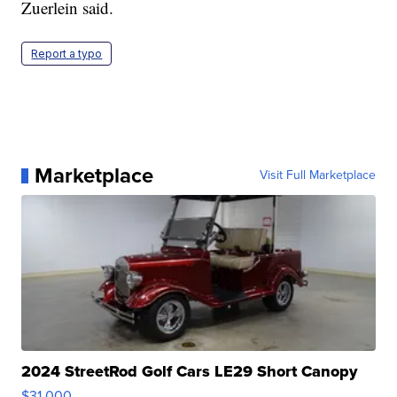
Zuerlein said.
Report a typo
Marketplace
Visit Full Marketplace
2024 StreetRod Golf Cars LE29 Short Canopy
$31,000