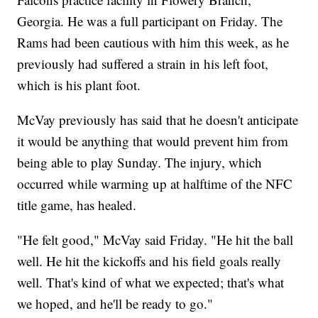
Georgia. He was a full participant on Friday. The
Rams had been cautious with him this week, as he
previously had suffered a strain in his left foot,
which is his plant foot.
McVay previously has said that he doesn't anticipate
it would be anything that would prevent him from
being able to play Sunday. The injury, which
occurred while warming up at halftime of the NFC
title game, has healed.
"He felt good," McVay said Friday. "He hit the ball
well. He hit the kickoffs and his field goals really
well. That's kind of what we expected; that's what
we hoped, and he'll be ready to go."