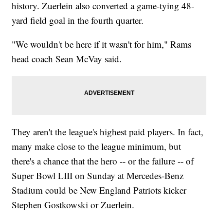
history. Zuerlein also converted a game-tying 48-
yard field goal in the fourth quarter.
"We wouldn't be here if it wasn't for him," Rams
head coach Sean McVay said.
They aren't the league's highest paid players. In fact,
many make close to the league minimum, but
there's a chance that the hero -- or the failure -- of
Super Bowl LIII on Sunday at Mercedes-Benz
Stadium could be New England Patriots kicker
Stephen Gostkowski or Zuerlein.