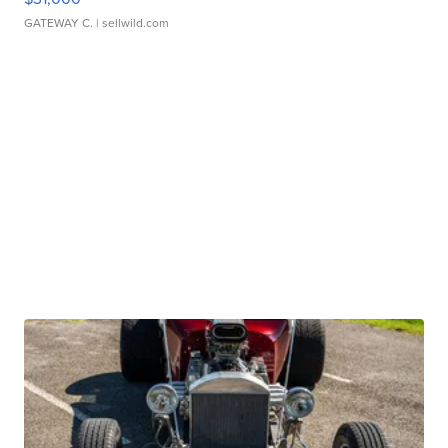
GATEWAY C.
| sellwild.com