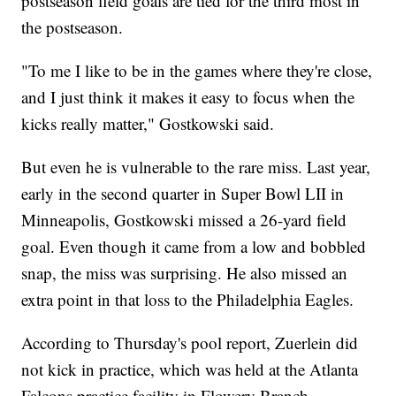
postseason field goals are tied for the third most in
the postseason.
"To me I like to be in the games where they're close,
and I just think it makes it easy to focus when the
kicks really matter," Gostkowski said.
But even he is vulnerable to the rare miss. Last year,
early in the second quarter in Super Bowl LII in
Minneapolis, Gostkowski missed a 26-yard field
goal. Even though it came from a low and bobbled
snap, the miss was surprising. He also missed an
extra point in that loss to the Philadelphia Eagles.
According to Thursday's pool report, Zuerlein did
not kick in practice, which was held at the Atlanta
Falcons practice facility in Flowery Branch,