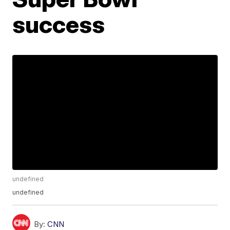
success
undefined
undefined
By:
CNN