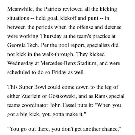
Meanwhile, the Patriots reviewed all the kicking
situations -- field goal, kickoff and punt -- in
between the periods when the offense and defense
were working Thursday at the team's practice at
Georgia Tech. Per the pool report, specialists did
not kick in the walk-through. They kicked
Wednesday at Mercedes-Benz Stadium, and were
scheduled to do so Friday as well.
This Super Bowl could come down to the leg of
either Zuerlein or Gostkowski, and as Rams special
teams coordinator John Fassel puts it: "When you
got a big kick, you gotta make it."
"You go out there, you don't get another chance,"