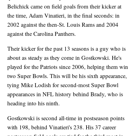
Belichick came on field goals from their kicker at
the time, Adam Vinatieri, in the final seconds: in
2002 against the then-St. Louis Rams and 2004
against the Carolina Panthers.
Their kicker for the past 13 seasons is a guy who is
about as steady as they come in Gostkowski. He's
played for the Patriots since 2006, helping them win
two Super Bowls. This will be his sixth appearance,
tying Mike Lodish for second-most Super Bowl
appearances in NFL history behind Brady, who is
heading into his ninth.
Gostkowski is second all-time in postseason points
with 198, behind Vinatieri's 238. His 37 career