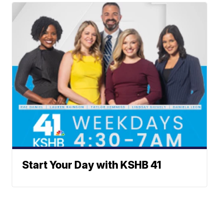
Start Your Day with KSHB 41