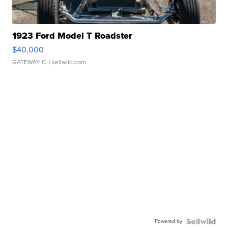
1923 Ford Model T Roadster
$40,000
GATEWAY C.
| sellwild.com
Powered by