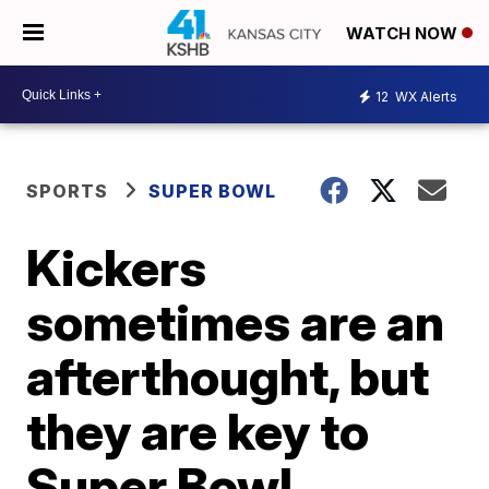
WATCH NOW
12
WX Alerts
SPORTS
SUPER BOWL
Kickers
sometimes are an
afterthought, but
they are key to
Super Bowl