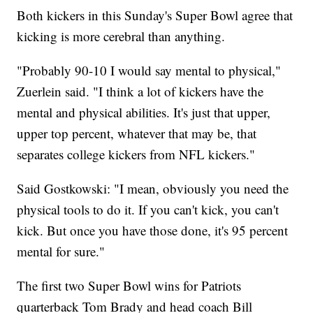
Both kickers in this Sunday's Super Bowl agree that
kicking is more cerebral than anything.
"Probably 90-10 I would say mental to physical,"
Zuerlein said. "I think a lot of kickers have the
mental and physical abilities. It's just that upper,
upper top percent, whatever that may be, that
separates college kickers from NFL kickers."
Said Gostkowski: "I mean, obviously you need the
physical tools to do it. If you can't kick, you can't
kick. But once you have those done, it's 95 percent
mental for sure."
The first two Super Bowl wins for Patriots
quarterback Tom Brady and head coach Bill