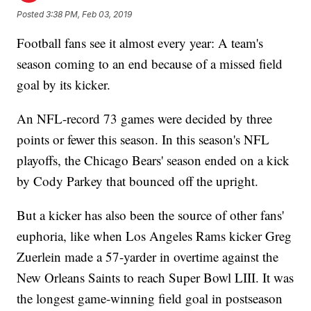
Posted
3:38 PM, Feb 03, 2019
Football fans see it almost every year: A team's
season coming to an end because of a missed field
goal by its kicker.
An NFL-record 73 games were decided by three
points or fewer this season. In this season's NFL
playoffs, the Chicago Bears' season ended on a kick
by Cody Parkey that bounced off the upright.
But a kicker has also been the source of other fans'
euphoria, like when Los Angeles Rams kicker Greg
Zuerlein made a 57-yarder in overtime against the
New Orleans Saints to reach Super Bowl LIII. It was
the longest game-winning field goal in postseason