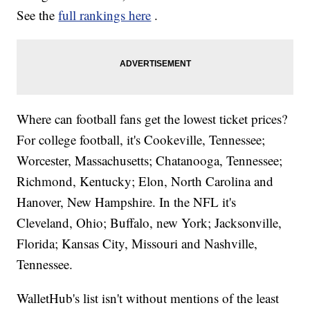
See the
full rankings here
.
Where can football fans get the lowest ticket prices?
For college football, it's Cookeville, Tennessee;
Worcester, Massachusetts; Chatanooga, Tennessee;
Richmond, Kentucky; Elon, North Carolina and
Hanover, New Hampshire. In the NFL it's
Cleveland, Ohio; Buffalo, new York; Jacksonville,
Florida; Kansas City, Missouri and Nashville,
Tennessee.
WalletHub's list isn't without mentions of the least