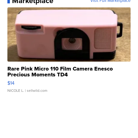
Marketplace
Visit Full Marketplace
Rare Pink Micro 110 Film Camera Enesco
Precious Moments TD4
$14
NICOLE L.
| sellwild.com