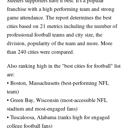
Steelers supporters have it best: It's a popular
franchise with a high performing team and strong
game attendance. The report determines the best
cities based on 21 metrics including the number of
professional football teams and city size, the
division, popularity of the team and more. More
than 240 cities were compared.
Also ranking high in the "best cities for football" list
are:
• Boston, Massachusetts (best-performing NFL
team)
• Green Bay, Wisconsin (most-accessible NFL
stadium and most-engaged fans)
• Tuscaloosa, Alabama (ranks high for engaged
college football fans)