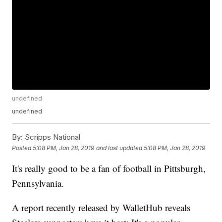
undefined
undefined
By:
Scripps National
Posted
5:08 PM, Jan 28, 2019
and last updated
5:08 PM, Jan 28, 2019
It's really good to be a fan of football in Pittsburgh,
Pennsylvania.
A report recently released by WalletHub reveals