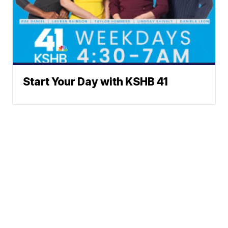
Start Your Day with KSHB 41