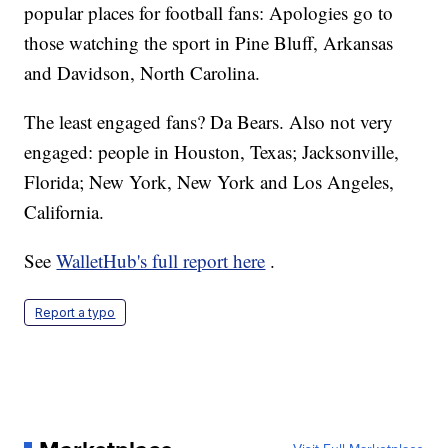
popular places for football fans: Apologies go to
those watching the sport in Pine Bluff, Arkansas
and Davidson, North Carolina.
The least engaged fans? Da Bears. Also not very
engaged: people in Houston, Texas; Jacksonville,
Florida; New York, New York and Los Angeles,
California.
See
WalletHub's full report here
.
Report a typo