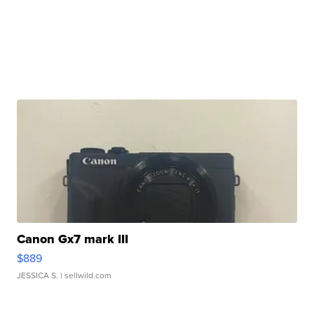
Canon Gx7 mark III
$889
JESSICA S.
| sellwild.com