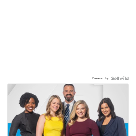
Powered by