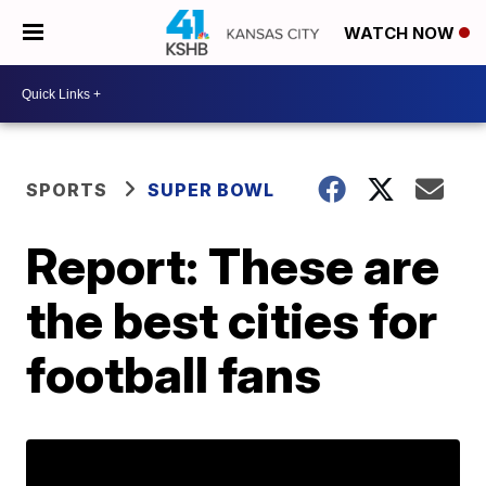
WATCH NOW
SPORTS
SUPER BOWL
Report: These are
the best cities for
football fans