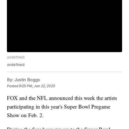
undefined
undefined
By:
Justin Boggs
Posted
9:25 PM, Jan 22, 2020
FOX and the NFL announced this week the artists
participating in this year's Super Bowl Pregame
Show on Feb. 2.