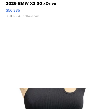
2026 BMW X3 30 xDrive
$56,335
LOTLINX A.
| sellwild.com