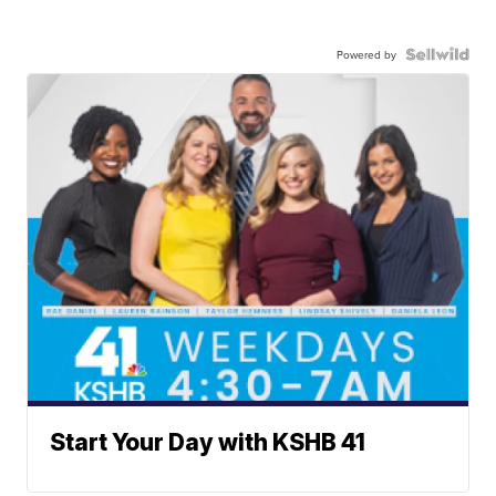
Powered by
Start Your Day with KSHB 41