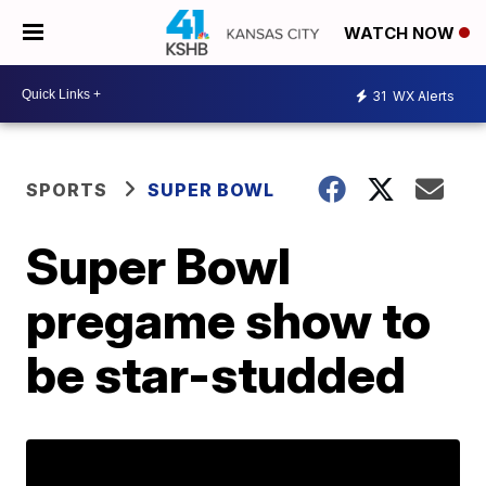
WATCH NOW
31
WX Alerts
SPORTS
SUPER BOWL
Super Bowl
pregame show to
be star-studded