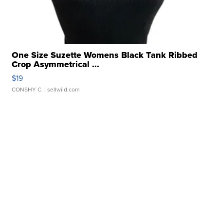
One Size Suzette Womens Black Tank Ribbed
Crop Asymmetrical ...
$19
CONSHY C.
| sellwild.com