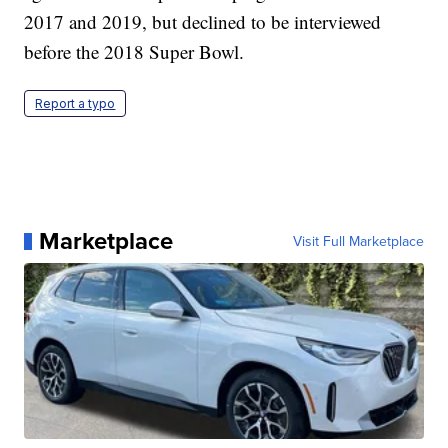
2017 and 2019, but declined to be interviewed
before the 2018 Super Bowl.
Report a typo
Marketplace
Visit Full Marketplace