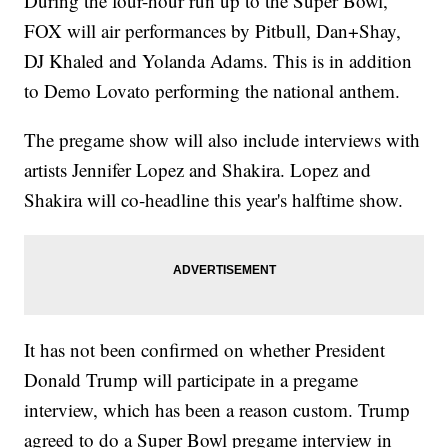
During the four-hour run up to the Super Bowl,
FOX will air performances by Pitbull, Dan+Shay,
DJ Khaled and Yolanda Adams. This is in addition
to Demo Lovato performing the national anthem.
The pregame show will also include interviews with
artists Jennifer Lopez and Shakira. Lopez and
Shakira will co-headline this year's halftime show.
It has not been confirmed on whether President
Donald Trump will participate in a pregame
interview, which has been a reason custom. Trump
agreed to do a Super Bowl pregame interview in