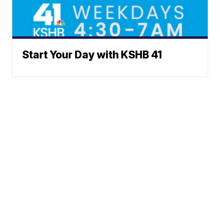
Start Your Day with KSHB 41