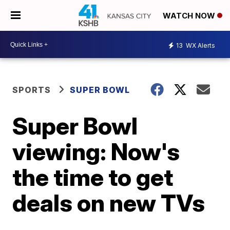
WATCH NOW
13
WX Alerts
SPORTS
SUPER BOWL
Super Bowl
viewing: Now's
the time to get
deals on new TVs