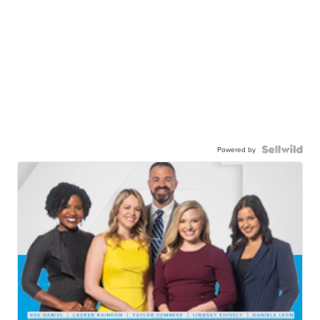
Powered by