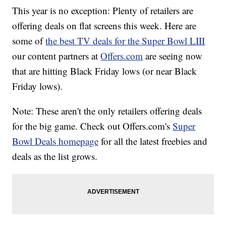
This year is no exception: Plenty of retailers are
offering deals on flat screens this week. Here are
some of
the best TV deals for the Super Bowl LIII
our content partners at
Offers.com
are seeing now
that are hitting Black Friday lows (or near Black
Friday lows).
Note: These aren't the only retailers offering deals
for the big game. Check out Offers.com's
Super
Bowl Deals homepage
for all the latest freebies and
deals as the list grows.