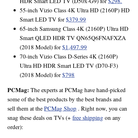
HDR Smart LED TV (D50x-G9) for
$298.
55-inch Vizio Class 4K Ultra HD (2160P) HD
Smart LED TV for
$379.99
65-inch Samsung Class 4K (2160P) Ultra HD
Smart QLED HDR TV QN65Q6FNAFXZA
(2018 Model) for
$1,497.99
70-inch Vizio Class D-Series 4K (2160P)
Ultra HD HDR Smart LED TV (D70-F3)
(2018 Model) for
$798
PCMag:
The experts at PCMag have hand-picked
some of the best products by the best brands and
sell them at the
PCMag Shop
. Right now, you can
snag these deals on TVs (+
free shipping
on any
order):