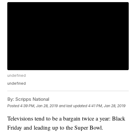
undefined
undefined
By:
Scripps National
Posted
4:39 PM, Jan 28, 2019
and last updated
4:41 PM, Jan 28, 2019
Televisions tend to be a bargain twice a year: Black
Friday and leading up to the Super Bowl.