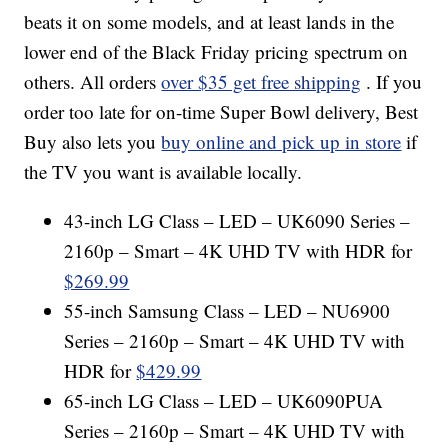
beats it on some models, and at least lands in the
lower end of the Black Friday pricing spectrum on
others. All orders
over $35 get free shipping
. If you
order too late for on-time Super Bowl delivery, Best
Buy also lets you
buy online and pick up in store
if
the TV you want is available locally.
43-inch LG Class – LED – UK6090 Series –
2160p – Smart – 4K UHD TV with HDR for
$269.99
55-inch Samsung Class – LED – NU6900
Series – 2160p – Smart – 4K UHD TV with
HDR for
$429.99
65-inch LG Class – LED – UK6090PUA
Series – 2160p – Smart – 4K UHD TV with