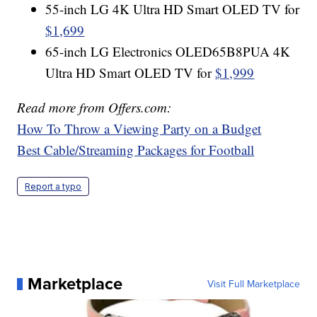
55-inch LG 4K Ultra HD Smart OLED TV for
$1,699
65-inch LG Electronics OLED65B8PUA 4K
Ultra HD Smart OLED TV for
$1,999
Read more from Offers.com:
How To Throw a Viewing Party on a Budget
Best Cable/Streaming Packages for Football
Report a typo
Marketplace
Visit Full Marketplace