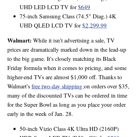
UHD LED LCD TV for
$649
75-inch Samsung Class (74.5" Diag.) 4K
UHD QLED LCD TV for
$2,299.99
Walmart:
While it isn’t advertising a sale, TV
prices are dramatically marked down in the lead-up
to the big game. It’s closely matching its Black
Friday formula when it comes to pricing, and some
higher-end TVs are almost $1,000 off. Thanks to
Walmart’s
free two-day shipping
on orders over $35,
many of the discounted TVs can be ordered in time
for the Super Bowl as long as you place your order
early in the week of Jan. 28.
50-inch Vizio Class 4K Ultra HD (2160P)