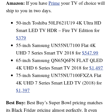
Amazon:
If you have
Prime
your TV of choice will
ship to you in two days.
50-inch Toshiba 50LF621U19 4K Ultra HD
Smart LED TV HDR – Fire TV Edition for
$379
55-inch Samsung UN55NU7100 Flat 4K
UHD 7 Series Smart TV 2018 for
$547.99
65-inch Samsung QN65Q6FN FLAT QLED
4K UHD 6 Series Smart TV 2018 for
$1,497
75-inch Samsung UN75NU7100FXZA Flat
4K UHD 7 Series Smart LED TV (2018) for
$1,397
Best Buy:
Best Buy’s Super Bowl pricing matches
its Black Friday pricing almost perfectly. It even