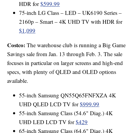
HDR for
$599.99
75-inch LG Class – LED – UK6190 Series –
2160p – Smart – 4K UHD TV with HDR for
$1,099
Costco:
The warehouse club is running a Big Game
Savings sale from Jan. 13 through Feb. 3. The sale
focuses in particular on larger screens and high-end
specs, with plenty of QLED and OLED options
available.
55-inch Samsung QN55Q65FNFXZA 4K
UHD QLED LCD TV for
$999.99
55-inch Samsung Class (54.6" Diag.) 4K
UHD LED LCD TV for
$429
65-inch Samsung Class (64.6" Diag.) 4K