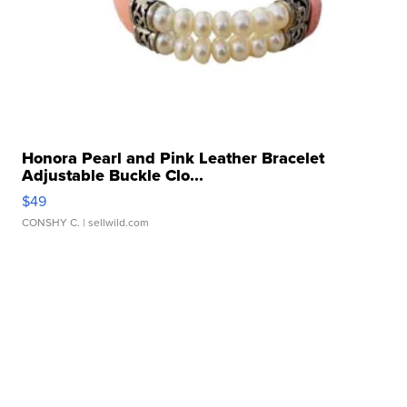
Honora Pearl and Pink Leather Bracelet
Adjustable Buckle Clo...
$49
CONSHY C.
| sellwild.com