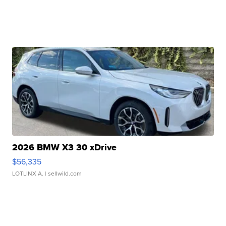
2026 BMW X3 30 xDrive
$56,335
LOTLINX A.
| sellwild.com