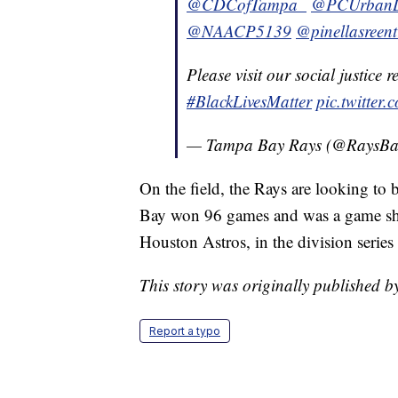
@CDCofTampa_
@PCUrbanL
@NAACP5139
@pinellasreent
Please visit our social justice 
#BlackLivesMatter
pic.twitte
— Tampa Bay Rays (@RaysBa
On the field, the Rays are looking to
Bay won 96 games and was a game sho
Houston Astros, in the division series 
This story was originally published
Report a typo