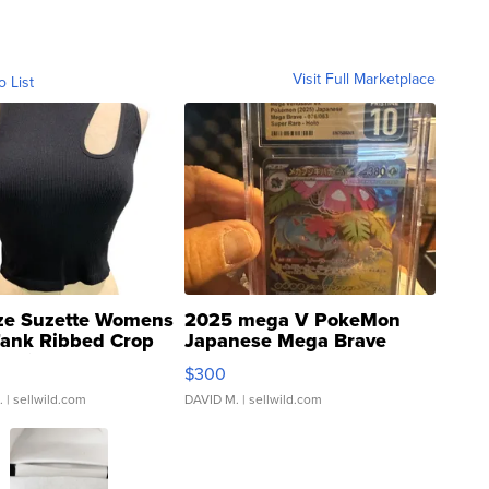
Visit Full Marketplace
o List
ze Suzette Womens
2025 mega V PokeMon
Tank Ribbed Crop
Japanese Mega Brave
rical ...
076/063 Super Rare H...
$300
.
| sellwild.com
DAVID M.
| sellwild.com