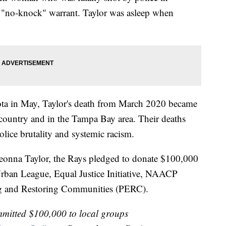
 "no-knock" warrant. Taylor was asleep when
ota in May, Taylor's death from March 2020 became
e country and in the Tampa Bay area. Their deaths
lice brutality and systemic racism.
 Breonna Taylor, the Rays pledged to donate $100,000
ban League, Equal Justice Initiative, NAACP
g and Restoring Communities (PERC).
mitted $100,000 to local groups