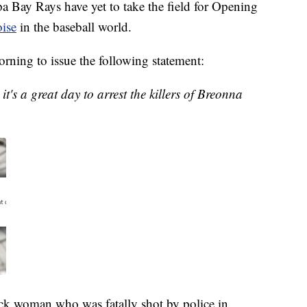
ay Rays have yet to take the field for Opening
oise
in the baseball world.
rning to issue the following statement:
's a great day to arrest the killers of Breonna
ck woman who was fatally shot by police in