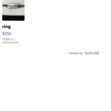
ring
$250
TERRY S.
|
sellwild.com
Powered by