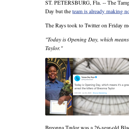
ST. PETERSBURG, Fla. -- The Tampa B
Day but the
team is already making n
The Rays took to Twitter on Friday mo
"Today is Opening Day, which means it
Taylor."
Breonna Taylor was a 26-year-old Bla