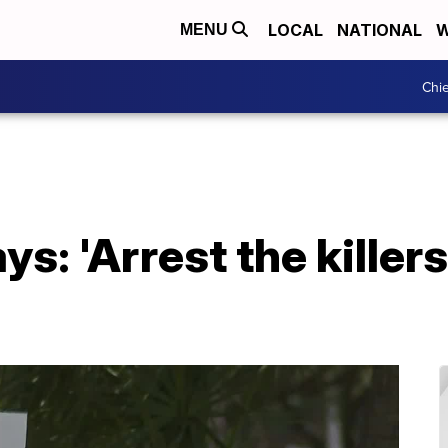
LOCAL
NATIONAL
W
MENU
Chie
s: 'Arrest the killer