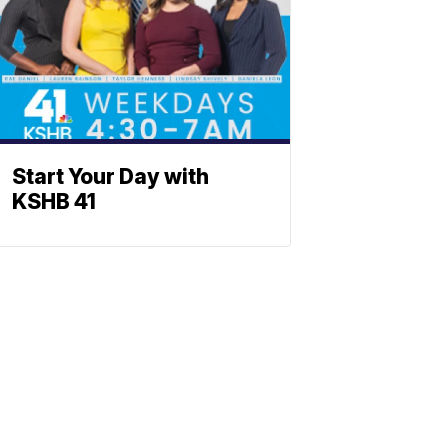
Start Your Day with
KSHB 41