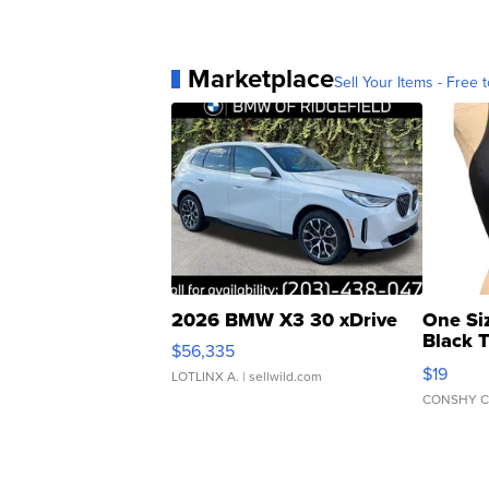
Marketplace
Sell Your Items - Free t
2026 BMW X3 30 xDrive
One Si
Black 
$56,335
Asymmet
$19
LOTLINX A.
| sellwild.com
CONSHY C