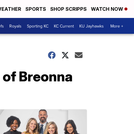
EATHER
SPORTS
SHOP SCRIPPS
WATCH NOW
fs
Royals
Sporting KC
KC Current
KU Jayhawks
More +
s of Breonna