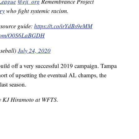
eague
@eji_org
Remembrance Project
ry
who fight systemic racism.
resource guide:
https://t.co/irYdBs9eMM
r.com/O0S6LaBGDH
seball)
July 24, 2020
 build off a very successful 2019 campaign. Tampa
rt of upsetting the eventual AL champs, the
last season.
 by KJ Hiramoto at WFTS.