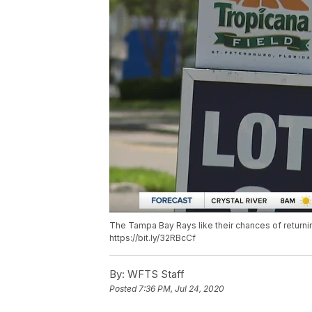
The Tampa Bay Rays like their chances of returni
https://bit.ly/32RBcCf
By:
WFTS Staff
Posted
7:36 PM, Jul 24, 2020