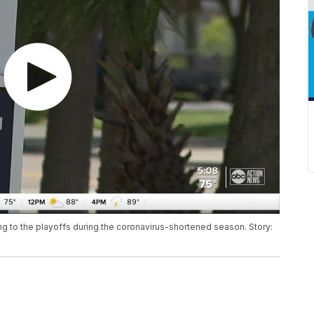
ng to the playoffs during the coronavirus-shortened season. Story: