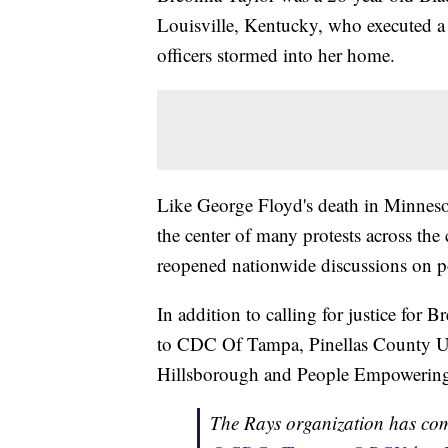
Louisville, Kentucky, who executed a
officers stormed into her home.
Like George Floyd's death in Minnes
the center of many protests across th
reopened nationwide discussions on po
In addition to calling for justice for
to CDC Of Tampa, Pinellas County Ur
Hillsborough and People Empowerin
The Rays organization has com