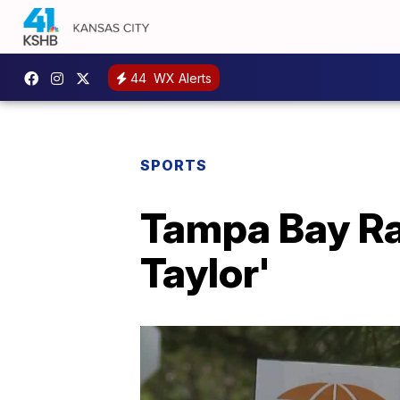
44
WX Alerts
SPORTS
Tampa Bay Ray
Taylor'