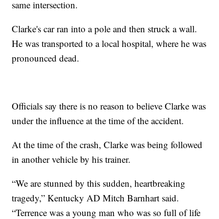
same intersection.
Clarke's car ran into a pole and then struck a wall.
He was transported to a local hospital, where he was
pronounced dead.
Officials say there is no reason to believe Clarke was
under the influence at the time of the accident.
At the time of the crash, Clarke was being followed
in another vehicle by his trainer.
“We are stunned by this sudden, heartbreaking
tragedy,” Kentucky AD Mitch Barnhart said.
“Terrence was a young man who was so full of life