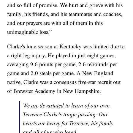
and so full of promise. We hurt and grieve with his
family, his friends, and his teammates and coaches,
and our prayers are with all of them in this
unimaginable loss.”
Clarke's lone season at Kentucky was limited due to
a right leg injury. He played in just eight games,
averaging 9.6 points per game, 2.6 rebounds per
game and 2.0 steals per game. A New England
native, Clarke was a consensus five-star recruit out
of Brewster Academy in New Hampshire.
We are devastated to learn of our own
Terrence Clarke's tragic passing. Our
hearts are heavy for Terrence, his family
and all of us who loved