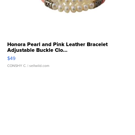
Honora Pearl and Pink Leather Bracelet
Adjustable Buckle Clo...
$49
CONSHY C.
| sellwild.com