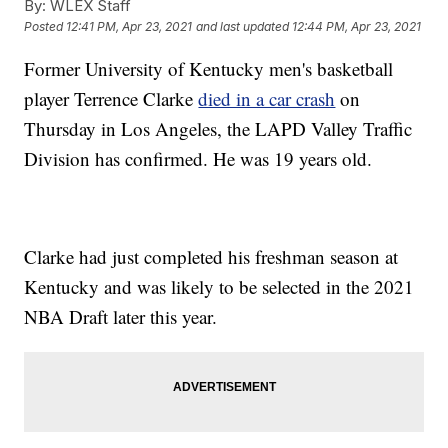
By:
WLEX Staff
Posted
12:41 PM, Apr 23, 2021
and last updated
12:44 PM, Apr 23, 2021
Former University of Kentucky men's basketball
player Terrence Clarke
died in a car crash
on
Thursday in Los Angeles, the LAPD Valley Traffic
Division has confirmed. He was 19 years old.
Clarke had just completed his freshman season at
Kentucky and was likely to be selected in the 2021
NBA Draft later this year.