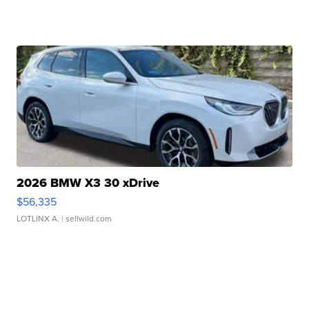
2026 BMW X3 30 xDrive
$56,335
LOTLINX A.
| sellwild.com