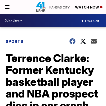
WATCH NOW
1
WX Alert
SPORTS
Terrence Clarke:
Former Kentucky
basketball player
and NBA prospect
dies in car crash