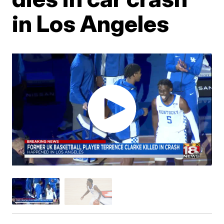
in Los Angeles