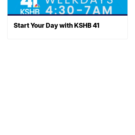
Start Your Day with KSHB 41