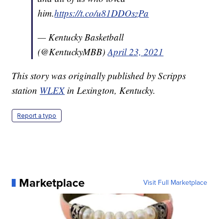
him.
https://t.co/u81DDOszPa
— Kentucky Basketball
(@KentuckyMBB)
April 23, 2021
This story was originally published by Scripps
station
WLEX
in Lexington, Kentucky.
Report a typo
Marketplace
Visit Full Marketplace