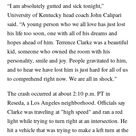
“I am absolutely gutted and sick tonight,”
University of Kentucky head coach John Calipari
said. “A young person who we all love has just lost
his life too soon, one with all of his dreams and
hopes ahead of him. Terrence Clarke was a beautiful
kid, someone who owned the room with his
personality, smile and joy. People gravitated to him,
and to hear we have lost him is just hard for all of us
to comprehend right now. We are all in shock."
The crash occurred at about 2:10 p.m. PT in
Reseda, a Los Angeles neighborhood. Officials say
Clarke was traveling at "high speed" and ran a red
light while trying to turn right at an intersection. He
hit a vehicle that was trying to make a left turn at the