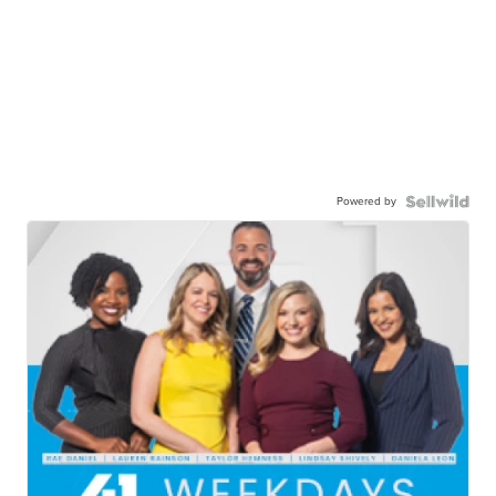
Powered by