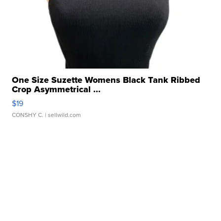
One Size Suzette Womens Black Tank Ribbed
Crop Asymmetrical ...
$19
CONSHY C.
| sellwild.com