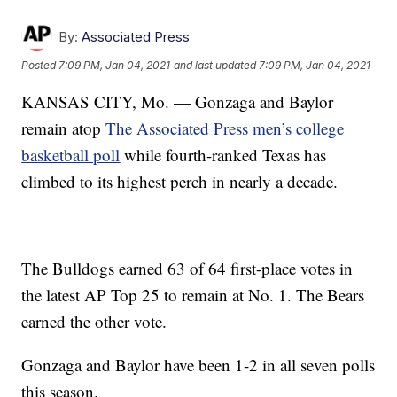
By:
Associated Press
Posted
7:09 PM, Jan 04, 2021
and last updated
7:09 PM, Jan 04, 2021
KANSAS CITY, Mo. — Gonzaga and Baylor
remain atop
The Associated Press men’s college
basketball poll
while fourth-ranked Texas has
climbed to its highest perch in nearly a decade.
The Bulldogs earned 63 of 64 first-place votes in
the latest AP Top 25 to remain at No. 1. The Bears
earned the other vote.
Gonzaga and Baylor have been 1-2 in all seven polls
this season.