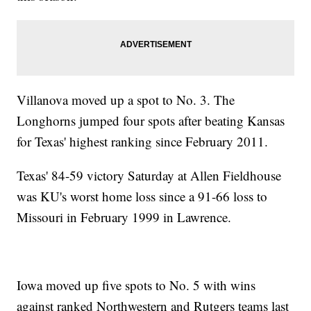
Villanova moved up a spot to No. 3. The
Longhorns jumped four spots after beating Kansas
for Texas' highest ranking since February 2011.
Texas' 84-59 victory Saturday at Allen Fieldhouse
was KU's worst home loss since a 91-66 loss to
Missouri in February 1999 in Lawrence.
Iowa moved up five spots to No. 5 with wins
against ranked Northwestern and Rutgers teams last