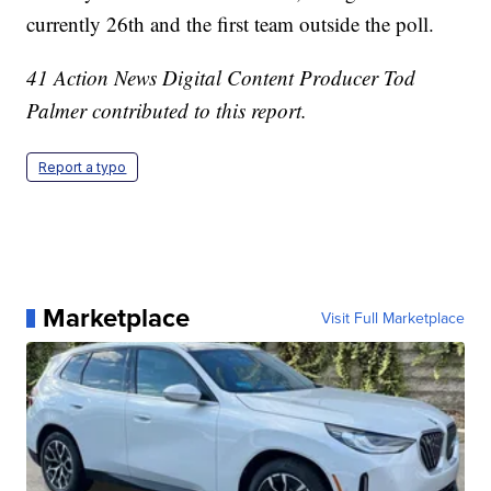
currently 26th and the first team outside the poll.
41 Action News Digital Content Producer Tod
Palmer contributed to this report.
Report a typo
Marketplace
Visit Full Marketplace