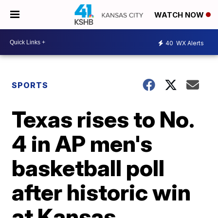
WATCH NOW
40
WX Alerts
SPORTS
Texas rises to No.
4 in AP men's
basketball poll
after historic win
at Kansas