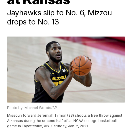
Jayhawks slip to No. 6, Mizzou
drops to No. 13
Photo by: Michael Woods/AP
Missouri forward Jeremiah Tilmon (23) shoots a free throw against
Arkansas during the second half of an NCAA college basketball
game in Fayetteville, Ark. Saturday, Jan. 2, 2021.