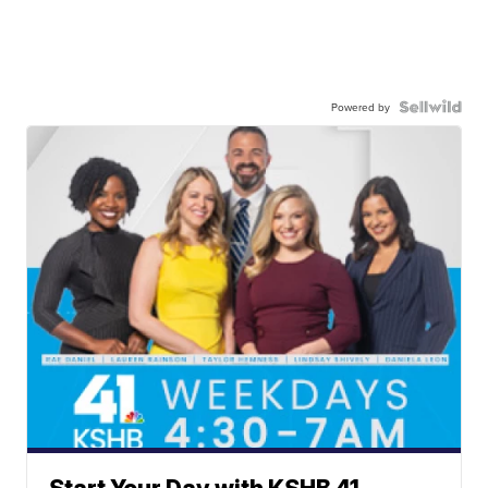
Powered by