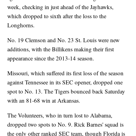
week, checking in just ahead of the Jayhawks,
which dropped to sixth after the loss to the
Longhorns.
No. 19 Clemson and No. 23 St. Louis were new
additions, with the Billikens making their first
appearance since the 2013-14 season.
Missouri, which suffered its first loss of the season
against Tennessee in its SEC opener, dropped one
spot to No. 13. The Tigers bounced back Saturday
with an 81-68 win at Arkansas.
The Volunteers, who in turn lost to Alabama,
dropped two spots to No. 9. Rick Barnes' squad is
the only other ranked SEC team, though Florida is