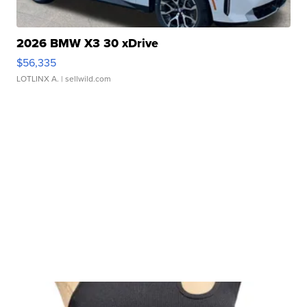
2026 BMW X3 30 xDrive
$56,335
LOTLINX A.
| sellwild.com