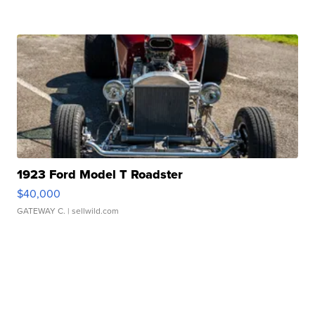
1923 Ford Model T Roadster
$40,000
GATEWAY C.
| sellwild.com