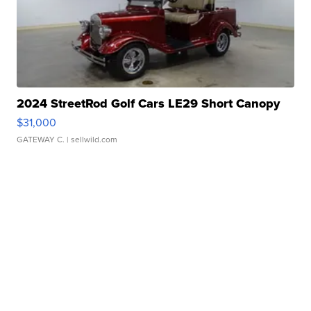
2024 StreetRod Golf Cars LE29 Short Canopy
$31,000
GATEWAY C.
| sellwild.com