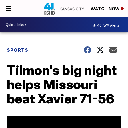
WATCH NOW
46
WX Alerts
SPORTS
Tilmon's big night
helps Missouri
beat Xavier 71-56