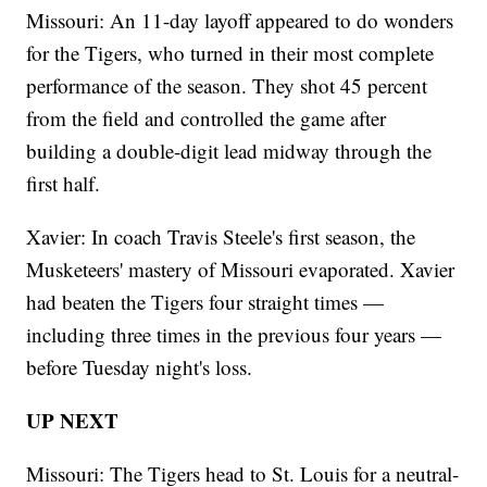
Missouri: An 11-day layoff appeared to do wonders
for the Tigers, who turned in their most complete
performance of the season. They shot 45 percent
from the field and controlled the game after
building a double-digit lead midway through the
first half.
Xavier: In coach Travis Steele's first season, the
Musketeers' mastery of Missouri evaporated. Xavier
had beaten the Tigers four straight times —
including three times in the previous four years —
before Tuesday night's loss.
UP NEXT
Missouri: The Tigers head to St. Louis for a neutral-