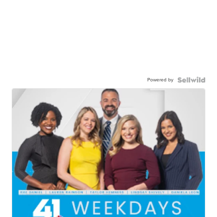
Powered by