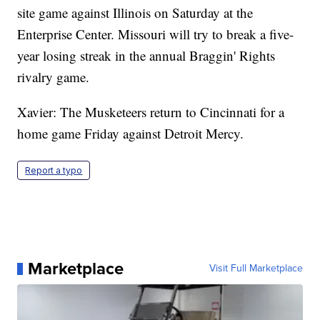
site game against Illinois on Saturday at the
Enterprise Center. Missouri will try to break a five-
year losing streak in the annual Braggin' Rights
rivalry game.
Xavier: The Musketeers return to Cincinnati for a
home game Friday against Detroit Mercy.
Report a typo
Marketplace
Visit Full Marketplace