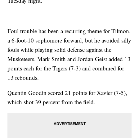
Tuesday night.
Foul trouble has been a recurring theme for Tilmon,
a 6-foot-10 sophomore forward, but he avoided silly
fouls while playing solid defense against the
Musketeers. Mark Smith and Jordan Geist added 13
points each for the Tigers (7-3) and combined for
13 rebounds.
Quentin Goodin scored 21 points for Xavier (7-5),
which shot 39 percent from the field.