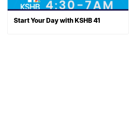
Start Your Day with KSHB 41