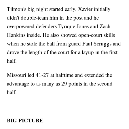
Tilmon's big night started early. Xavier initially
didn't double-team him in the post and he
overpowered defenders Tyrique Jones and Zach
Hankins inside. He also showed open-court skills
when he stole the ball from guard Paul Scruggs and
drove the length of the court for a layup in the first
half.
Missouri led 41-27 at halftime and extended the
advantage to as many as 29 points in the second
half.
BIG PICTURE