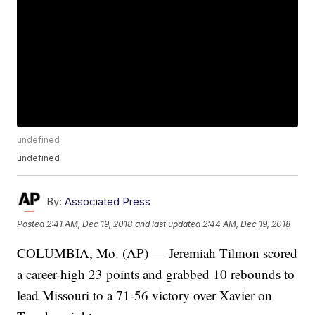
undefined
undefined
By:
Associated Press
Posted
2:41 AM, Dec 19, 2018
and last updated
2:44 AM, Dec 19, 2018
COLUMBIA, Mo. (AP) — Jeremiah Tilmon scored
a career-high 23 points and grabbed 10 rebounds to
lead Missouri to a 71-56 victory over Xavier on