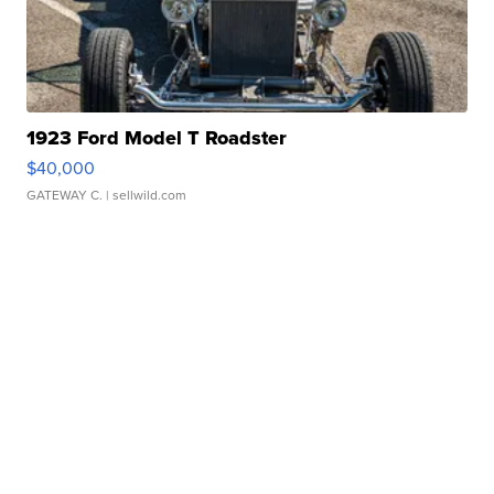
1923 Ford Model T Roadster
$40,000
GATEWAY C.
| sellwild.com