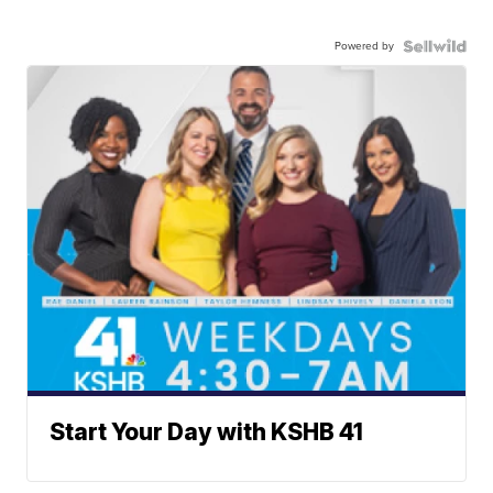
Powered by
Start Your Day with KSHB 41