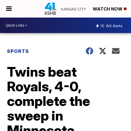
WATCH NOW
10
WX Alerts
SPORTS
Twins beat
Royals, 4-0,
complete the
sweep in
Minnesota