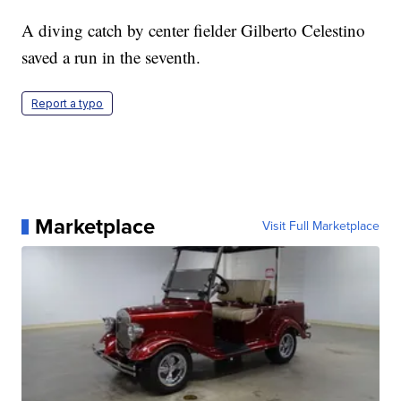
A diving catch by center fielder Gilberto Celestino
saved a run in the seventh.
Report a typo
Marketplace
Visit Full Marketplace