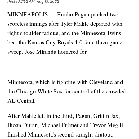
Posted
2:52 AM, Aug 18, 2022
MINNEAPOLIS — Emilio Pagan pitched two
scoreless innings after Tyler Mahle departed with
right shoulder fatigue, and the Minnesota Twins
beat the Kansas City Royals 4-0 for a three-game
sweep. Jose Miranda homered for
Minnesota, which is fighting with Cleveland and
the Chicago White Sox for control of the crowded
AL Central.
After Mahle left in the third, Pagan, Griffin Jax,
Jhoan Duran, Michael Fulmer and Trevor Megill
finished Minnesota's second straight shutout.