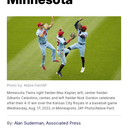
Photo by: Abbie Parr/AP
Minnesota Twins right fielder Max Kepler, left, center fielder
Gilberto Celestino, center, and left fielder Nick Gordon celebrate
after their 4-0 win over the Kansas City Royals in a baseball game
Wednesday, Aug. 17, 2022, in Minneapolis. (AP Photo/Abbie Parr)
By:
Alan Suderman, Associated Press