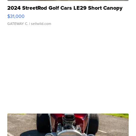
2024 StreetRod Golf Cars LE29 Short Canopy
$31,000
GATEWAY C.
| sellwild.com