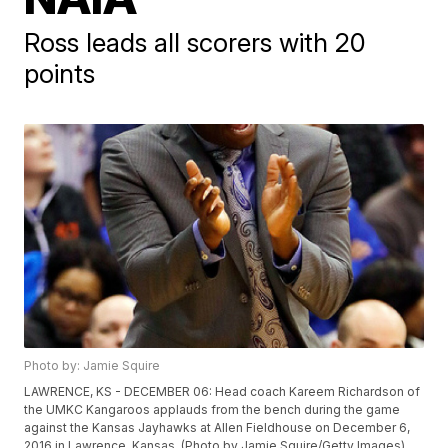
Ross leads all scorers with 20
points
Photo by: Jamie Squire
LAWRENCE, KS - DECEMBER 06: Head coach Kareem Richardson of
the UMKC Kangaroos applauds from the bench during the game
against the Kansas Jayhawks at Allen Fieldhouse on December 6,
2016 in Lawrence, Kansas. (Photo by Jamie Squire/Getty Images)