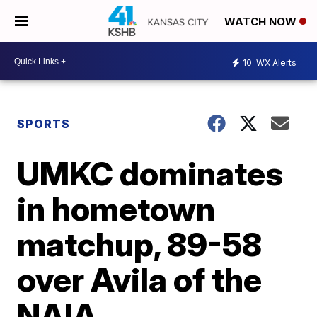
WATCH NOW
10
WX Alerts
SPORTS
UMKC dominates
in hometown
matchup, 89-58
over Avila of the
NAIA