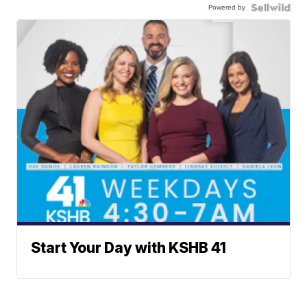
Powered by
Start Your Day with KSHB 41