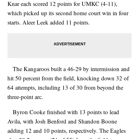
Knar each scored 12 points for UMKC (4-11),
which picked up its second home court win in four
starts. Aleer Leek added 11 points.
The Kangaroos built a 46-29 by intermission and
hit 50 percent from the field, knocking down 32 of
64 attempts, including 13 of 30 from beyond the
three-point arc.
Byron Cooke finished with 13 points to lead
Avila, with Josh Benford and Shandon Boone
adding 12 and 10 points, respectively. The Eagles