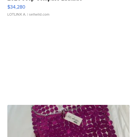
$34,280
LOTLINX A.
| sellwild.com