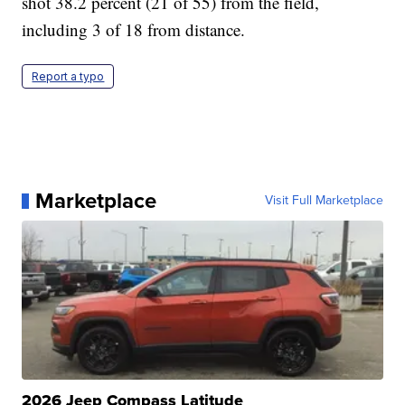
shot 38.2 percent (21 of 55) from the field,
including 3 of 18 from distance.
Report a typo
Marketplace
Visit Full Marketplace
2026 Jeep Compass Latitude