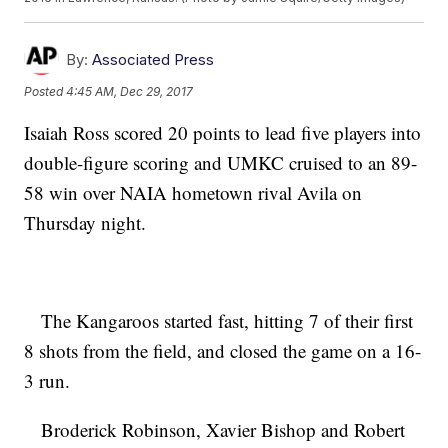
By:
Associated Press
Posted
4:45 AM, Dec 29, 2017
Isaiah Ross scored 20 points to lead five players into
double-figure scoring and UMKC cruised to an 89-
58 win over NAIA hometown rival Avila on
Thursday night.
The Kangaroos started fast, hitting 7 of their first
8 shots from the field, and closed the game on a 16-
3 run.
Broderick Robinson, Xavier Bishop and Robert