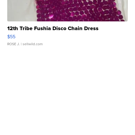
12th Tribe Fushia Disco Chain Dress
$55
ROSE J.
| sellwild.com