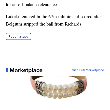
for an off-balance clearance.
Lukaku entered in the 67th minute and scored after
Belgium stripped the ball from Richards.
Report a typo
Marketplace
Visit Full Marketplace