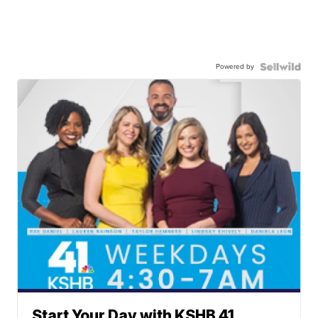
Powered by
Start Your Day with KSHB 41