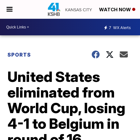
WATCH NOW
7
WX Alerts
SPORTS
United States
eliminated from
World Cup, losing
4-1 to Belgium in
round of 16