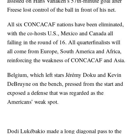
assisted on Hans Vanaken’s 57th-minute goal after
Freese lost control of the ball in front of his net.
All six CONCACAF nations have been eliminated,
with the co-hosts U.S., Mexico and Canada all
falling in the round of 16. All quarterfinalists will
all come from Europe, South America and Africa,
reinforcing the weakness of CONCACAF and Asia.
Belgium, which left stars Jérémy Doku and Kevin
DeBruyne on the bench, pressed from the start and
exposed a defense that was regarded as the
Americans’ weak spot.
Dodi Lukébakio made a long diagonal pass to the