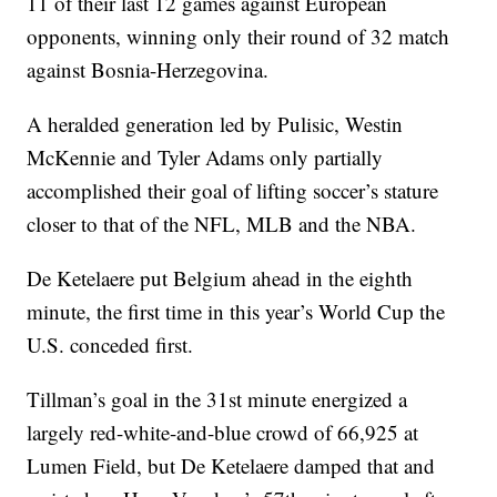
11 of their last 12 games against European
opponents, winning only their round of 32 match
against Bosnia-Herzegovina.
A heralded generation led by Pulisic, Westin
McKennie and Tyler Adams only partially
accomplished their goal of lifting soccer’s stature
closer to that of the NFL, MLB and the NBA.
De Ketelaere put Belgium ahead in the eighth
minute, the first time in this year’s World Cup the
U.S. conceded first.
Tillman’s goal in the 31st minute energized a
largely red-white-and-blue crowd of 66,925 at
Lumen Field, but De Ketelaere damped that and