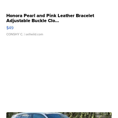
Honora Pearl and Pink Leather Bracelet
Adjustable Buckle Clo...
$49
CONSHY C.
| sellwild.com