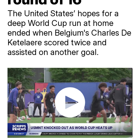
The United States’ hopes for a
deep World Cup run at home
ended when Belgium's Charles De
Ketelaere scored twice and
assisted on another goal.