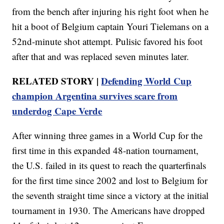
from the bench after injuring his right foot when he
hit a boot of Belgium captain Youri Tielemans on a
52nd-minute shot attempt. Pulisic favored his foot
after that and was replaced seven minutes later.
RELATED STORY |
Defending World Cup
champion Argentina survives scare from
underdog Cape Verde
After winning three games in a World Cup for the
first time in this expanded 48-nation tournament,
the U.S. failed in its quest to reach the quarterfinals
for the first time since 2002 and lost to Belgium for
the seventh straight time since a victory at the initial
tournament in 1930. The Americans have dropped