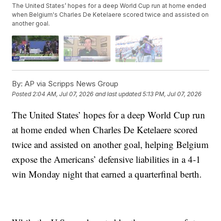
The United States’ hopes for a deep World Cup run at home ended
when Belgium's Charles De Ketelaere scored twice and assisted on
another goal.
By:
AP via Scripps News Group
Posted
2:04 AM, Jul 07, 2026
and last updated
5:13 PM, Jul 07, 2026
The United States’ hopes for a deep World Cup run
at home ended when Charles De Ketelaere scored
twice and assisted on another goal, helping Belgium
expose the Americans’ defensive liabilities in a 4-1
win Monday night that earned a quarterfinal berth.