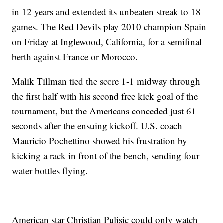
in 12 years and extended its unbeaten streak to 18
games. The Red Devils play 2010 champion Spain
on Friday at Inglewood, California, for a semifinal
berth against France or Morocco.
Malik Tillman tied the score 1-1 midway through
the first half with his second free kick goal of the
tournament, but the Americans conceded just 61
seconds after the ensuing kickoff. U.S. coach
Mauricio Pochettino showed his frustration by
kicking a rack in front of the bench, sending four
water bottles flying.
American star Christian Pulisic could only watch