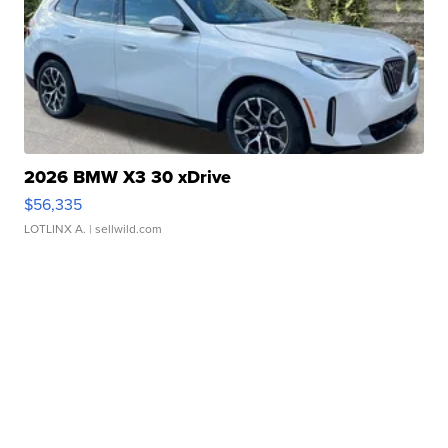
2026 BMW X3 30 xDrive
$56,335
LOTLINX A.
| sellwild.com