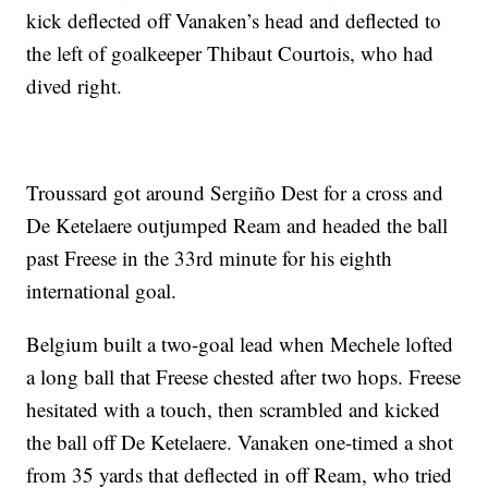
kick deflected off Vanaken’s head and deflected to
the left of goalkeeper Thibaut Courtois, who had
dived right.
Troussard got around Sergiño Dest for a cross and
De Ketelaere outjumped Ream and headed the ball
past Freese in the 33rd minute for his eighth
international goal.
Belgium built a two-goal lead when Mechele lofted
a long ball that Freese chested after two hops. Freese
hesitated with a touch, then scrambled and kicked
the ball off De Ketelaere. Vanaken one-timed a shot
from 35 yards that deflected in off Ream, who tried