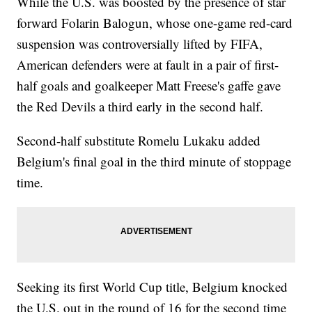
While the U.S. was boosted by the presence of star
forward Folarin Balogun, whose one-game red-card
suspension was controversially lifted by FIFA,
American defenders were at fault in a pair of first-
half goals and goalkeeper Matt Freese's gaffe gave
the Red Devils a third early in the second half.
Second-half substitute Romelu Lukaku added
Belgium's final goal in the third minute of stoppage
time.
Seeking its first World Cup title, Belgium knocked
the U.S. out in the round of 16 for the second time