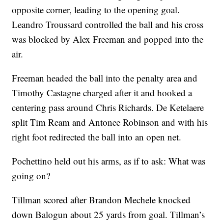
opposite corner, leading to the opening goal.
Leandro Troussard controlled the ball and his cross
was blocked by Alex Freeman and popped into the
air.
Freeman headed the ball into the penalty area and
Timothy Castagne charged after it and hooked a
centering pass around Chris Richards. De Ketelaere
split Tim Ream and Antonee Robinson and with his
right foot redirected the ball into an open net.
Pochettino held out his arms, as if to ask: What was
going on?
Tillman scored after Brandon Mechele knocked
down Balogun about 25 yards from goal. Tillman’s