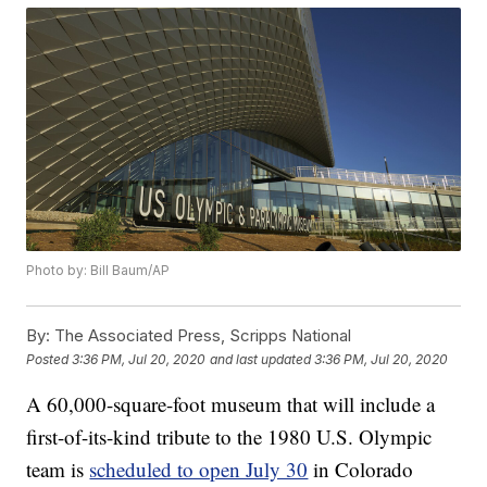
Photo by: Bill Baum/AP
By:
The Associated Press, Scripps National
Posted
3:36 PM, Jul 20, 2020
and last updated
3:36 PM, Jul 20, 2020
A 60,000-square-foot museum that will include a
first-of-its-kind tribute to the 1980 U.S. Olympic
team is
scheduled to open July 30
in Colorado