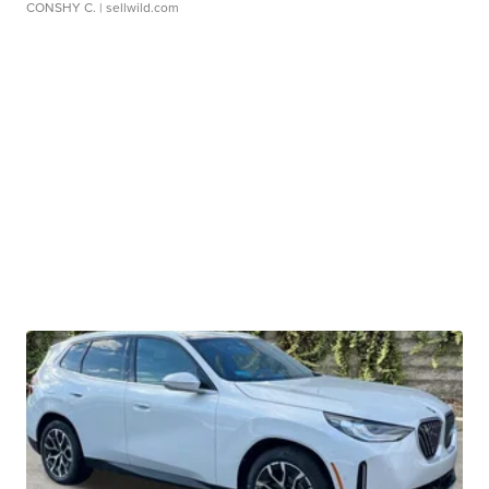
CONSHY C.
| sellwild.com