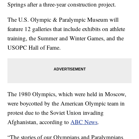
Springs after a three-year construction project.
The U.S. Olympic & Paralympic Museum will
feature 12 galleries that include exhibits on athlete
training, the Summer and Winter Games, and the
USOPC Hall of Fame.
The 1980 Olympics, which were held in Moscow,
were boycotted by the American Olympic team in
protest due to the Soviet Union invading
Afghanistan, according to
ABC News
.
“The stories of our Olympians and Paralympians