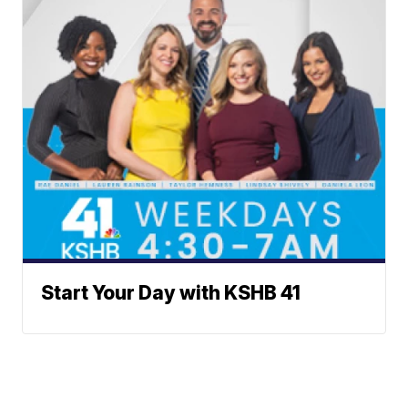
Start Your Day with KSHB 41