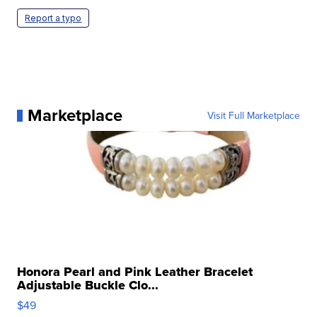
Report a typo
Marketplace
Visit Full Marketplace
Honora Pearl and Pink Leather Bracelet
Adjustable Buckle Clo...
$49