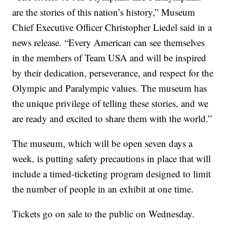
are the stories of this nation’s history,” Museum
Chief Executive Officer Christopher Liedel said in a
news release. “Every American can see themselves
in the members of Team USA and will be inspired
by their dedication, perseverance, and respect for the
Olympic and Paralympic values. The museum has
the unique privilege of telling these stories, and we
are ready and excited to share them with the world.”
The museum, which will be open seven days a
week, is putting safety precautions in place that will
include a timed-ticketing program designed to limit
the number of people in an exhibit at one time.
Tickets go on sale to the public on Wednesday.