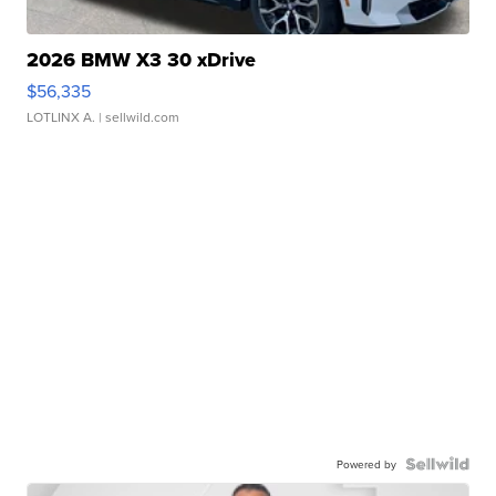
2026 BMW X3 30 xDrive
$56,335
LOTLINX A.
| sellwild.com
Powered by