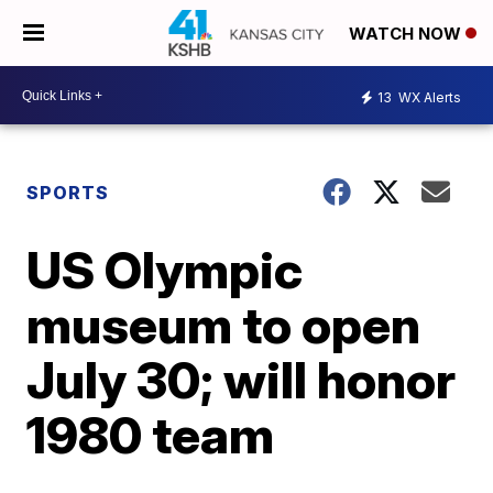
WATCH NOW
13
WX Alerts
SPORTS
US Olympic
museum to open
July 30; will honor
1980 team