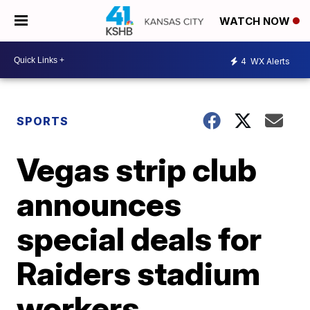
WATCH NOW
4
WX Alerts
SPORTS
Vegas strip club
announces
special deals for
Raiders stadium
workers