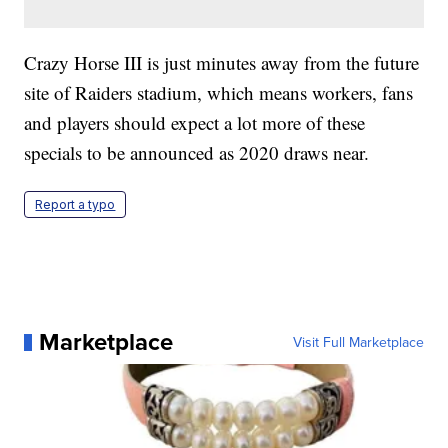
Crazy Horse III is just minutes away from the future
site of Raiders stadium, which means workers, fans
and players should expect a lot more of these
specials to be announced as 2020 draws near.
Report a typo
Marketplace
Visit Full Marketplace