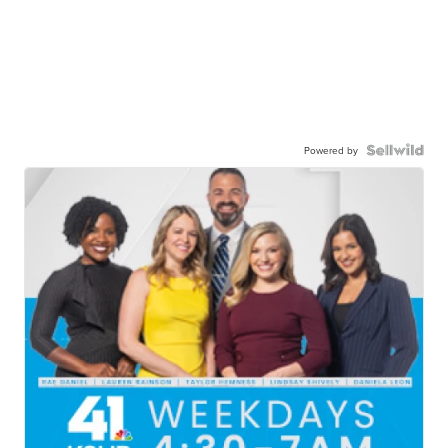
Powered by