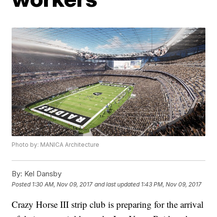
Photo by: MANICA Architecture
By:
Kel Dansby
Posted
1:30 AM, Nov 09, 2017
and last updated
1:43 PM, Nov 09, 2017
Crazy Horse III strip club is preparing for the arrival