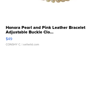
Honora Pearl and Pink Leather Bracelet
Adjustable Buckle Clo...
$49
CONSHY C.
| sellwild.com