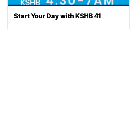
Start Your Day with KSHB 41