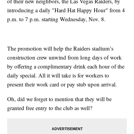
of their new neighbors, the Las Vegas Raiders, by
introducing a daily "Hard Hat Happy Hour" from 4
p.m. to 7 p.m. starting Wednesday, Nov. 8.
The promotion will help the Raiders stadium’s
construction crew unwind from long days of work
by offering a complimentary drink each hour of the
daily special. All it will take is for workers to
present their work card or pay stub upon arrival.
Oh, did we forget to mention that they will be
granted free entry to the club as well?