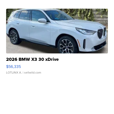
2026 BMW X3 30 xDrive
$56,335
LOTLINX A.
| sellwild.com